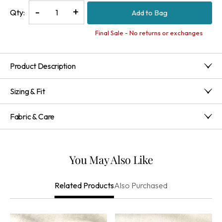
Decrease
-
Increase
+
Qty:
Add to Bag
Quantity
Quantity
of
of
Final Sale - No returns or exchanges
Robyn
Robyn
Layered
Layered
Product Description
Necklace
Necklace
This layered necklace features genuine opal, aventurine and
Sizing & Fit
rhodonite beads in greens, pinks, golds and earth tones.
Made to pair with the matching earrings (1DM24) and
12" long; 4" extender
bracelet set (1DM19), each stone is unique and will vary. Claw
Fabric & Care
closure.
283.9G:65%Semiprecious
Stone,15%Brass,12%Plastic,6%Zinc Alloy,1%Cz
Imported
You May Also Like
Also Purchased
Related Products