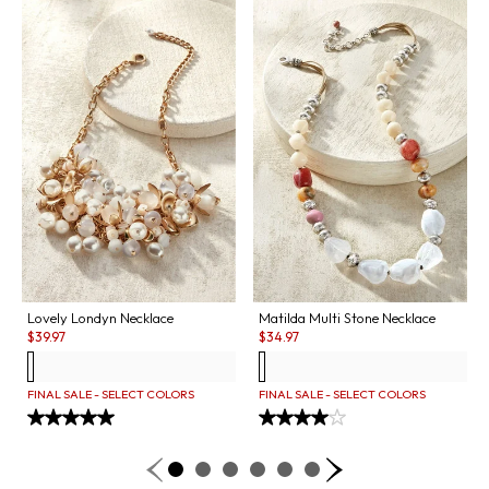
Lovely Londyn Necklace
Matilda Multi Stone Necklace
Sale:
Sale:
$
39.97
$
34.97
FINAL SALE - SELECT COLORS
FINAL SALE - SELECT COLORS