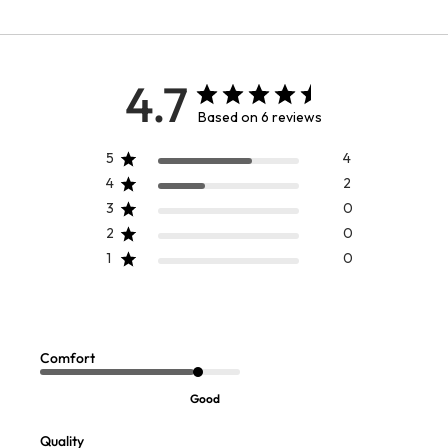
4.7
Based on 6 reviews
5
4
4
2
3
0
2
0
1
0
April Cornell Peony Watercolor
Boatneck Pleated Waist Knit Midi
Chef Apron
Dress
Sale:
Sale:
$
34.99
$
59.97
Comfort
FINAL SALE - SELECT COLORS
Good
Quality