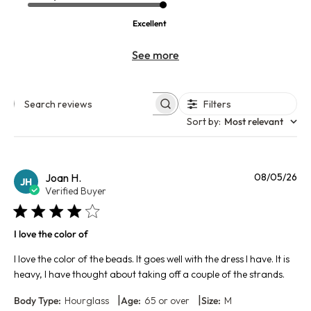
Excellent
See more
Filters
Search reviews
Sort by
:
Most relevant
Pu
Joan H.
08/05/26
JH
da
Verified Buyer
I love the color of
I love the color of the beads. It goes well with the dress I have. It is
heavy, I have thought about taking off a couple of the strands.
|
|
Body Type:
Hourglass
Age:
65 or over
Size:
M