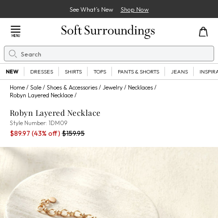
See What’s New
Shop Now
Close Menu
MENU
Search
Se
NEW
DRESSES
SHIRTS
TOPS
PANTS & SHORTS
JEANS
INSPIR
Home
Sale
Shoes & Accessories
Jewelry
Necklaces
Robyn Layered Necklace
Robyn Layered Necklace
1DM09
Style Number:
1DM09
Sale Price:
Percent Savings:
Old price:
$89.97
(43% off)
$159.95