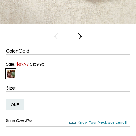
Color:
Gold
Old price:
Sale:
$
89.97
$159.95
Size:
Size:
ONE
Size:
One Size
Know Your Necklace Length