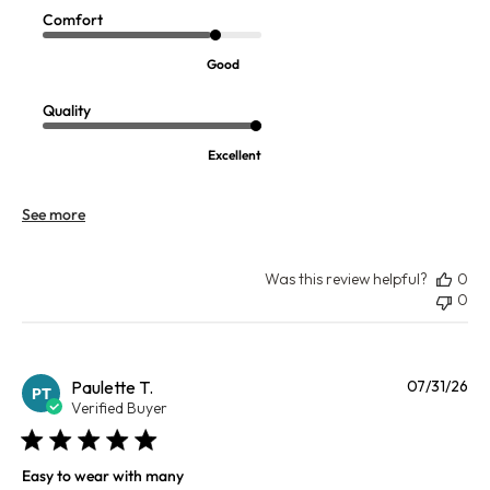
Comfort
Good
Quality
Excellent
See more
Was this review helpful?
0
0
Pu
Paulette T.
07/31/26
PT
da
Verified Buyer
Easy to wear with many