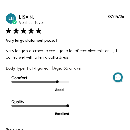
Pu
LISA N.
07/14/26
LN
da
Verified Buyer
Very large statement piece. I
Very large statement piece. I got a lot of complements on it, it
paired well with a terra cotta dress.
|
Body Type:
Full-figured
Age:
65 or over
Comfort
Good
Quality
Excellent
See more