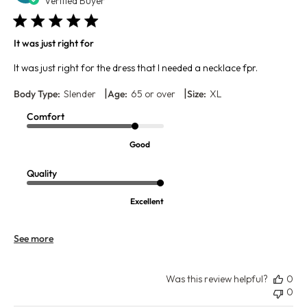
da
Verified Buyer
It was just right for
It was just right for the dress that I needed a necklace fpr.
|
|
Body Type:
Slender
Age:
65 or over
Size:
XL
Comfort
Good
Quality
Excellent
See more
Was this review helpful?
0
0