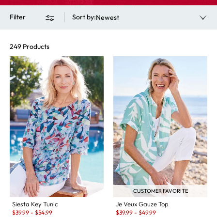
Filter
Sort by
:
Newest
249 Products
CUSTOMER FAVORITE
Siesta Key Tunic
Je Veux Gauze Top
Sale:
Sale:
$
39.99
-
$
54.99
$
39.99
-
$
49.99