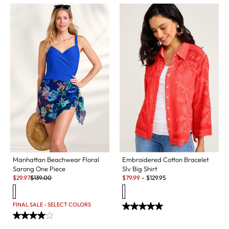
Manhattan Beachwear Floral
Embroidered Cotton Bracelet
Sarong One Piece
Slv Big Shirt
Sale:
Original Price:
Sale:
$
29.97
$
139.00
$
79.99
-
$
129.95
FINAL SALE - SELECT COLORS