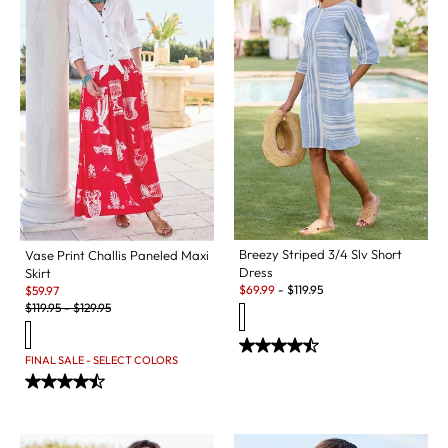
Breezy Striped 3/4 Slv Short
Vase Print Challis Paneled Maxi
Dress
Skirt
Sale:
Sale:
$
69.99
-
$
119.95
$
59.97
Original Price:
$
119.95
-
$
129.95
FINAL SALE - SELECT COLORS