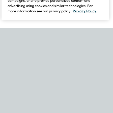
campaigns, and to provide personalized content and
advertising using cookies and similar technologies. For
more information see our privacy policy:
Privacy Policy
If you experience any issues navigating the site, please contact our
Become Part of Our Family & Story
Subscribe now to get updates, special offers and more.
Email Address