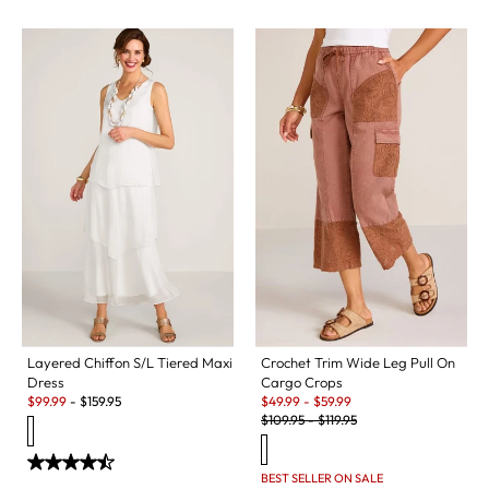
Layered Chiffon S/L Tiered Maxi
Crochet Trim Wide Leg Pull On
Dress
Cargo Crops
Sale:
Sale:
$
99.99
-
$
159.95
$
49.99
-
$
59.99
Original Price:
$
109.95
-
$
119.95
BEST SELLER ON SALE