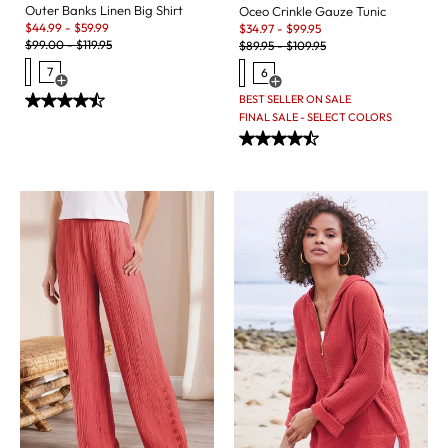
Outer Banks Linen Big Shirt
Oceo Crinkle Gauze Tunic
Sale:
Sale:
$
44.99
-
$
59.99
$
34.97
-
$
99.95
Original Price:
Original Price:
$
99.00
-
$
119.95
$
89.95
-
$
109.95
7
6
Open Swatch Drawer for more colors
Open Swatch Drawer for more c
BEST SELLER ON SALE
FINAL SALE - SELECT COLORS