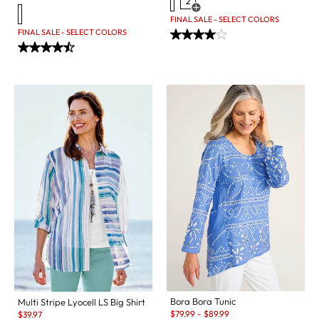
2
Open Swatch Drawer for more c
FINAL SALE - SELECT COLORS
FINAL SALE - SELECT COLORS
Bora Bora Tunic
Multi Stripe Lyocell LS Big Shirt
Sale:
Sale:
$
79.99
-
$
89.99
$
39.97