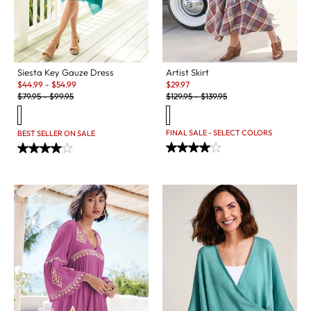
Siesta Key Gauze Dress
Artist Skirt
Sale:
Sale:
$
44.99
-
$
54.99
$
29.97
Original Price:
Original Price:
$
79.95
-
$
99.95
$
129.95
-
$
139.95
FINAL SALE - SELECT COLORS
BEST SELLER ON SALE