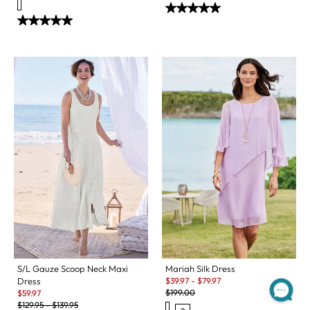
S/L Gauze Scoop Neck Maxi
Mariah Silk Dress
Sale:
Dress
$
39.97
-
$
79.97
Original Price:
Sale:
$
199.00
$
59.97
Original Price:
$
129.95
-
$
139.95