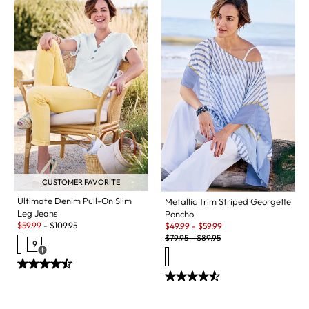
CUSTOMER FAVORITE
Ultimate Denim Pull-On Slim
Metallic Trim Striped Georgette
Leg Jeans
Poncho
Sale:
Sale:
$
59.99
-
$
109.95
$
49.99
-
$
59.99
Original Price:
$
79.95
-
$
89.95
9
Open Swatch Drawer for more colors