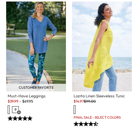
CUSTOMER FAVORITE
Must-Have Leggings
Lozita Linen Sleeveless Tunic
Sale:
Sale:
Original Price:
$
39.99
-
$
69.95
$
14.97
$
99.00
9
Open Swatch Drawer for more colors
FINAL SALE - SELECT COLORS