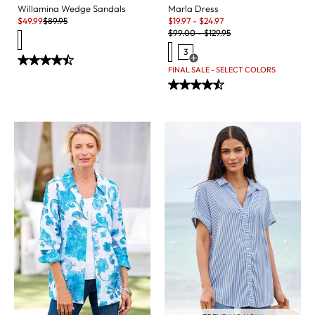
Marla Dress
Willamina Wedge Sandals
Sale:
Sale:
Original Price:
$
19.97
-
$
24.97
$
49.99
$
89.95
Original Price:
$
99.00
-
$
129.95
3
Open Swatch Drawer for more c
FINAL SALE - SELECT COLORS