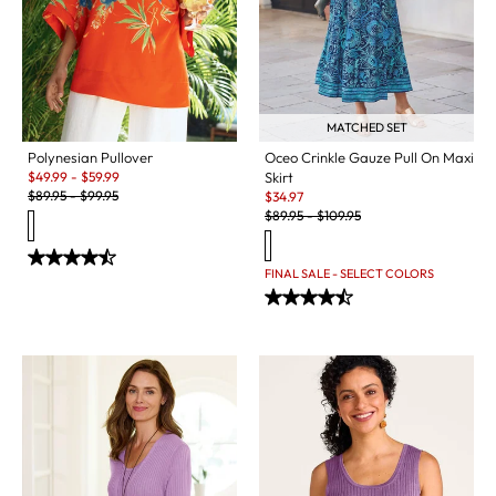
MATCHED SET
Polynesian Pullover
Oceo Crinkle Gauze Pull On Maxi
Sale:
$
49.99
-
$
59.99
Skirt
Original Price:
Sale:
$
89.95
-
$
99.95
$
34.97
Original Price:
$
89.95
-
$
109.95
FINAL SALE - SELECT COLORS