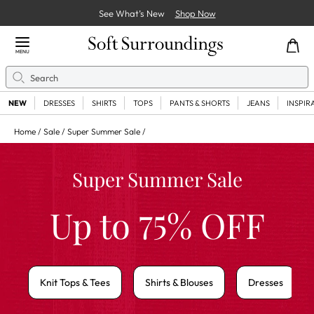
See What’s New
Shop Now
Close Menu
MENU
Search
Se
NEW
DRESSES
SHIRTS
TOPS
PANTS & SHORTS
JEANS
INSPIR
Home
Sale
Super Summer Sale
Super Summer Sale
75
Up to
% OFF
Knit Tops & Tees
Shirts & Blouses
Dresses