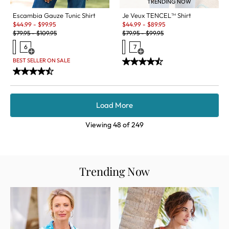
TRENDING NOW
Je Veux TENCEL™ Shirt
Escambia Gauze Tunic Shirt
Sale:
Sale:
$
44.99
-
$
89.95
$
44.99
-
$
99.95
Original Price:
Original Price:
$
79.95
-
$
99.95
$
79.95
-
$
109.95
7
6
Open Swatch Drawer for more c
Open Swatch Drawer for more colors
BEST SELLER ON SALE
Load More
Viewing
48
of
249
Trending Now