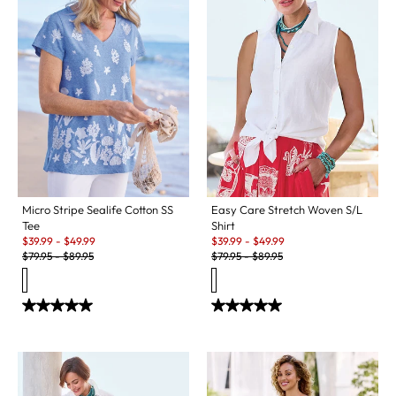
Micro Stripe Sealife Cotton SS
Easy Care Stretch Woven S/L
Tee
Shirt
Sale:
Sale:
$
39.99
-
$
49.99
$
39.99
-
$
49.99
Original Price:
Original Price:
$
79.95
-
$
89.95
$
79.95
-
$
89.95