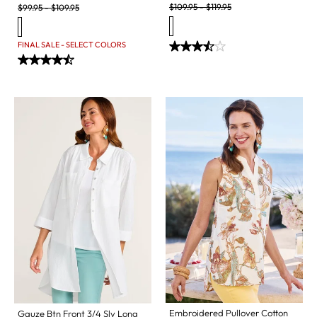
Original Price:
Original Price:
$
109.95
-
$
119.95
$
99.95
-
$
109.95
FINAL SALE - SELECT COLORS
Embroidered Pullover Cotton
Gauze Btn Front 3/4 Slv Long