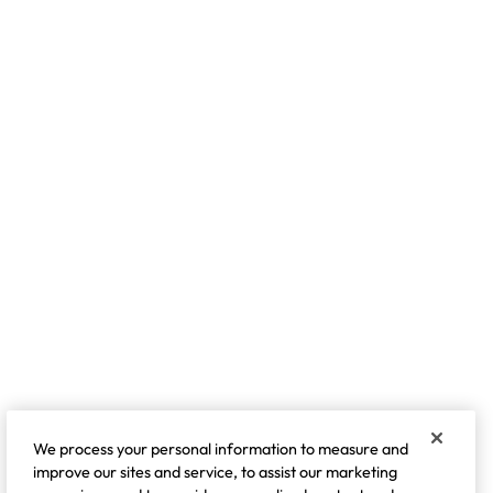
We process your personal information to measure and
improve our sites and service, to assist our marketing