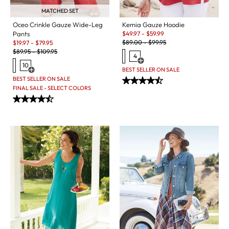
MATCHED SET
Kemia Gauze Hoodie
Oceo Crinkle Gauze Wide-Leg
Sale:
$
49.97
-
$
59.99
Pants
Original Price:
Sale:
$
89.00
-
$
99.95
$
19.97
-
$
79.95
Original Price:
$
89.95
-
$
109.95
4
Open Swatch Drawer for more c
10
BEST SELLER ON SALE
Open Swatch Drawer for more colors
BEST SELLER ON SALE
FINAL SALE - SELECT COLORS