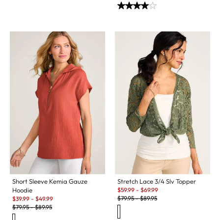
Short Sleeve Kemia Gauze
Stretch Lace 3/4 Slv Topper
Sale:
Hoodie
$
59.99
-
$
69.99
Original Price:
Sale:
$
79.95
-
$
89.95
$
39.99
-
$
49.99
Original Price:
$
79.95
-
$
89.95