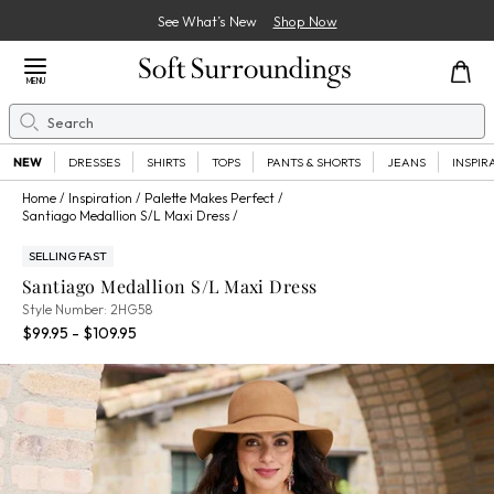
See What’s New
Shop Now
Close Menu
MENU
Search
Se
NEW
DRESSES
SHIRTS
TOPS
PANTS & SHORTS
JEANS
INSPIR
Home
Inspiration
Palette Makes Perfect
Santiago Medallion S/L Maxi Dress
SELLING FAST
Santiago Medallion S/L Maxi Dress
2HG58
Style Number:
2HG58
Percent Savings:
$99.95 - $109.95