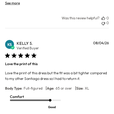
See more
Was this review helpful?
0
0
Pu
KELLY S.
08/04/26
KS
da
Verified Buyer
Love the print of this
Love the print of this dress but the fit was a bit tighter compared
to my other Santiago dress so I had to return it.
|
|
Body Type:
Full-figured
Age:
65 or over
Size:
XL
Comfort
Good