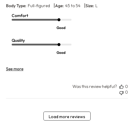
|
|
Body Type:
Full-figured
Age:
45 to 54
Size:
L
Comfort
Good
Quality
Good
See more
Was this review helpful?
0
0
Load more reviews