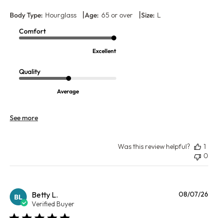
|
|
Body Type:
Hourglass
Age:
65 or over
Size:
L
Comfort
Excellent
Quality
Average
See more
Was this review helpful?
1
0
Pu
Betty L.
08/07/26
BL
da
Verified Buyer