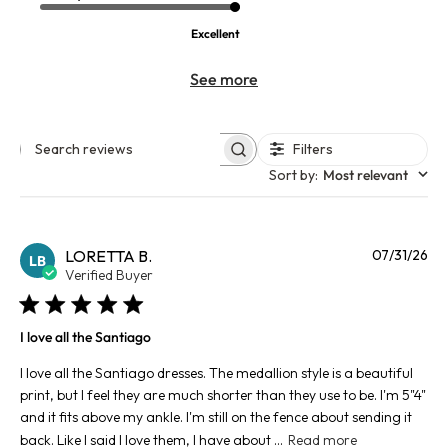
Excellent
See more
Filters
Search reviews
Sort by
:
Most relevant
Pu
LORETTA B.
07/31/26
LB
da
Verified Buyer
I love all the Santiago
I love all the Santiago dresses. The medallion style is a beautiful
print, but I feel they are much shorter than they use to be. I'm 5"4"
and it fits above my ankle. I'm still on the fence about sending it
back. Like I said I love them, I have about ...
Read more