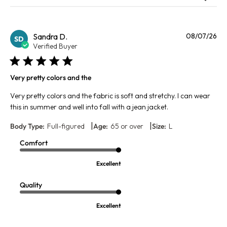
Pu
Sandra D.
08/07/26
SD
da
Verified Buyer
Very pretty colors and the
Very pretty colors and the fabric is soft and stretchy. I can wear
this in summer and well into fall with a jean jacket.
|
|
Body Type:
Full-figured
Age:
65 or over
Size:
L
Comfort
Excellent
Quality
Excellent