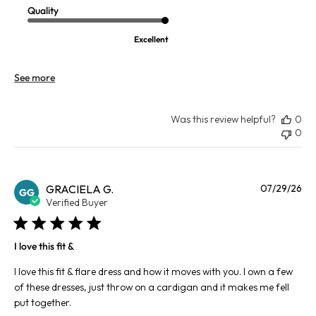
Quality
Excellent
See more
Was this review helpful?
0
0
Pu
GRACIELA G.
07/29/26
GG
da
Verified Buyer
I love this fit &
I love this fit & flare dress and how it moves with you. I own a few
of these dresses, just throw on a cardigan and it makes me fell
put together.