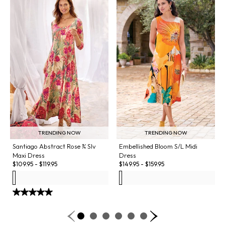
TRENDING NOW
TRENDING NOW
Santiago Abstract Rose ¾ Slv
Embellished Bloom S/L Midi
Maxi Dress
Dress
$
109.95
-
$
119.95
$
149.95
-
$
159.95