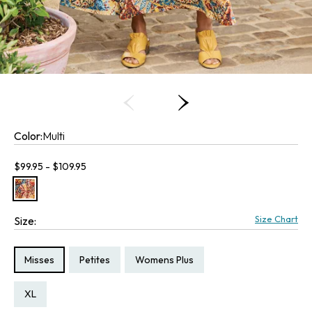
Color:
Multi
Current price:
$99.95 - $109.95
Size Chart
Size:
Size Type:
Size Type:
Size Type:
Misses
Petites
Womens Plus
Size:
Size:
Size:
Size:
PXL
XL
2X
3X