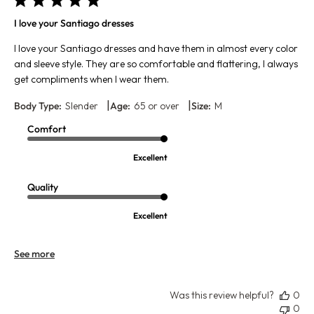
I love your Santiago dresses
I love your Santiago dresses and have them in almost every color
and sleeve style. They are so comfortable and flattering, I always
get compliments when I wear them.
|
|
Body Type:
Slender
Age:
65 or over
Size:
M
Comfort
Excellent
Quality
Excellent
See more
Was this review helpful?
0
0