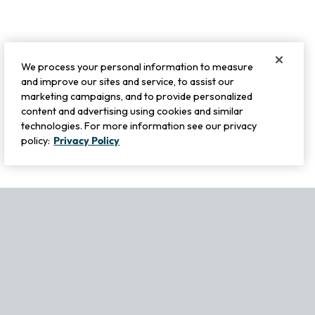
We process your personal information to measure
and improve our sites and service, to assist our
marketing campaigns, and to provide personalized
content and advertising using cookies and similar
technologies. For more information see our privacy
policy:
Privacy Policy