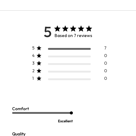
5
Based on 7 reviews
5
7
4
0
3
0
2
0
1
0
SELLING FAST
SELLING FAST
Comfort Knit Denim Jacket
Gauze Frayed Trim LS Topper
$
99.95
-
$
109.95
$
109.95
Comfort
Excellent
Quality