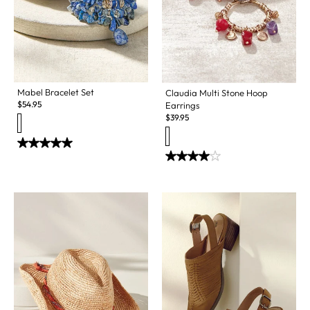
Mabel Bracelet Set
Claudia Multi Stone Hoop
$
54.95
Earrings
$
39.95