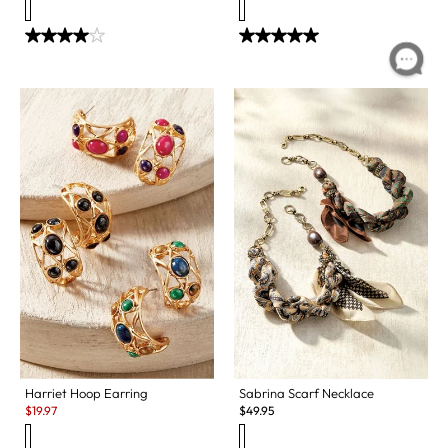
Sabrina Scarf Necklace
Harriet Hoop Earring
Sale:
$
49.95
$
19.97