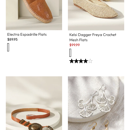
Electra Espadrille Flats
Kelsi Dagger Freya Crochet
$
89.95
Mesh Flats
Sale:
$
99.99