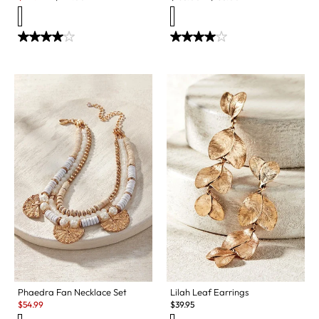
Phaedra Fan Necklace Set
Lilah Leaf Earrings
Sale:
$
54.99
$
39.95