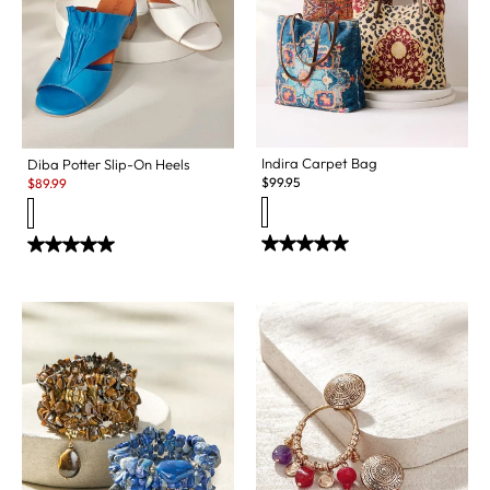
Indira Carpet Bag
Diba Potter Slip-On Heels
Sale:
$
99.95
$
89.99