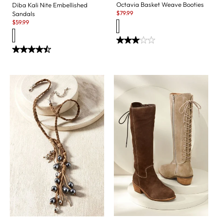
Octavia Basket Weave Booties
Diba Kali Nite Embellished
Sale:
$
79.99
Sandals
Sale:
$
59.99