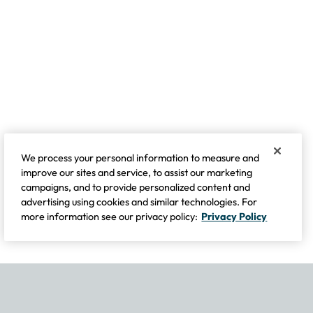
We process your personal information to measure and
improve our sites and service, to assist our marketing
campaigns, and to provide personalized content and
advertising using cookies and similar technologies. For
more information see our privacy policy:
Privacy Policy