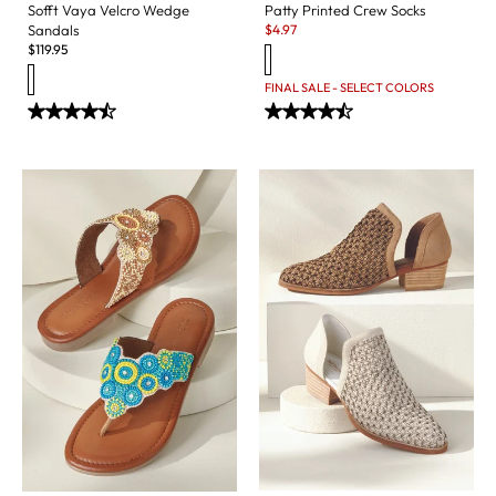
Sofft Vaya Velcro Wedge
Patty Printed Crew Socks
Sale:
Sandals
$
4.97
$
119.95
FINAL SALE - SELECT COLORS