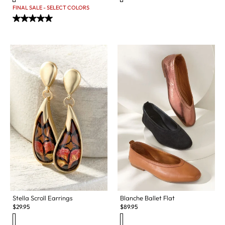
FINAL SALE - SELECT COLORS
Stella Scroll Earrings
Blanche Ballet Flat
$
29.95
$
89.95