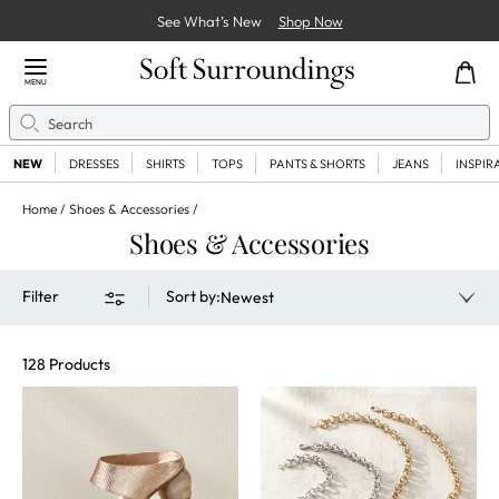
See What’s New
Shop Now
Close Menu
MENU
Search
Se
NEW
DRESSES
SHIRTS
TOPS
PANTS & SHORTS
JEANS
INSPIR
Home
Shoes & Accessories
Shoes & Accessories
Filter
Sort by
:
Newest
128 Products