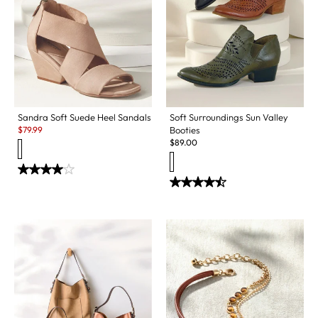
Sandra Soft Suede Heel Sandals
Soft Surroundings Sun Valley
Sale:
$
79.99
Booties
$
89.00