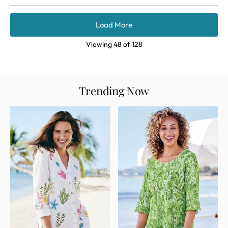
Load More
Viewing
48
of
128
Trending Now