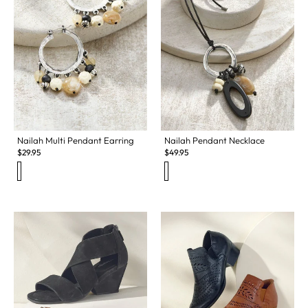
Nailah Multi Pendant Earring
Nailah Pendant Necklace
$
29.95
$
49.95