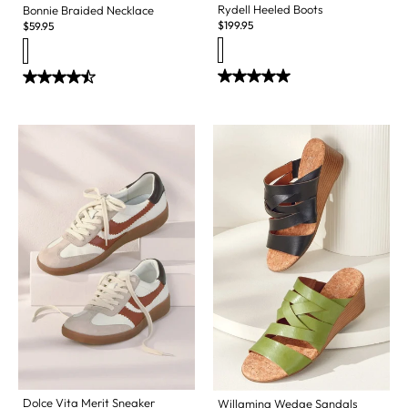
Rydell Heeled Boots
Bonnie Braided Necklace
$
199.95
$
59.95
Dolce Vita Merit Sneaker
Willamina Wedge Sandals