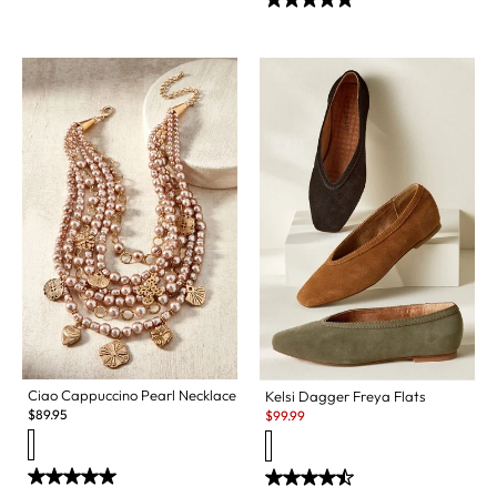
Ciao Cappuccino Pearl Necklace
Kelsi Dagger Freya Flats
Sale:
$
89.95
$
99.99