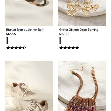
Bianca Brass Leather Belt
Greta Ginkgo Drop Earring
$
129.95
$
39.00