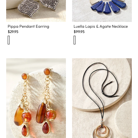
Pippa Pendant Earring
Luella Lapis & Agate Necklace
$
29.95
$
99.95