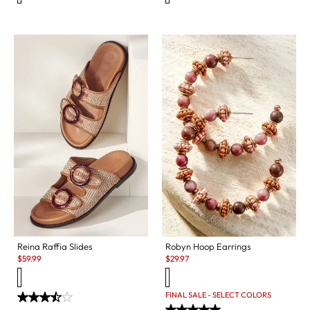
Reina Raffia Slides
Robyn Hoop Earrings
Sale:
Sale:
$
59.99
$
29.97
FINAL SALE - SELECT COLORS