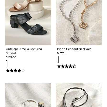
Antelope Amelia Textured
Pippa Pendant Necklace
Sandal
$
59.95
$
189.00