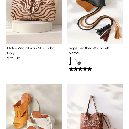
Dolce Vita Martin Mini Hobo
Rope Leather Wrap Belt
Bag
$
99.95
$
228.00
1
Open Swatch Drawer for more c