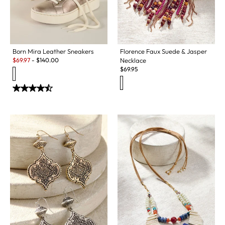
Born Mira Leather Sneakers
Florence Faux Suede & Jasper
Sale:
$
69.97
-
$
140.00
Necklace
$
69.95