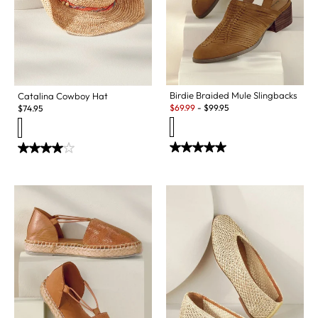
Birdie Braided Mule Slingbacks
Catalina Cowboy Hat
Sale:
$
69.99
-
$
99.95
$
74.95