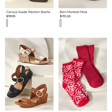
Carissa Suede Western Bootie
Born Monikah Mule
$
119.95
$
170.00