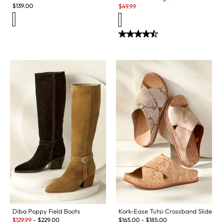
Sale:
$
139.00
$
49.99
Diba Poppy Field Boots
Kork-Ease Tutsi Crossband Slide
Sale:
$
129.99
-
$
229.00
$
165.00
-
$
185.00