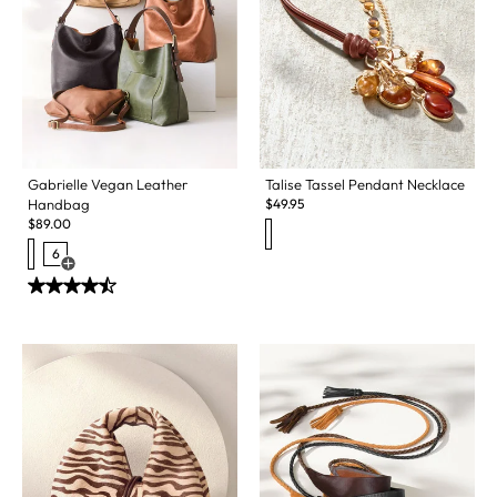
Gabrielle Vegan Leather
Talise Tassel Pendant Necklace
Handbag
$
49.95
$
89.00
6
Open Swatch Drawer for more colors