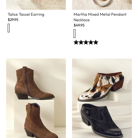
Talise Tassel Earring
Martha Mixed Metal Pendant
$
29.95
Necklace
$
49.95