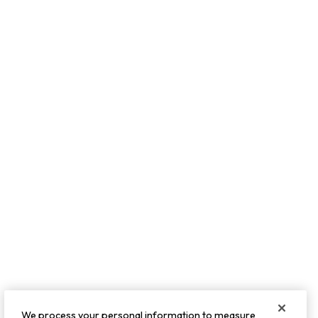
We process your personal information to measure