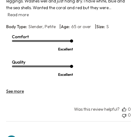
leggings. Washes well and just hang dry. I have white, blue and
the sea shells. Wanted the coral and red but they were...
Read more
|
|
Body Type:
Slender, Petite
Age:
65 or over
Size:
S
Comfort
Excellent
Quality
Excellent
See more
Was this review helpful?
0
0