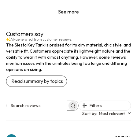
See more
Customers say
AI-generated from customer reviews.
The Siesta Key Tank is praised for its airy material, chic style, and
versatile fit. Customers appreciate its lightweight nature and the
ability to wear it with almost anything. However, some reviews
mention issues with the armholes being too large and differing
opinions on sizing.
Read summary by topics
Filters
Search reviews
Sort by
:
Most relevant