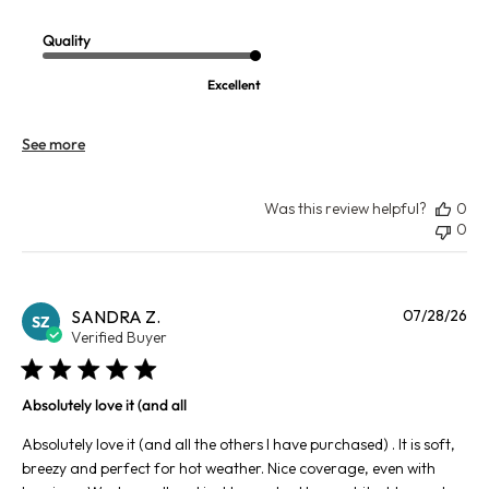
Quality
Excellent
See more
Was this review helpful?
0
0
Pu
SANDRA Z.
07/28/26
SZ
da
Verified Buyer
Absolutely love it (and all
Absolutely love it (and all the others I have purchased) . It is soft,
breezy and perfect for hot weather. Nice coverage, even with