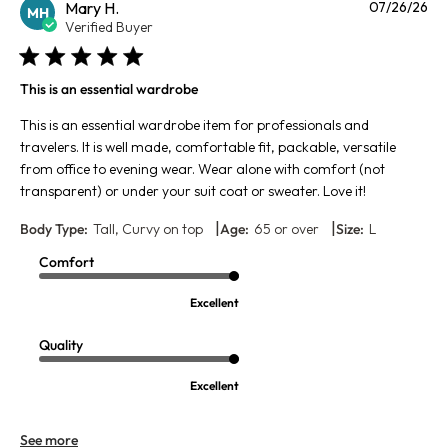
Pu
Mary H.
07/26/26
MH
da
Verified Buyer
This is an essential wardrobe
This is an essential wardrobe item for professionals and
travelers. It is well made, comfortable fit, packable, versatile
from office to evening wear. Wear alone with comfort (not
transparent) or under your suit coat or sweater. Love it!
|
|
Body Type:
Tall, Curvy on top
Age:
65 or over
Size:
L
Comfort
Excellent
Quality
Excellent
See more