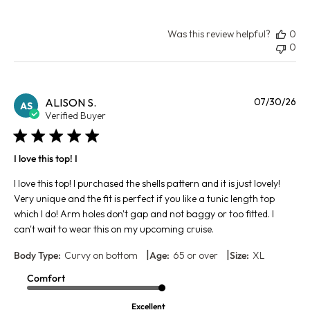
Was this review helpful?
0
0
Pu
ALISON S.
07/30/26
AS
da
Verified Buyer
I love this top! I
I love this top! I purchased the shells pattern and it is just lovely!
Very unique and the fit is perfect if you like a tunic length top
which I do! Arm holes don't gap and not baggy or too fitted. I
can't wait to wear this on my upcoming cruise.
|
|
Body Type:
Curvy on bottom
Age:
65 or over
Size:
XL
Comfort
Excellent