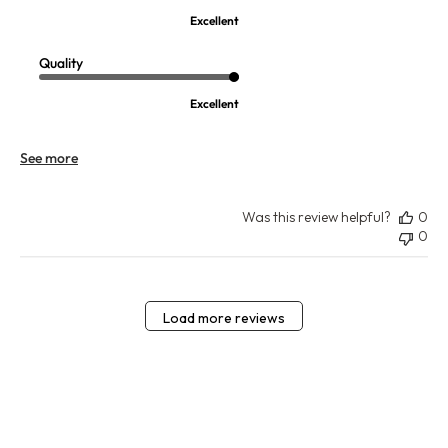
Excellent
Quality
Excellent
See more
Was this review helpful?
0
0
Load more reviews