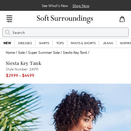
See What’s New
Shop Now
Close Menu
MENU
Search
Se
NEW
DRESSES
SHIRTS
TOPS
PANTS & SHORTS
JEANS
INSPIR
Home
Sale
Super Summer Sale
Siesta Key Tank
Siesta Key Tank
2AY91
Style Number:
2AY91
Percent Savings:
$29.99
- $44.99