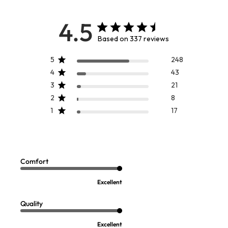
4.5
Based on 337 reviews
5
248
4
43
3
21
2
8
1
17
CUSTOMER FAVORITE
Mizu Dress
Celine Tunic
Sale:
Sale:
$
69.95
-
$
79.95
$
14.97
Comfort
FINAL SALE - SELECT COLORS
BEST SELLER ON SALE
Excellent
Quality
Excellent