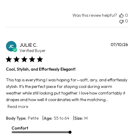
Was this review helpful?
0
0
Pu
JULIE C.
07/10/26
JC
da
Verified Buyer
Cool, Stylish, and Effortlessly Elegant!
This top is everything I was hoping for—soft, airy, and effortlessly
stylish. It's the perfect piece for staying cool during warm
weather while still looking put together. I love how comfortably it
drapes and how well it coordinates with the matching...
Read more
|
|
Body Type:
Petite
Age:
55 to 64
Size:
M
Comfort