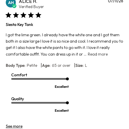
Pu
ALICE H.
07/11/26
AH
da
Verified Buyer
Siesta Key Tank
I got the lime green. I already have the white one and I got them
both in a size large I love it is so nice and cool. I recommend you to
get it I also have the white pants to go with it. I love it really
comfortable outfit. You can dress up in it or ...
Read more
|
|
Body Type:
Petite
Age:
65 or over
Size:
L
Comfort
Excellent
Quality
Excellent
See more