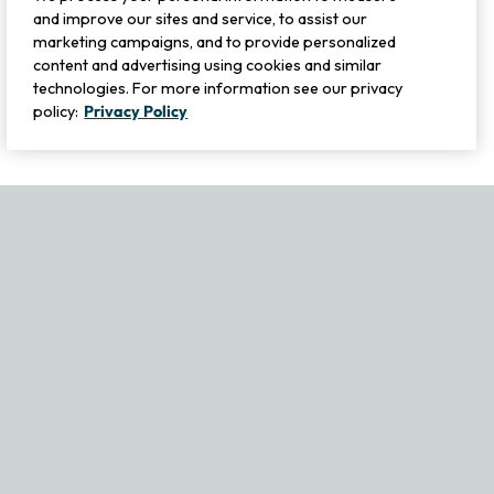
and improve our sites and service, to assist our
marketing campaigns, and to provide personalized
content and advertising using cookies and similar
technologies. For more information see our privacy
policy:
Privacy Policy
If you experience any issues navigating the site, please contact ou