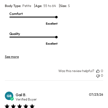
|
|
Body Type:
Petite
Age:
55 to 64
Size:
S
Comfort
Excellent
Quality
Excellent
See more
Was this review helpful?
0
0
Pu
Gail B.
07/23/26
GB
da
Verified Buyer