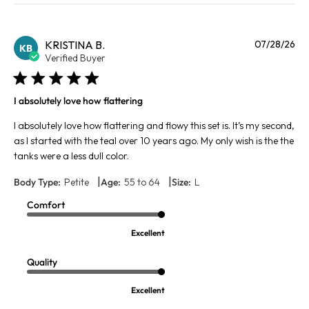
Pu
KRISTINA B.
07/28/26
KB
da
Verified Buyer
I absolutely love how flattering
I absolutely love how flattering and flowy this set is. It’s my second,
as I started with the teal over 10 years ago. My only wish is the the
tanks were a less dull color.
|
|
Body Type:
Petite
Age:
55 to 64
Size:
L
Comfort
Excellent
Quality
Excellent