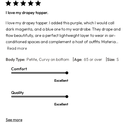
I love my drapey topper.
I love my drapey topper. I added this purple, which I would call
dark magenta, and a blue one to my wardrobe. They drape and
flow beautifully, are a perfect lightweight layer to wear in air-
conditioned spaces and complement a host of outfits. Materia...
Read more
|
|
Body Type:
Petite, Curvy on bottom
Age:
65 or over
Size:
S
Comfort
Excellent
Quality
Excellent
See more