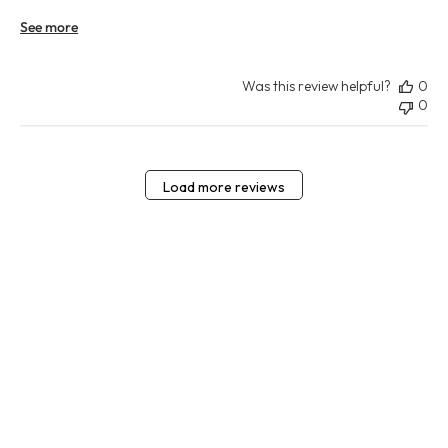
See more
Was this review helpful?
0
0
Load more reviews