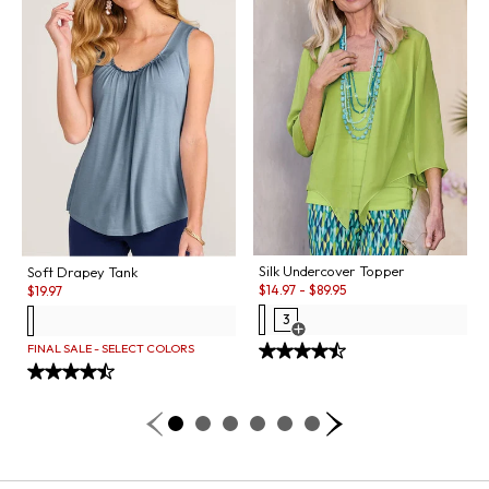
Silk Undercover Topper
Soft Drapey Tank
Sale:
Sale:
$
14.97
-
$
89.95
$
19.97
3
Open Swatch Drawer for more co
FINAL SALE - SELECT COLORS