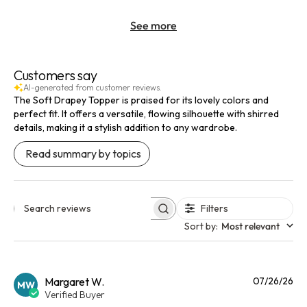
See more
Customers say
AI-generated from customer reviews.
The Soft Drapey Topper is praised for its lovely colors and
perfect fit. It offers a versatile, flowing silhouette with shirred
details, making it a stylish addition to any wardrobe.
Read summary by topics
Filters
Search reviews
Sort by
:
Most relevant
Pu
Margaret W.
07/26/26
MW
da
Verified Buyer