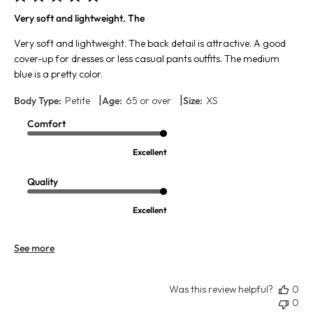
Very soft and lightweight. The
Very soft and lightweight. The back detail is attractive. A good
cover-up for dresses or less casual pants outfits. The medium
blue is a pretty color.
|
|
Body Type:
Petite
Age:
65 or over
Size:
XS
Comfort
Excellent
Quality
Excellent
See more
Was this review helpful?
0
0