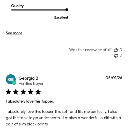
Quality
Excellent
See more
Was this review helpful?
0
0
Pu
Georgia B.
08/01/26
GB
da
Verified Buyer
I absolutely love this topper.
I absolutely love this topper. It is soft and fits me perfectly. I also
got the tank to go underneath. It makes a wonderful outfit with a
pair of slim black pants.