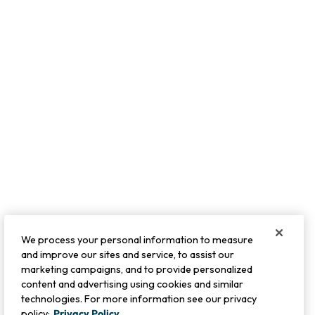
We process your personal information to measure
and improve our sites and service, to assist our
marketing campaigns, and to provide personalized
content and advertising using cookies and similar
technologies. For more information see our privacy
policy:
Privacy Policy