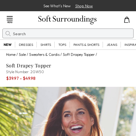
See What’s New
Shop Now
Close Menu
MENU
Search
Se
NEW
DRESSES
SHIRTS
TOPS
PANTS & SHORTS
JEANS
INSPIR
Home
Sale
Sweaters & Cardis
Soft Drapey Topper
Soft Drapey Topper
2GW50
Style Number:
2GW50
Percent Savings:
$39.97
- $49.98