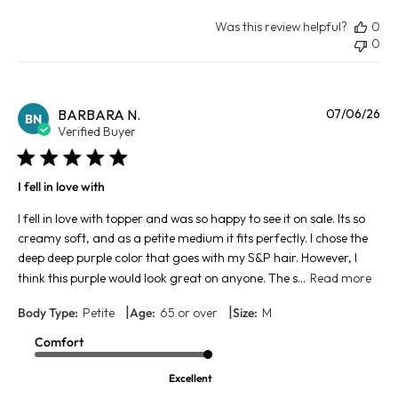
Was this review helpful?
0
0
Pu
BARBARA N.
07/06/26
BN
da
Verified Buyer
I fell in love with
I fell in love with topper and was so happy to see it on sale. Its so
creamy soft, and as a petite medium it fits perfectly. I chose the
deep deep purple color that goes with my S&P hair. However, I
think this purple would look great on anyone. The s...
Read more
|
|
Body Type:
Petite
Age:
65 or over
Size:
M
Comfort
Excellent