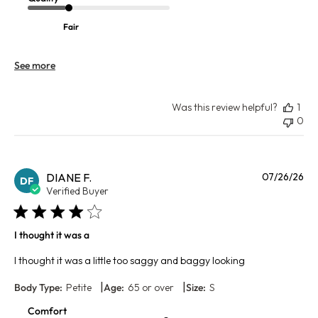
Fair
See more
Was this review helpful?
1
0
Pu
DIANE F.
07/26/26
DF
da
Verified Buyer
I thought it was a
I thought it was a little too saggy and baggy looking
|
|
Body Type:
Petite
Age:
65 or over
Size:
S
Comfort