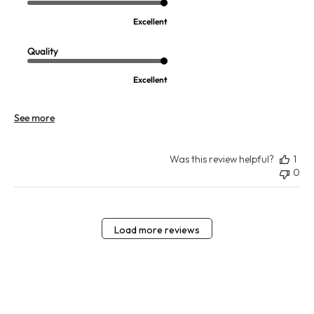
Excellent
Quality
Excellent
See more
Was this review helpful?
1
0
Load more reviews