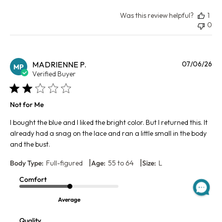
Was this review helpful?
1
0
Pu
MADRIENNE P.
07/06/26
MP
da
Verified Buyer
Not for Me
I bought the blue and I liked the bright color. But I returned this. It
already had a snag on the lace and ran a little small in the body
and the bust.
|
|
Body Type:
Full-figured
Age:
55 to 64
Size:
L
Comfort
Average
Quality