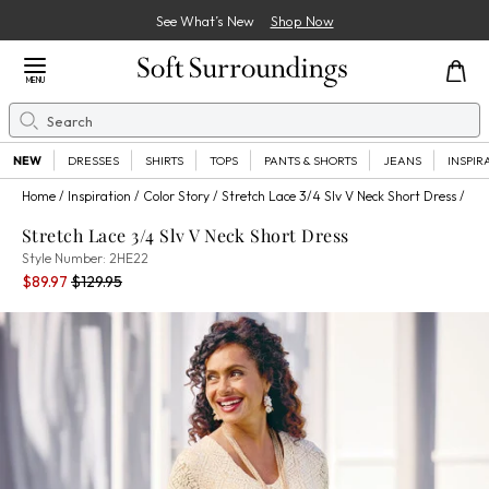
See What’s New
Shop Now
Close Menu
MENU
Search
Se
NEW
DRESSES
SHIRTS
TOPS
PANTS & SHORTS
JEANS
INSPIR
Home
Inspiration
Color Story
Stretch Lace 3/4 Slv V Neck Short Dress
Stretch Lace 3/4 Slv V Neck Short Dress
2HE22
Style Number:
2HE22
Current Price:
Percent Savings:
Old price:
$89.97
$129.95