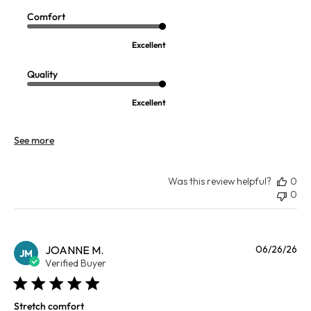
Comfort
Excellent
Quality
Excellent
See more
Was this review helpful?
0
0
Pu
JOANNE M.
06/26/26
JM
da
Verified Buyer
Stretch comfort