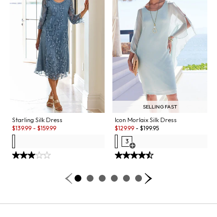
SELLING FAST
Starling Silk Dress
Icon Morlaix Silk Dress
Sale:
Sale:
$
139.99
-
$
159.99
$
129.99
-
$
199.95
3
Open Swatch Drawer for more co