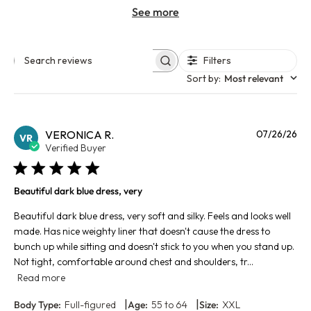
See more
Filters
Search reviews
Sort by
:
Most relevant
Pu
VERONICA R.
07/26/26
VR
da
Verified Buyer
Beautiful dark blue dress, very
Beautiful dark blue dress, very soft and silky. Feels and looks well
made. Has nice weighty liner that doesn't cause the dress to
bunch up while sitting and doesn't stick to you when you stand up.
Not tight, comfortable around chest and shoulders, tr...
Read more
|
|
Body Type:
Full-figured
Age:
55 to 64
Size:
XXL