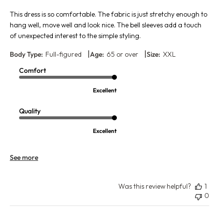
This dress is so comfortable. The fabric is just stretchy enough to
hang well, move well and look nice. The bell sleeves add a touch
of unexpected interest to the simple styling.
|
|
Body Type:
Full-figured
Age:
65 or over
Size:
XXL
Comfort
Excellent
Quality
Excellent
See more
Was this review helpful?
1
0