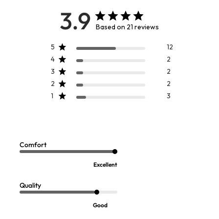
3.9
Based on 21 reviews
5
12
4
2
3
2
2
2
1
3
Ebba Embroidered Dress
Sofft Vaya Velcro Wedge Sandals
$
139.95
-
$
149.95
$
119.95
Comfort
Excellent
Quality
Good