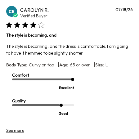
Pu
CAROLYN R.
07/18/26
CR
da
Verified Buyer
The style is becoming, and
The style is becoming, and the dress is comfortable. I am going
to have it hemmed to be slightly shorter.
|
|
Body Type:
Curvy on top
Age:
65 or over
Size:
L
Comfort
Excellent
Quality
Good
See more