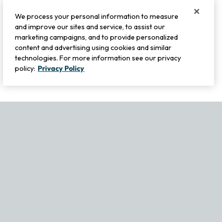
We process your personal information to measure
and improve our sites and service, to assist our
marketing campaigns, and to provide personalized
content and advertising using cookies and similar
technologies. For more information see our privacy
policy:
Privacy Policy
If you experience any issues navigating the site, please contact ou