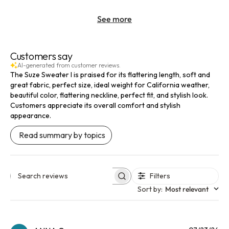
See more
Customers say
AI-generated from customer reviews.
The Suze Sweater I is praised for its flattering length, soft and
great fabric, perfect size, ideal weight for California weather,
beautiful color, flattering neckline, perfect fit, and stylish look.
Customers appreciate its overall comfort and stylish
appearance.
Read summary by topics
Filters
Search reviews
Sort by
:
Most relevant