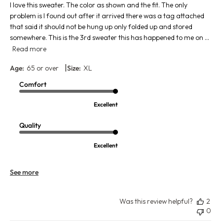
I love this sweater. The color as shown and the fit. The only
problem is I found out after it arrived there was a tag attached
that said it should not be hung up only folded up and stored
somewhere. This is the 3rd sweater this has happened to me on ...
Read more
|
Age:
65 or over
Size:
XL
Comfort
Excellent
Quality
Excellent
See more
Was this review helpful?
2
0