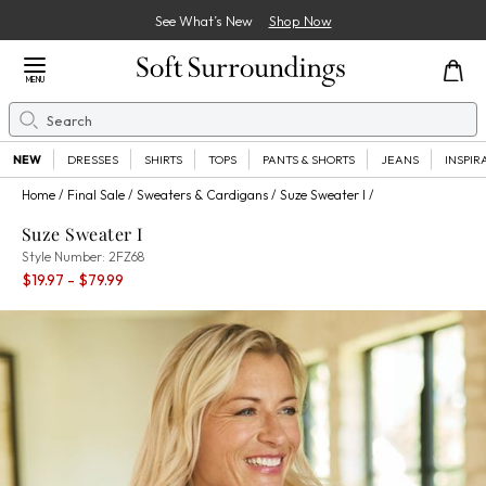
See What’s New
Shop Now
Close Menu
MENU
Search
Se
NEW
DRESSES
SHIRTS
TOPS
PANTS & SHORTS
JEANS
INSPIR
Home
Final Sale
Sweaters & Cardigans
Suze Sweater I
Suze Sweater I
2FZ68
Style Number:
2FZ68
Percent Savings:
$19.97
- $79.99