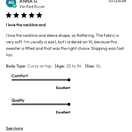
Pu
ANNA G.
07/23/26
AG
da
Verified Buyer
I love the neckline and
I love the neckline and sleeve shape, so flattering. The fabric is
very soft. I'm usually a size L but I ordered an XL because this
sweater is fitted and that was the right choice. Shipping was fast
too.
|
|
Body Type:
Curvy on top
Age:
25 to 34
Size:
XL
Comfort
Excellent
Quality
Excellent
See more