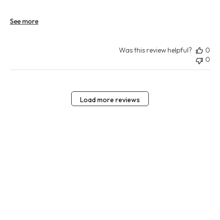
See more
Was this review helpful?
0
0
Load more reviews