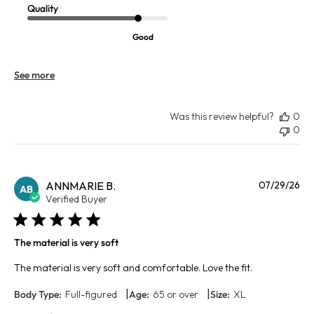
Quality
Good
See more
Was this review helpful?
0
0
Pu
ANNMARIE B.
07/29/26
AB
da
Verified Buyer
The material is very soft
The material is very soft and comfortable. Love the fit.
|
|
Body Type:
Full-figured
Age:
65 or over
Size:
XL