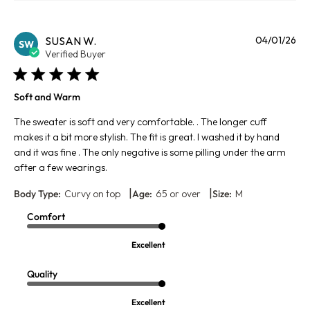
Pu
SUSAN W.
04/01/26
SW
da
Verified Buyer
Soft and Warm
The sweater is soft and very comfortable. . The longer cuff
makes it a bit more stylish. The fit is great. I washed it by hand
and it was fine . The only negative is some pilling under the arm
after a few wearings.
|
|
Body Type:
Curvy on top
Age:
65 or over
Size:
M
Comfort
Excellent
Quality
Excellent