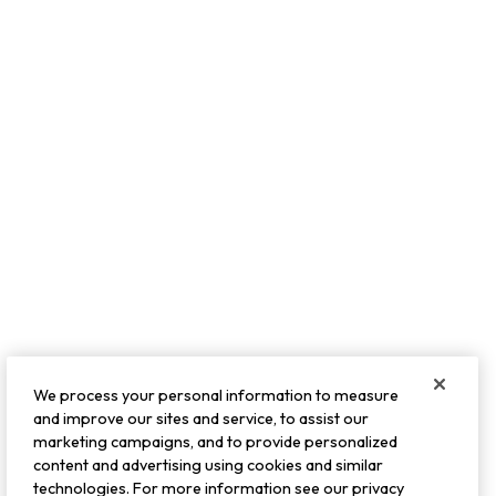
We process your personal information to measure
and improve our sites and service, to assist our
marketing campaigns, and to provide personalized
content and advertising using cookies and similar
technologies. For more information see our privacy