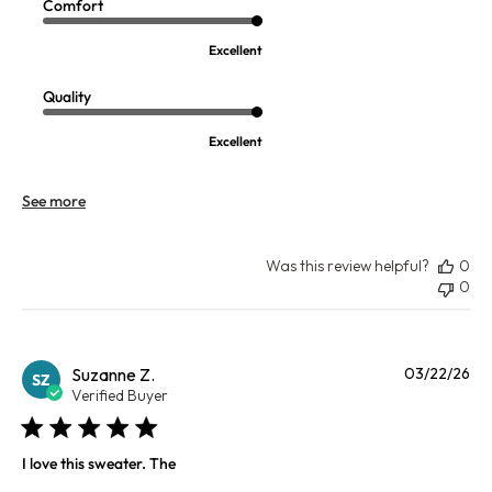
Comfort
Excellent
Quality
Excellent
See more
Was this review helpful?
0
0
Pu
Suzanne Z.
03/22/26
SZ
da
Verified Buyer
I love this sweater. The