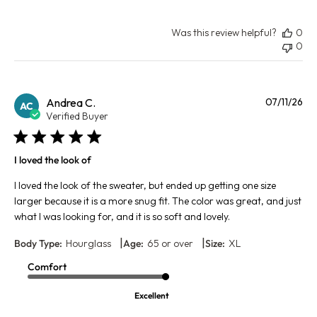
Was this review helpful?
0
0
Pu
Andrea C.
07/11/26
AC
da
Verified Buyer
I loved the look of
I loved the look of the sweater, but ended up getting one size
larger because it is a more snug fit. The color was great, and just
what I was looking for, and it is so soft and lovely.
|
|
Body Type:
Hourglass
Age:
65 or over
Size:
XL
Comfort
Excellent