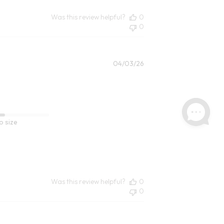
Was this review helpful?
0
0
Published
04/03/26
date
o size
Was this review helpful?
0
0