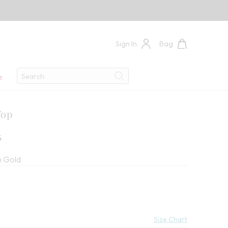
Sign In
Bag
Search
e
Search
Top
ce:
5
 Gold
Size Chart