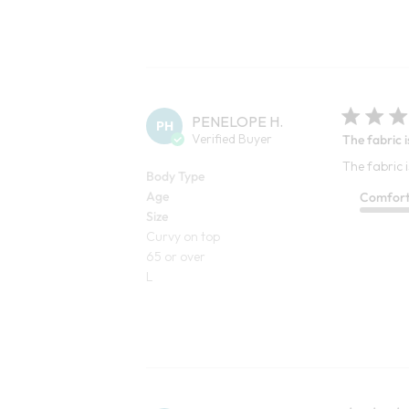
PENELOPE H.
PH
Verified Buyer
The fabric i
The fabric i
Body Type
Age
Comfor
Size
Curvy on top
65 or over
L