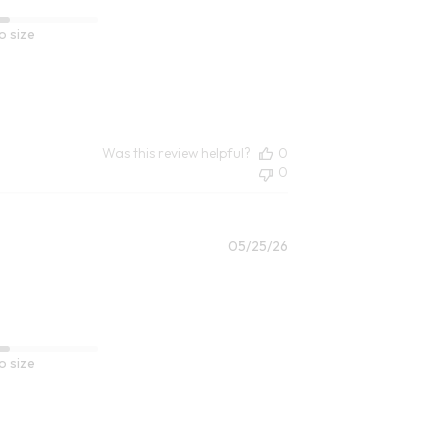
o size
Was this review helpful?
0
0
Published
05/25/26
date
o size