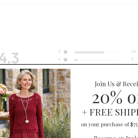
4.3
5
26
4
3
3
4
2
3
 on 38 reviews
1
2
uality
Fit
SELLING FAST
True to size
unic
Chantal Shirt
Excellent
$
119.95
-
$
129.95