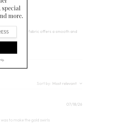
FINAL SALE - SELECT COLORS
it. The TENCEL™ fabric offers a smooth and
Sort by
:
Most relevant
Published
07/18/26
date
it was to make the gold swirls