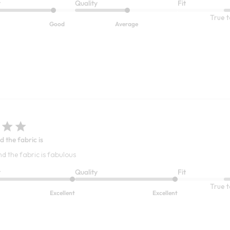
t
Quality
Fit
True t
Good
Average
d the fabric is
nd the fabric is fabulous
t
Quality
Fit
True t
Excellent
Excellent