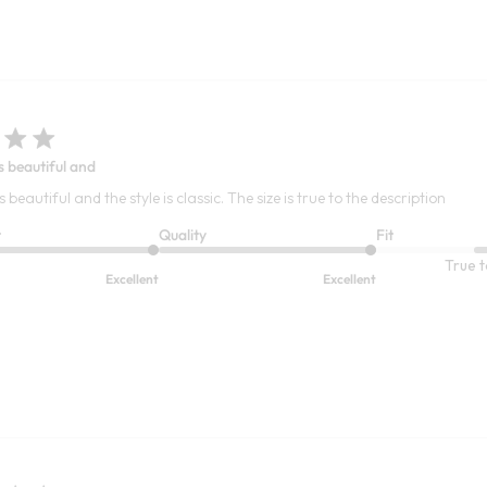
s beautiful and
s beautiful and the style is classic. The size is true to the description
t
Quality
Fit
True t
Excellent
Excellent