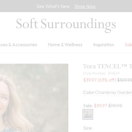
See What’s New
Shop Now
oes & Accessories
Home & Wellness
Inspiration
Sal
Tora TENCEL™ 
2HA29
Style Number:
2HA29
Sale Price:
Percent Savings:
Old pri
$39.97
(63% off)
$109.9
Color:
Chambray Garden
Old price:
Sale:
$
39.97
$119.95
Size: