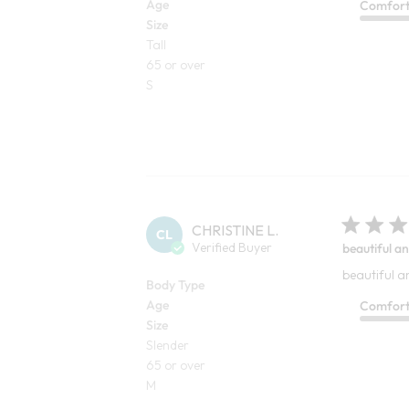
Age
Comfor
Size
Tall
65 or over
S
CHRISTINE L.
CL
Verified Buyer
beautiful an
beautiful a
Body Type
Age
Comfor
Size
Slender
65 or over
M