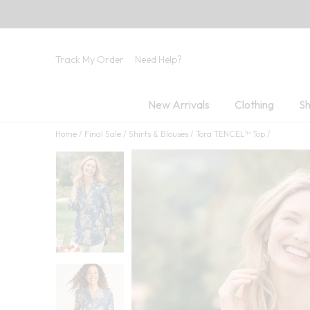
Track My Order
Need Help?
New Arrivals
Clothing
Sh
Home
Final Sale
Shirts & Blouses
Tora TENCEL™ Top