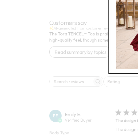
FINAL SALE - SELECT COLORS
Customers say
AI-generated from customer reviews.
The Tora TENCEL™ Top is praised for its vibr
high-quality feel, though some find it slightly st
Read summary by topics
Rating
Search reviews
All ratings
Emily E.
EE
Verified Buyer
The design i
The design i
Body Type