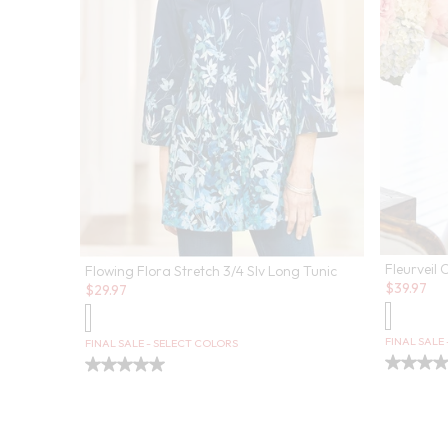
Fleurveil 
Flowing Flora Stretch 3/4 Slv Long Tunic
Sale:
Sale:
$
39.97
$
29.97
FINAL SALE
FINAL SALE - SELECT COLORS