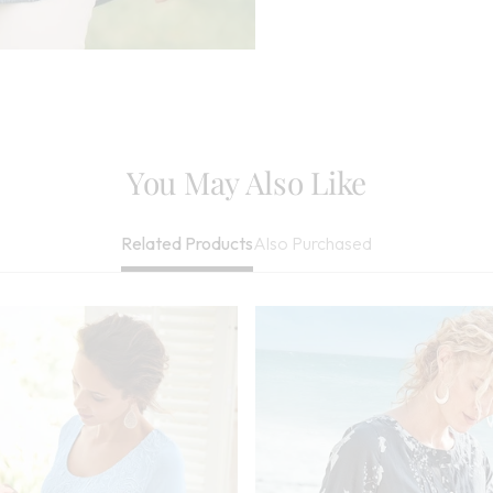
Reverse, May B
Imported
You May Also Like
Also Purchased
Related Products