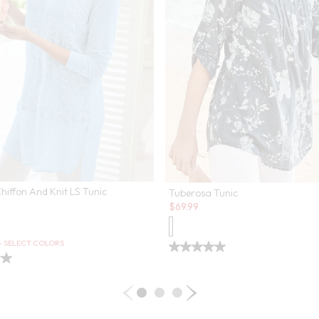
Chiffon And Knit LS Tunic
Tuberosa Tunic
Sale:
$
69.99
 - SELECT COLORS