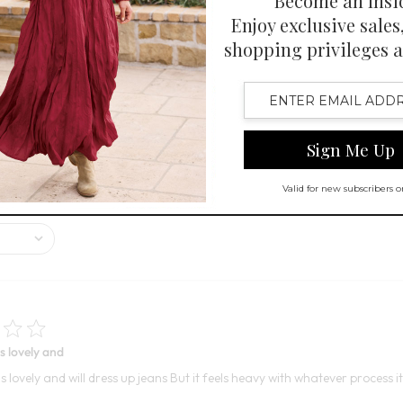
ant colors and great look, with many customers appreciating its good f
iff.
s lovely and
s lovely and will dress up jeans But it feels heavy with whatever process 