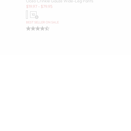
Oceo Crinkle Gauze Wide-Leg Pants
Sale:
$
19.97
-
$
79.95
10
Open Swatch Drawer for more colors
olors
BEST SELLER ON SALE