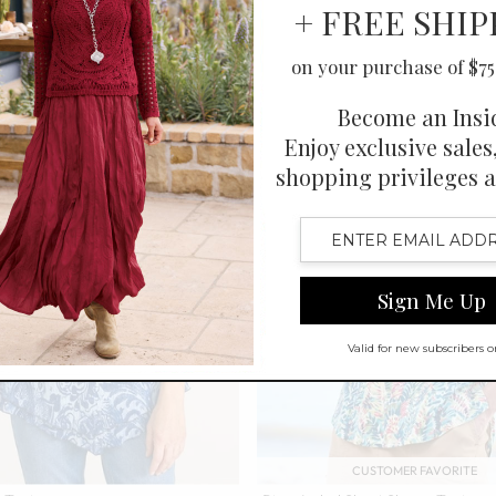
CUSTOMER FAVORITE