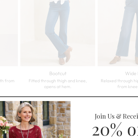
Bootcut
Wide 
dth from
Fitted through thigh and knee,
Relaxed through hi
opens at hem.
from knee
Trending Now