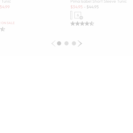
 Tunic
Pima Isabel Short Sleeve Tunic
Sale:
54.99
$
34.95
-
$
44.95
6
 Swatch Drawer for more colors
Open Swatch Drawer for more c
R ON SALE