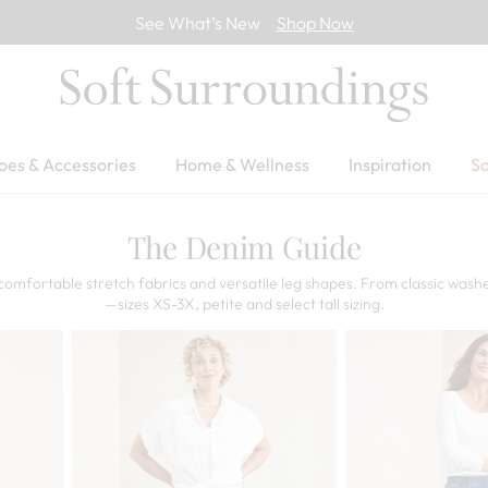
See What’s New
Shop Now
oes & Accessories
Home & Wellness
Inspiration
Sa
The Denim Guide
comfortable stretch fabrics and versatile leg shapes. From classic washe
—sizes XS-3X, petite and select tall sizing.