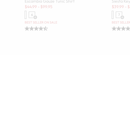
Escambia Gauze Tunic Shirt
Siesta Key
Sale:
Sale:
$
44.99
-
$
99.95
$
39.99
-
$
6
7
Open Swatch Drawer for more colors
Open
BEST SELLER ON SALE
BEST SELLE