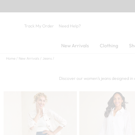
Track My Order
Need Help?
New Arrivals
Clothing
Sh
Home
New Arrivals
Jeans
Discover our women’s jeans designed in 