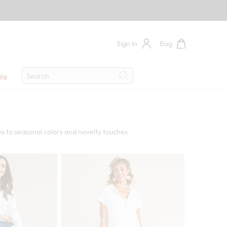
Sign In
Bag
Search
le
Search
s to seasonal colors and novelty touches