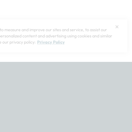
o measure and improve our sites and service, to assist our
rsonalized content and advertising using cookies and similar
 our privacy policy:
Privacy Policy
t customerservice@softsurroundings.com for assistance.