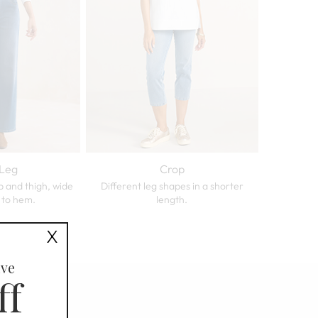
Leg
Crop
p and thigh, wide
Different leg shapes in a shorter
 to hem.
length.