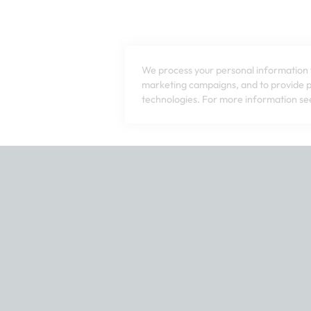
We process your personal information t
marketing campaigns, and to provide pe
technologies. For more information see
tact our customer service team at 1-800-240-7076 or email us a