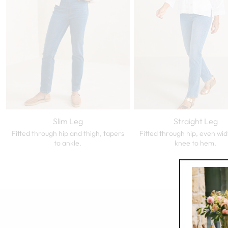
Slim Leg
Straight Leg
Fitted through hip and thigh, tapers
Fitted through hip, even wi
to ankle.
knee to hem.