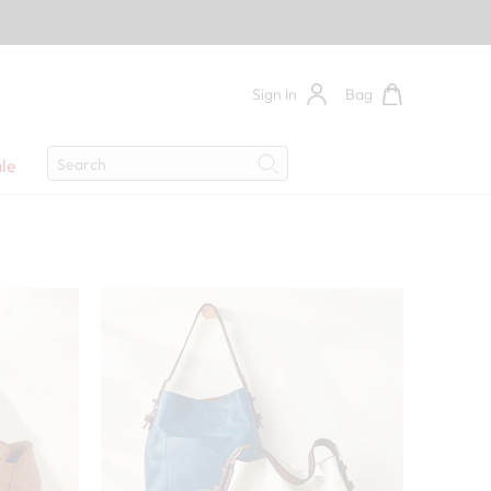
Sign In
Bag
Search
le
Search