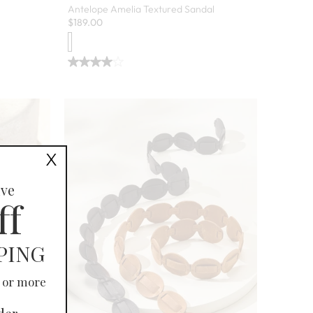
Antelope Amelia Textured Sandal
$
189.00