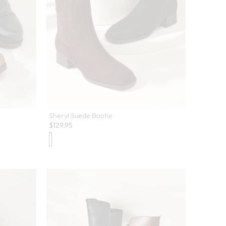
Sheryl Suede Bootie
$
129.95