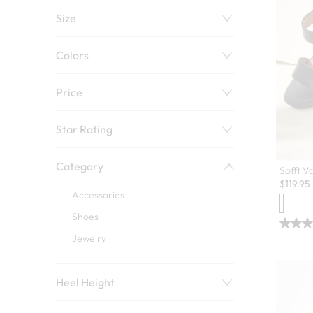
Size
Colors
Price
Star Rating
Category
Sofft V
$
119.95
Accessories
Shoes
Jewelry
Heel Height