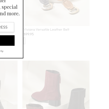
Viviana Versatile Leather Belt
$
99.95