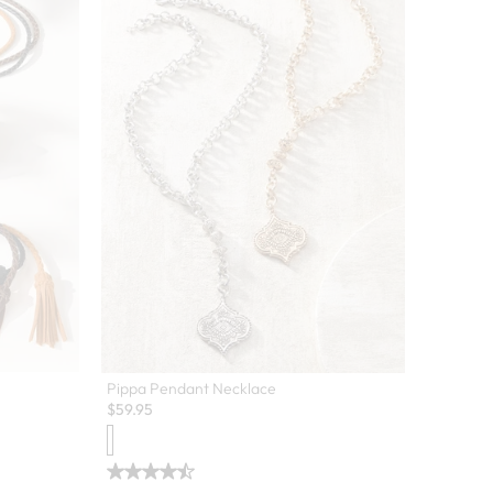
Pippa Pendant Necklace
$
59.95
 colors