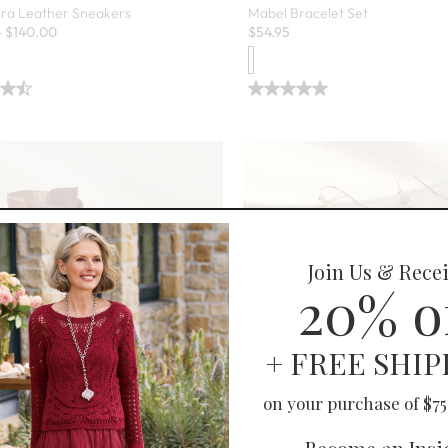
ira Leather Sneakers
Mabel Bracelet Set
-
$
140.00
$
54.95