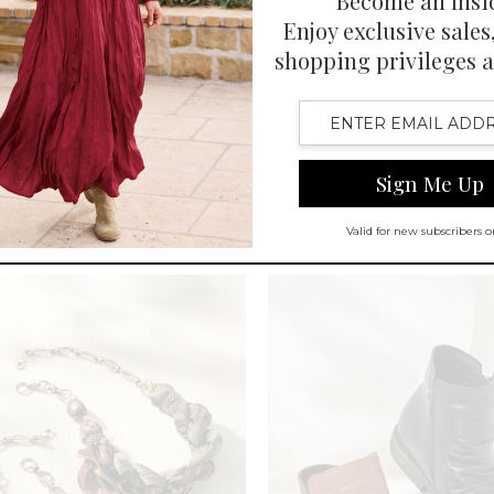
Heeled Boots
Pippa Pendant Earring
$
29.95