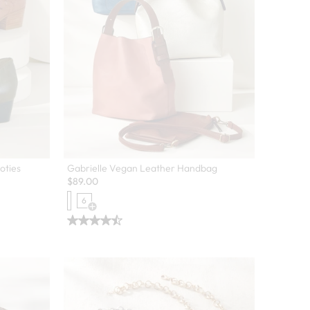
oties
Gabrielle Vegan Leather Handbag
$
89.00
6
Open Swatch Drawer for more colors