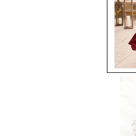
Rydell 
$
199.95