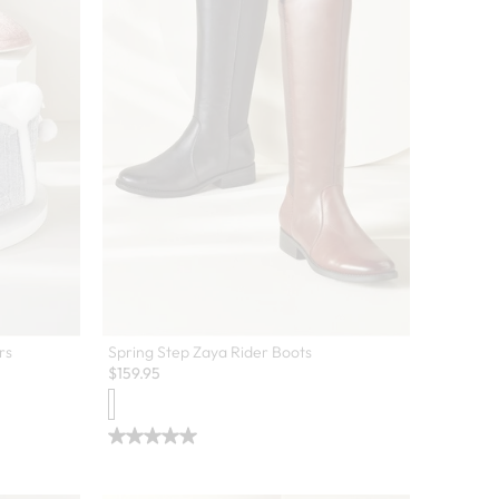
rs
Spring Step Zaya Rider Boots
$
159.95