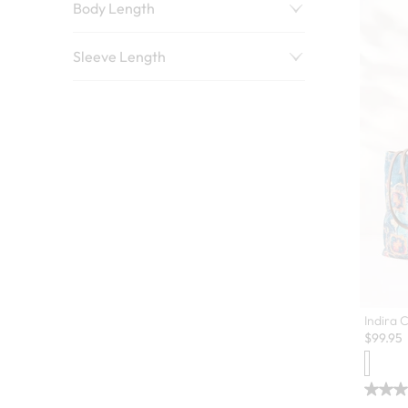
Body Length
Sleeve Length
Indira 
$
99.95