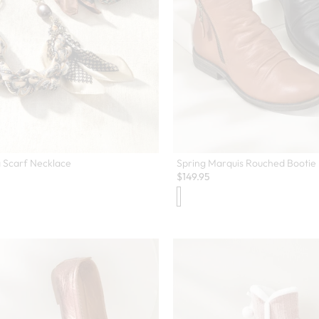
 Scarf Necklace
Spring Marquis Rouched Bootie
$
149.95