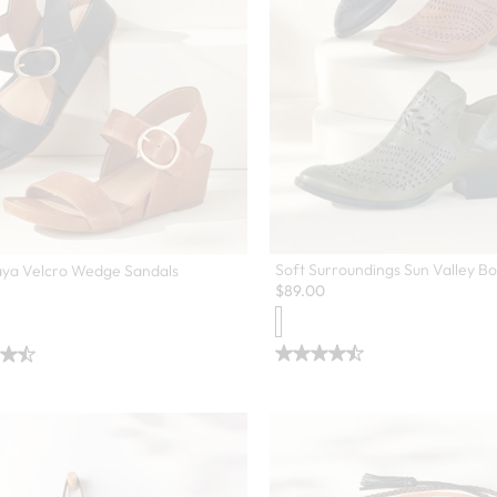
Soft Surroundings Sun Valley Bo
aya Velcro Wedge Sandals
$
89.00