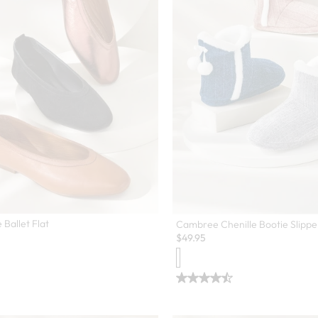
 Ballet Flat
Cambree Chenille Bootie Slippe
$
49.95