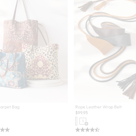
Carpet Bag
Rope Leather Wrap Belt
$
99.95
1
Open Swatch Drawer for more