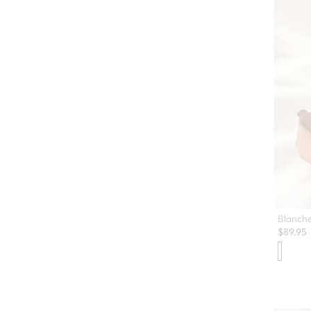
Blanche
$
89.95