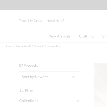
Track My Order
Need Help?
New Arrivals
Clothing
Sh
Home
New Arrivals
Shoes & Accessories
57 Products
Sort by
:
Newest
Filter
Collections