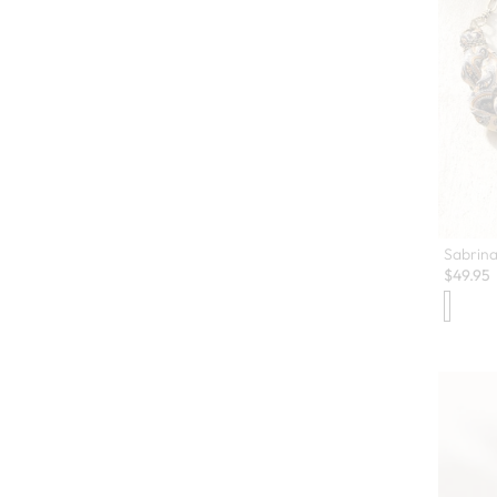
Sabrina
$
49.95