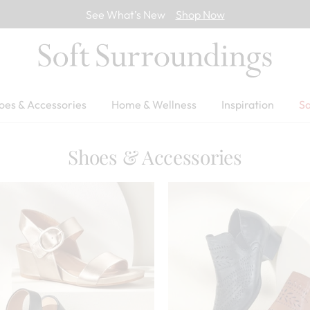
See What’s New
Shop Now
oes & Accessories
Home & Wellness
Inspiration
Sa
Shoes & Accessories