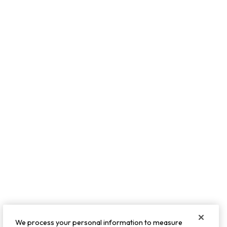
We process your personal information to measure