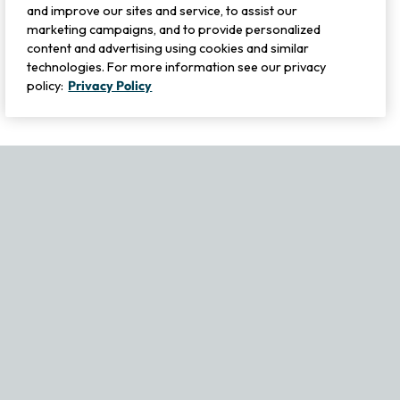
and improve our sites and service, to assist our
marketing campaigns, and to provide personalized
content and advertising using cookies and similar
technologies. For more information see our privacy
policy:
Privacy Policy
If you experience any issues navigating the site, please contact ou