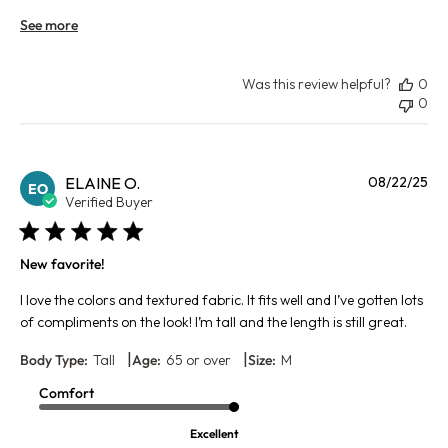
See more
Was this review helpful?
0
0
Pu
ELAINE O.
08/22/25
EO
da
Verified Buyer
New favorite!
I love the colors and textured fabric. It fits well and I’ve gotten lots
of compliments on the look! I’m tall and the length is still great.
|
|
Body Type:
Tall
Age:
65 or over
Size:
M
Comfort
Excellent