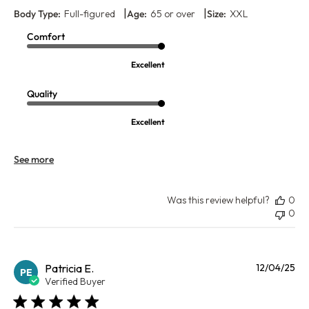
|
|
Body Type:
Full-figured
Age:
65 or over
Size:
XXL
Comfort
Excellent
Quality
Excellent
See more
Was this review helpful?
0
0
Pu
Patricia E.
12/04/25
PE
da
Verified Buyer