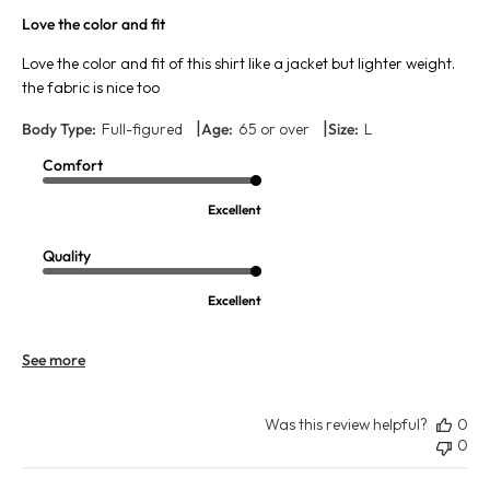
Love the color and fit
Love the color and fit of this shirt like a jacket but lighter weight.
the fabric is nice too
|
|
Body Type:
Full-figured
Age:
65 or over
Size:
L
Comfort
Excellent
Quality
Excellent
See more
Was this review helpful?
0
0