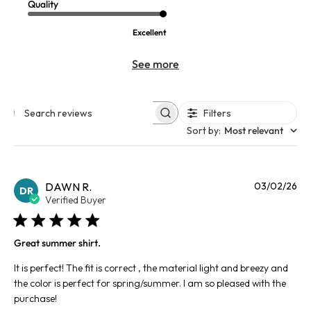
Quality
Excellent
See more
Filters
Search reviews
Sort by
:
Most relevant
Pu
DAWN R.
03/02/26
DR
da
Verified Buyer
Great summer shirt.
It is perfect! The fit is correct , the material light and breezy and
the color is perfect for spring/summer. I am so pleased with the
purchase!