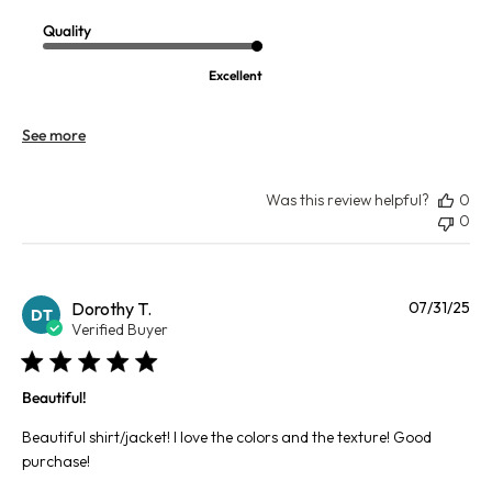
Quality
Excellent
See more
Was this review helpful?
0
0
Pu
Dorothy T.
07/31/25
DT
da
Verified Buyer
Beautiful!
Beautiful shirt/jacket! I love the colors and the texture! Good
purchase!