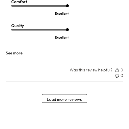
Comfort
Excellent
Quality
Excellent
See more
Was this review helpful?
0
0
Load more reviews