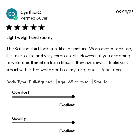
Pu
Cynthia O.
09/19/25
CO
da
Verified Buyer
Light weight and roomy
The Katrina shirt looks just like the picture. Worn over a tank top,
It is true to size and very comfortable. However, if you are going
to wear it buttoned up like a blouse, then size down. It looks very
smart with either white pants or my turquoise ...
Read more
|
|
Body Type:
Full-figured
Age:
65 or over
Size:
M
Comfort
Excellent
Quality
Excellent