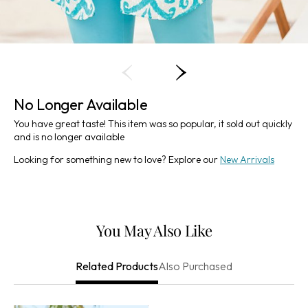
No Longer Available
You have great taste! This item was so popular, it sold out quickly
and is no longer available
Looking for something new to love? Explore our
New Arrivals
You May Also Like
Also Purchased
Related Products