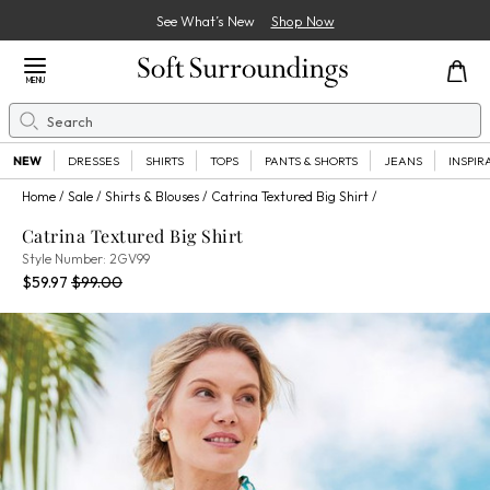
See What’s New
Shop Now
Close Menu
MENU
Search
Se
NEW
DRESSES
SHIRTS
TOPS
PANTS & SHORTS
JEANS
INSPIR
Home
Sale
Shirts & Blouses
Catrina Textured Big Shirt
Catrina Textured Big Shirt
2GV99
Style Number:
2GV99
Current Price:
Percent Savings:
Old price:
$59.97
$99.00