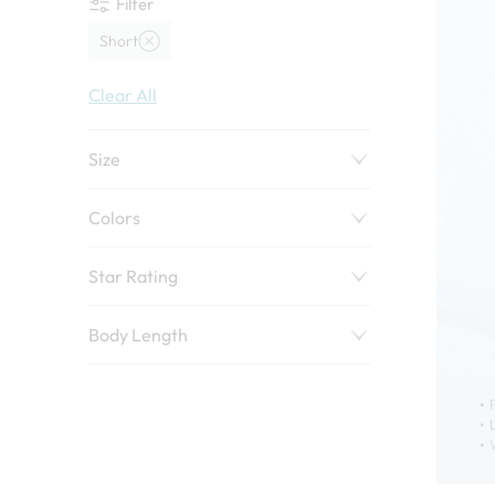
Filter
Short
Clear All
Size
Colors
Star Rating
Body Length