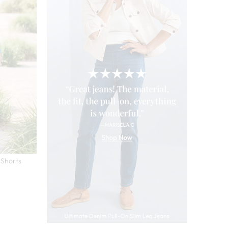
 Shorts