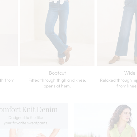
Bootcut
Wide 
dth from
Fitted through thigh and knee,
Relaxed through hi
opens at hem.
from knee