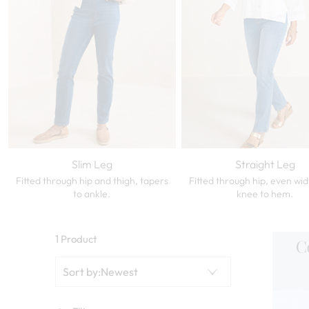
Slim Leg
Straight Leg
Fitted through hip and thigh, tapers
Fitted through hip, even wi
to ankle.
knee to hem.
1 Product
Sort by
:
Newest