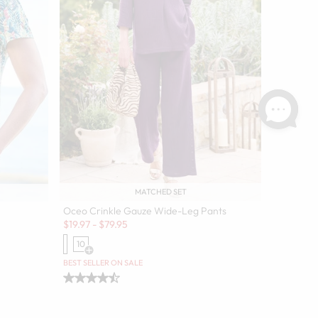
MATCHED SET
Oceo Crinkle Gauze Wide-Leg Pants
Sale:
$
19.97
-
$
79.95
10
Open Swatch Drawer for more colors
olors
BEST SELLER ON SALE