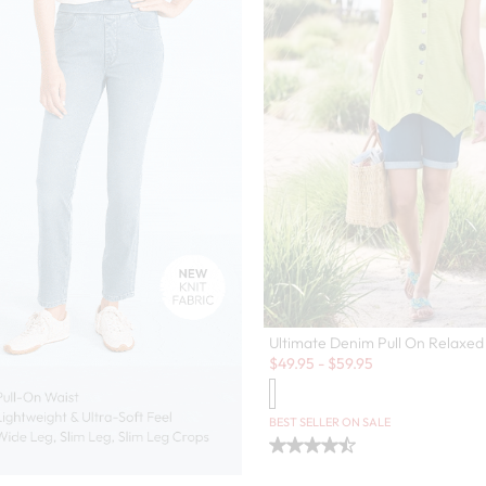
Ultimate Denim Pull On Relaxed
Sale:
$
49.95
-
$
59.95
BEST SELLER ON SALE