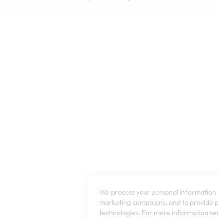
We process your personal information t
marketing campaigns, and to provide pe
technologies. For more information see