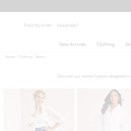
Track My Order
Need Help?
New Arrivals
Clothing
Sh
Home
Clothing
Jeans
Discover our women’s jeans designed in 