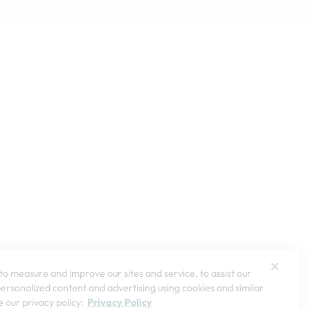
o measure and improve our sites and service, to assist our
rsonalized content and advertising using cookies and similar
 our privacy policy:
Privacy Policy