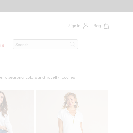
Sign In
Bag
Search
le
Search
s to seasonal colors and novelty touches