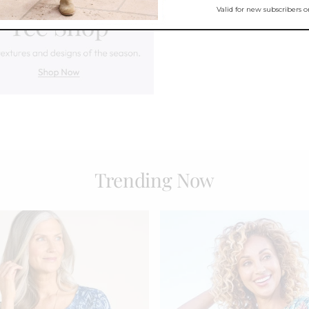
Trending Now