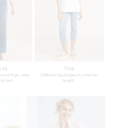
Leg
Crop
p and thigh, wide
Different leg shapes in a shorter
 to hem.
length.