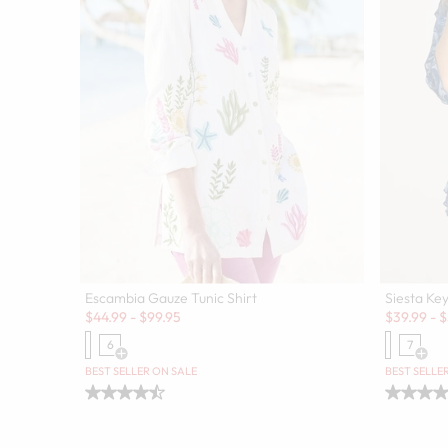
Escambia Gauze Tunic Shirt
Siesta Key
Sale:
Sale:
$
44.99
-
$
99.95
$
39.99
-
$
6
7
Open Swatch Drawer for more colors
Open
BEST SELLER ON SALE
BEST SELLE