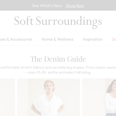
See What’s New
Shop Now
oes & Accessories
Home & Wellness
Inspiration
Sa
The Denim Guide
comfortable stretch fabrics and versatile leg shapes. From classic washe
—sizes XS-3X, petite and select tall sizing.