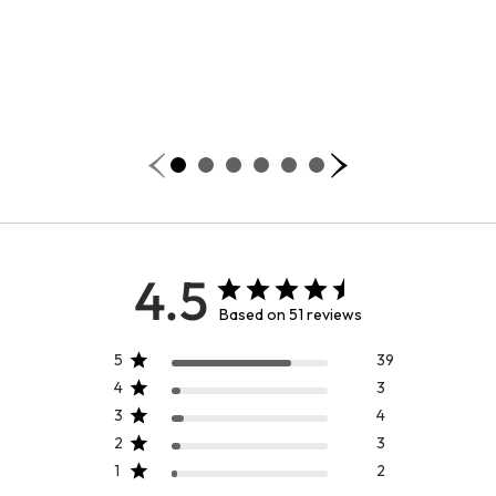
4.5
Based on 51 reviews
5
39
4
3
3
4
2
3
1
2