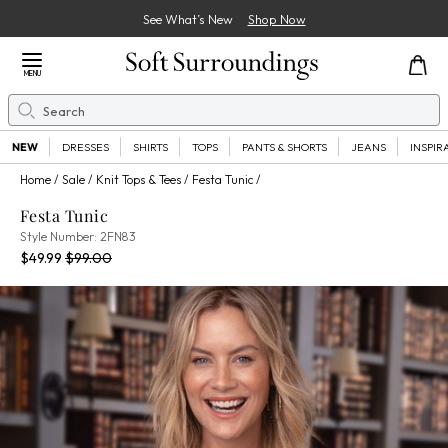
See What’s New
Shop Now
Close Menu
MENU
Search
Se
NEW
DRESSES
SHIRTS
TOPS
PANTS & SHORTS
JEANS
INSPIR
Home
Sale
Knit Tops & Tees
Festa Tunic
Festa Tunic
2FN83
Style Number:
2FN83
Current Price:
Percent Savings:
Old price:
$49.99
$99.00