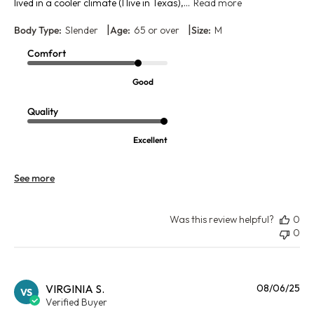
lived in a cooler climate (I live in Texas),...
Read more
|
|
Body Type:
Slender
Age:
65 or over
Size:
M
Comfort
Good
Quality
Excellent
See more
Was this review helpful?
0
0
Pu
VIRGINIA S.
08/06/25
VS
da
Verified Buyer