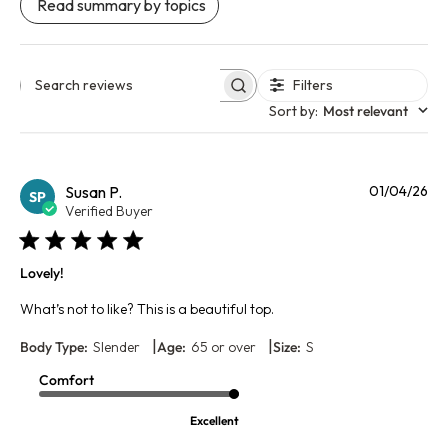
Read summary by topics
Filters
Search reviews
Sort by
:
Most relevant
Pu
Susan P.
01/04/26
SP
da
Verified Buyer
Lovely!
What’s not to like? This is a beautiful top.
|
|
Body Type:
Slender
Age:
65 or over
Size:
S
Comfort
Excellent