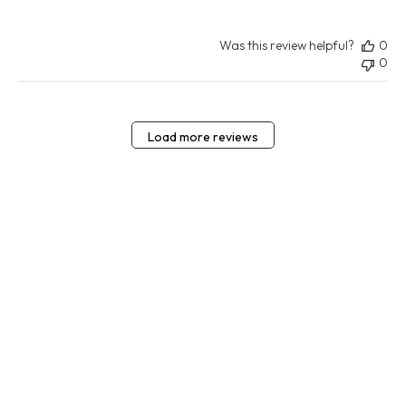
Was this review helpful?
0
0
Load more reviews