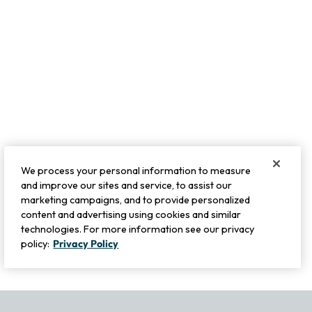
We process your personal information to measure
and improve our sites and service, to assist our
marketing campaigns, and to provide personalized
content and advertising using cookies and similar
technologies. For more information see our privacy
policy:
Privacy Policy