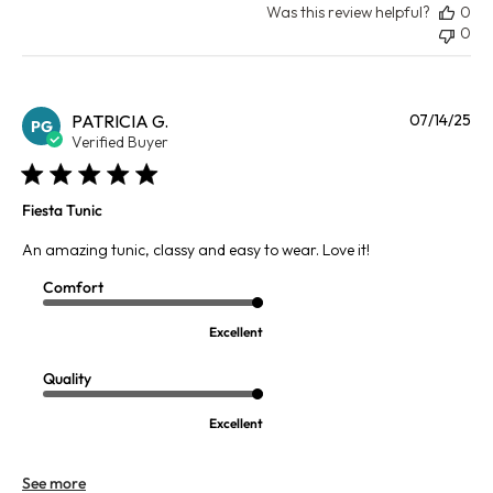
Was this review helpful?
0
0
Pu
PATRICIA G.
07/14/25
PG
da
Verified Buyer
Fiesta Tunic
An amazing tunic, classy and easy to wear. Love it!
Comfort
Excellent
Quality
Excellent
See more