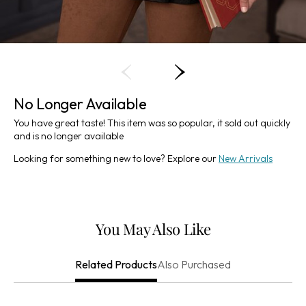
No Longer Available
You have great taste! This item was so popular, it sold out quickly
and is no longer available
Looking for something new to love? Explore our
New Arrivals
You May Also Like
Also Purchased
Related Products