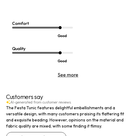
Annaka Embroidered Tunic
Sale:
$
69.99
Comfort
Good
Quality
Good
See more
Customers say
AI-generated from customer reviews.
The Festa Tunic features delightful embellishments and a
versatile design, with many customers praising its flattering fit
and exquisite beading. However, opinions on the material and
fabric quality are mixed, with some finding it flimsy.