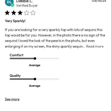
Pu
Debbie L.
05/15/25
DL
da
Verified Buyer
Very Sparkly!
If you are looking for a very sparkly top with lots of sequins this
top would be for you. However, in the photo there is no sign of the
sequins! I loved the look of the pearls in the photo, but even
enlarging it on my screen, the shiny sparkly sequin...
Read more
Comfort
Average
Quality
Average
See more