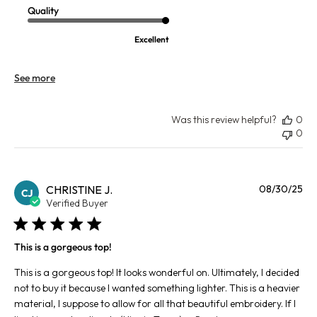
Quality
Excellent
See more
Was this review helpful?
0
0
Pu
CHRISTINE J.
08/30/25
CJ
da
Verified Buyer
This is a gorgeous top!
This is a gorgeous top! It looks wonderful on. Ultimately, I decided
not to buy it because I wanted something lighter. This is a heavier
material, I suppose to allow for all that beautiful embroidery. If I