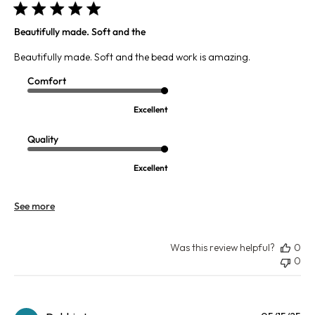
Beautifully made. Soft and the
Beautifully made. Soft and the bead work is amazing.
Comfort
Excellent
Quality
Excellent
See more
Was this review helpful?
0
0