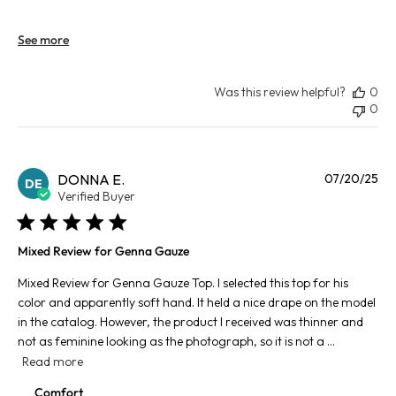
See more
Was this review helpful?
0
0
Pu
DONNA E.
07/20/25
DE
da
Verified Buyer
Mixed Review for Genna Gauze
Mixed Review for Genna Gauze Top. I selected this top for his
color and apparently soft hand. It held a nice drape on the model
in the catalog. However, the product I received was thinner and
not as feminine looking as the photograph, so it is not a ...
Read more
Comfort