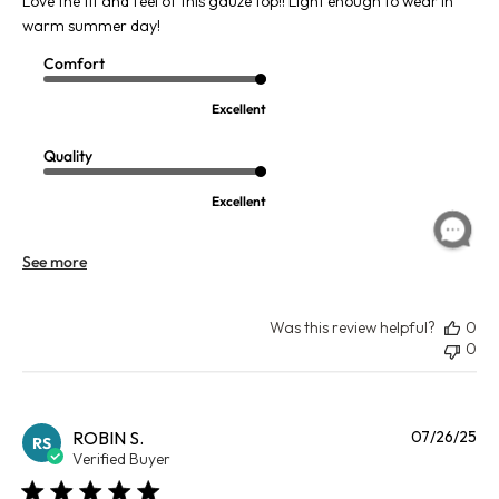
Love the fit and feel of this gauze top!! Light enough to wear in
warm summer day!
Comfort
Excellent
Quality
Excellent
See more
Was this review helpful?
0
0
Pu
ROBIN S.
07/26/25
RS
da
Verified Buyer