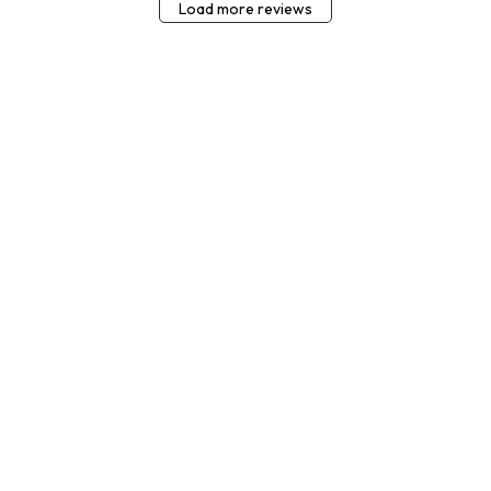
Load more reviews