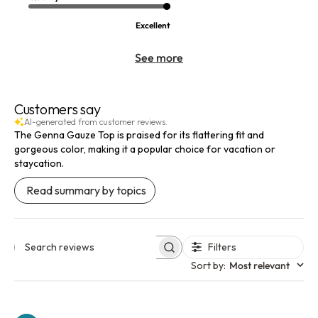
Excellent
See more
Customers say
AI-generated from customer reviews.
The Genna Gauze Top is praised for its flattering fit and
gorgeous color, making it a popular choice for vacation or
staycation.
Read summary by topics
Filters
Search reviews
Sort by
:
Most relevant