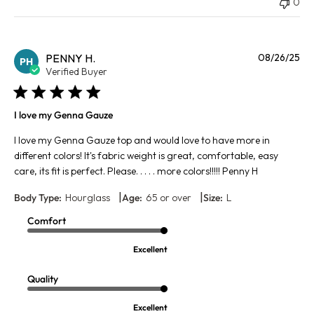
0
Pu
PENNY H.
08/26/25
PH
da
Verified Buyer
I love my Genna Gauze
I love my Genna Gauze top and would love to have more in
different colors! It's fabric weight is great, comfortable, easy
care, its fit is perfect. Please. . . . . more colors!!!!! Penny H
|
|
Body Type:
Hourglass
Age:
65 or over
Size:
L
Comfort
Excellent
Quality
Excellent