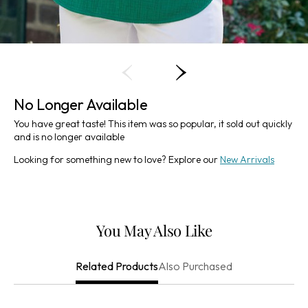
No Longer Available
You have great taste! This item was so popular, it sold out quickly
and is no longer available
Looking for something new to love? Explore our
New Arrivals
You May Also Like
Also Purchased
Related Products