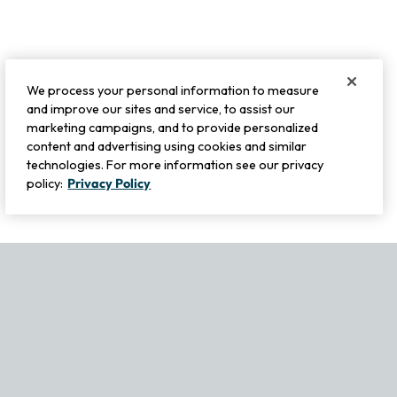
We process your personal information to measure
and improve our sites and service, to assist our
marketing campaigns, and to provide personalized
content and advertising using cookies and similar
technologies. For more information see our privacy
policy:
Privacy Policy