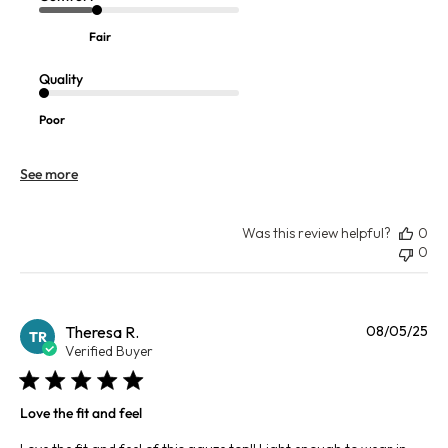
Fair
Quality
Poor
See more
Was this review helpful?
0
0
Pu
Theresa R.
08/05/25
TR
da
Verified Buyer
Love the fit and feel