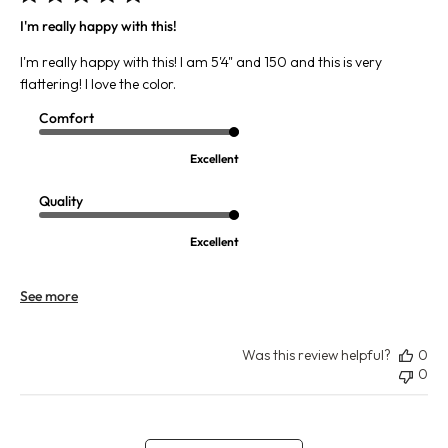
I'm really happy with this!
I'm really happy with this! I am 5'4" and 150 and this is very
flattering! I love the color.
Comfort
Excellent
Quality
Excellent
See more
Was this review helpful?
0
0