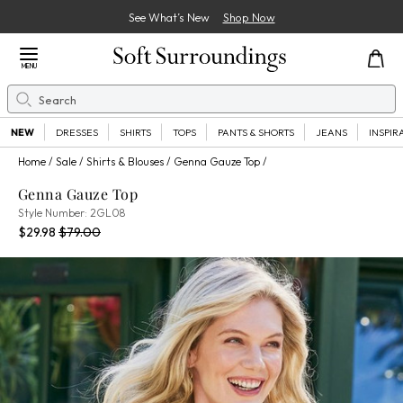
See What’s New
Shop Now
Close Menu
MENU
Search
Se
NEW
DRESSES
SHIRTS
TOPS
PANTS & SHORTS
JEANS
INSPIR
Home
Sale
Shirts & Blouses
Genna Gauze Top
Genna Gauze Top
2GL08
Style Number:
2GL08
Current Price:
Percent Savings:
Old price:
$29.98
$79.00