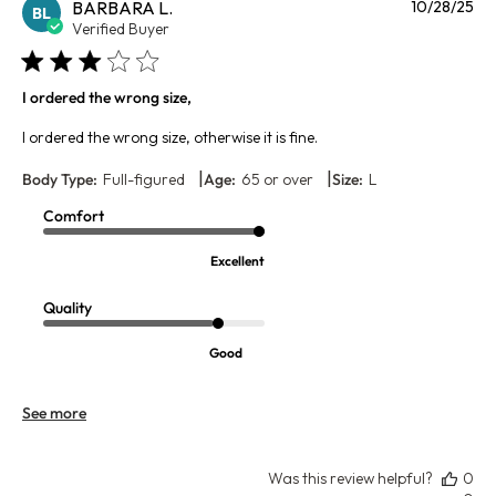
Pu
BARBARA L.
10/28/25
BL
da
Verified Buyer
I ordered the wrong size,
I ordered the wrong size, otherwise it is fine.
|
|
Body Type:
Full-figured
Age:
65 or over
Size:
L
Comfort
Excellent
Quality
Good
See more
Was this review helpful?
0