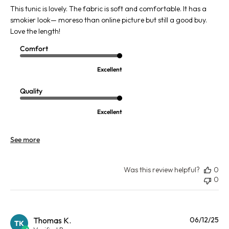
This tunic is lovely. The fabric is soft and comfortable. It has a
smokier look— moreso than online picture but still a good buy.
Love the length!
Comfort
Excellent
Quality
Excellent
See more
Was this review helpful?
0
0
Pu
Thomas K.
06/12/25
TK