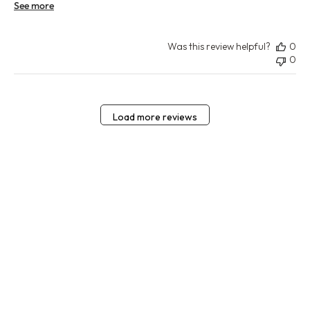
See more
Was this review helpful?
0
0
Load more reviews