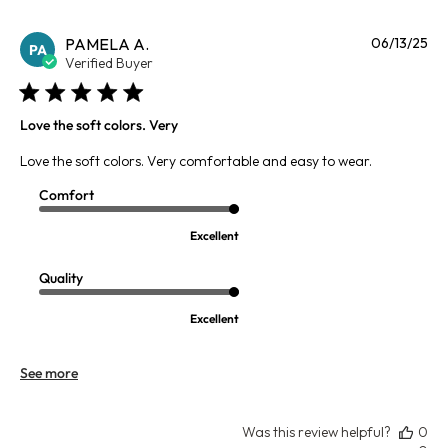
Pu
PAMELA A.
06/13/25
PA
da
Verified Buyer
Love the soft colors. Very
Love the soft colors. Very comfortable and easy to wear.
Comfort
Excellent
Quality
Excellent
See more
Was this review helpful?
0