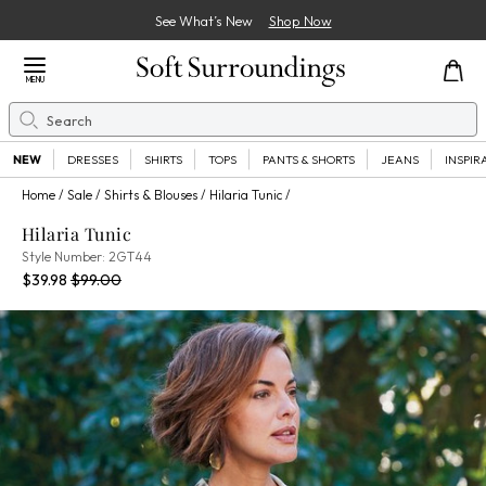
See What’s New
Shop Now
Close Menu
MENU
Search
Se
NEW
DRESSES
SHIRTS
TOPS
PANTS & SHORTS
JEANS
INSPIR
Home
Sale
Shirts & Blouses
Hilaria Tunic
Hilaria Tunic
2GT44
Style Number:
2GT44
Current Price:
Percent Savings:
Old price:
$39.98
$99.00