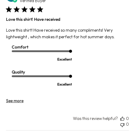
da
Verified Buyer
Love this shirt! Have received
Love this shirt! Have received so many compliments! Very
lightweight , which makes it perfect for hot summer days.
Comfort
Excellent
Quality
Excellent
See more
Was this review helpful?
0
0