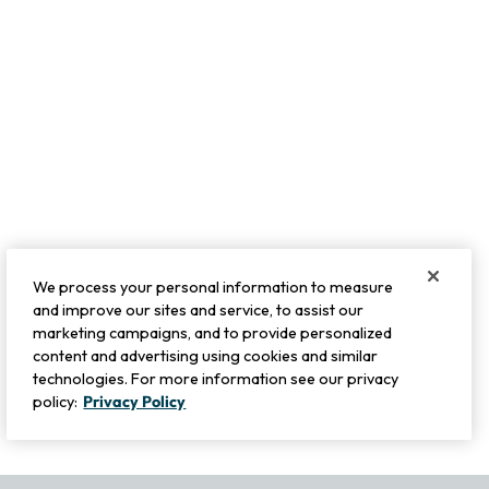
We process your personal information to measure
and improve our sites and service, to assist our
marketing campaigns, and to provide personalized
content and advertising using cookies and similar
technologies. For more information see our privacy
policy:
Privacy Policy