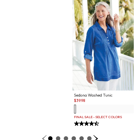
Sedona Washed Tunic
Sale:
$
39.98
FINAL SALE - SELECT COLORS