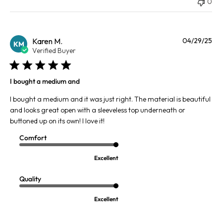
0
Pu
Karen M.
04/29/25
KM
da
Verified Buyer
I bought a medium and
I bought a medium and it was just right. The material is beautiful
and looks great open with a sleeveless top underneath or
buttoned up on its own! I love it!
Comfort
Excellent
Quality
Excellent