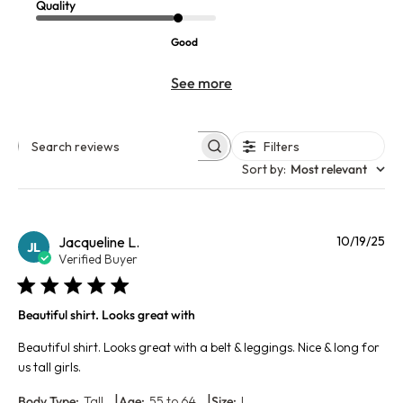
Quality
Good
See more
Filters
Search reviews
Sort by
:
Most relevant
Pu
Jacqueline L.
10/19/25
JL
da
Verified Buyer
Beautiful shirt. Looks great with
Beautiful shirt. Looks great with a belt & leggings. Nice & long for
us tall girls.
|
|
Body Type:
Tall
Age:
55 to 64
Size:
L