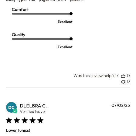
Comfort
Excellent
Quality
Excellent
Was this review helpful?
0
0
Pu
DLELBRA C.
07/02/25
DC
da
Verified Buyer
Lover tunics!