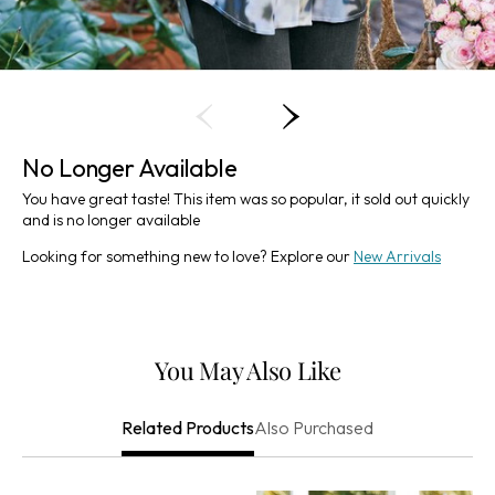
No Longer Available
You have great taste! This item was so popular, it sold out quickly
and is no longer available
Looking for something new to love? Explore our
New Arrivals
You May Also Like
Also Purchased
Related Products