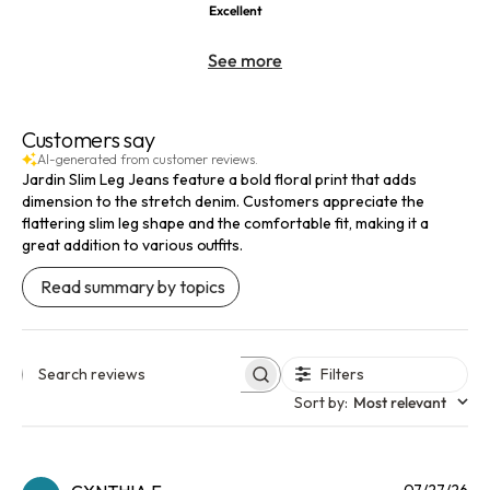
Excellent
See more
Customers say
AI-generated from customer reviews.
Jardin Slim Leg Jeans feature a bold floral print that adds
dimension to the stretch denim. Customers appreciate the
flattering slim leg shape and the comfortable fit, making it a
great addition to various outfits.
Read summary by topics
Filters
Search reviews
Sort by
:
Most relevant
Pu
07/27/26