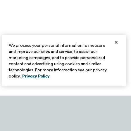
We process your personal information to measure
and improve our sites and service, to assist our
marketing campaigns, and to provide personalized
content and advertising using cookies and similar
technologies. For more information see our privacy
policy:
Privacy Policy