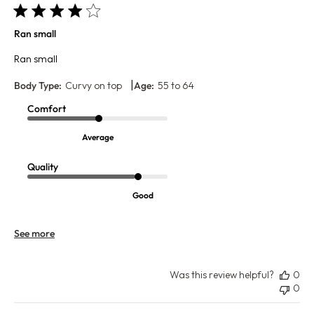
Ran small
Ran small
|
Body Type:
Curvy on top
Age:
55 to 64
Comfort
Average
Quality
Good
See more
Was this review helpful?
0
0