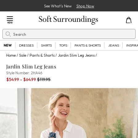
See What’s New
Shop Now
Close Menu
MENU
Search
Se
NEW
DRESSES
SHIRTS
TOPS
PANTS & SHORTS
JEANS
INSPIR
Home
Sale
Pants & Shorts
Jardin Slim Leg Jeans
Jardin Slim Leg Jeans
2HA46
Style Number:
2HA46
Current Price:
Old price:
$54.99 - $64.99
$119.95