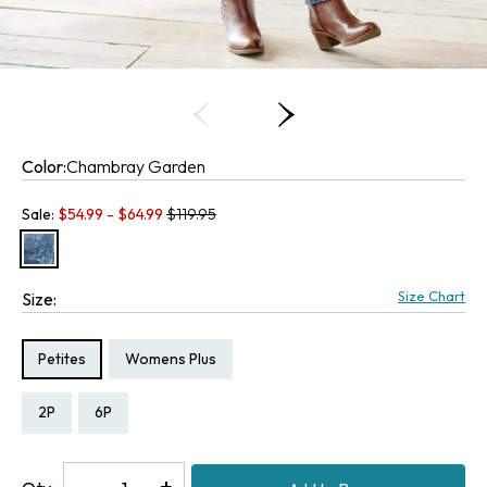
Color:
Chambray Garden
Old price:
Sale:
$
54.99
- $
64.99
$119.95
Size Chart
Size:
Size Type:
Size Type:
Petites
Womens Plus
Size:
Size:
Size:
Size:
Size:
2P
6P
20W
22W
24W
Decrease
-
Increase
+