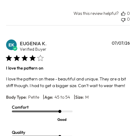
Was this review helpful?
0
0
Pu
EUGENIA K.
07/07/26
EK
da
Verified Buyer
I love the pattern on
I love the pattern on these - beautiful and unique. They are a bit
stiff though. I had to get a bigger size. Can’t wait to wear them!
|
|
Body Type:
Petite
Age:
45 to 54
Size:
M
Comfort
Good
Quality