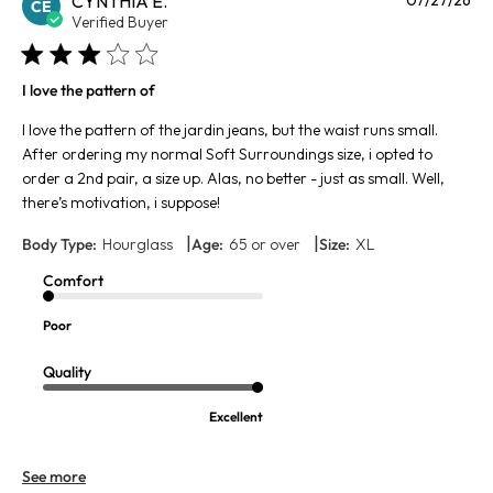
CYNTHIA E.
CE
da
Verified Buyer
I love the pattern of
I love the pattern of the jardin jeans, but the waist runs small.
After ordering my normal Soft Surroundings size, i opted to
order a 2nd pair, a size up. Alas, no better - just as small. Well,
there’s motivation, i suppose!
|
|
Body Type:
Hourglass
Age:
65 or over
Size:
XL
Comfort
Poor
Quality
Excellent
See more