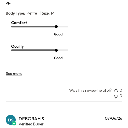
up.
|
Body Type:
Petite
Size:
M
Comfort
Good
Quality
Good
See more
Was this review helpful?
0
0
Pu
DEBORAH S.
07/06/26
DS
da
Verified Buyer