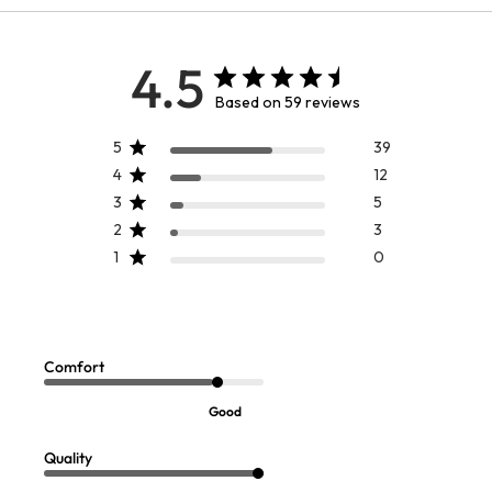
4.5
Based on 59 reviews
5
39
4
12
3
5
2
3
1
0
Brigitte Tunic
Tyra Tunic
Sale:
$
69.99
$
99.95
-
$
109.95
Comfort
Good
Quality