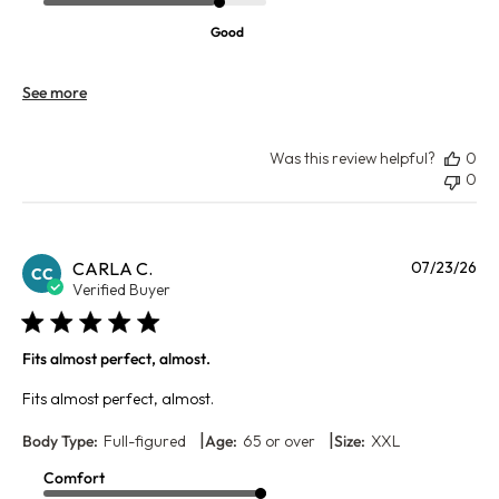
Good
See more
Was this review helpful?
0
0
Pu
CARLA C.
07/23/26
CC
da
Verified Buyer
Fits almost perfect, almost.
Fits almost perfect, almost.
|
|
Body Type:
Full-figured
Age:
65 or over
Size:
XXL
Comfort