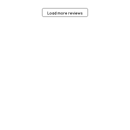
Load more reviews