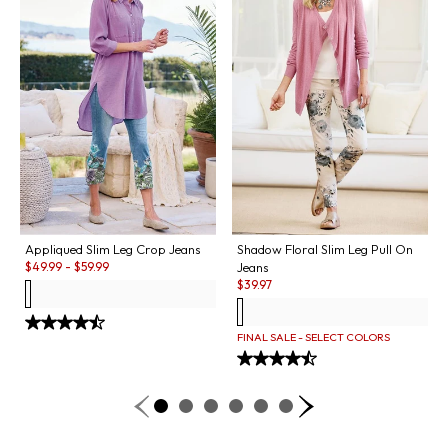
Appliqued Slim Leg Crop Jeans
Shadow Floral Slim Leg Pull On
Sale:
$
49.99
-
$
59.99
Jeans
Sale:
$
39.97
FINAL SALE - SELECT COLORS