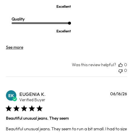
Excellent
Quality
Excellent
See more
Was this review helpful?
0
0
Pu
EUGENIA K.
06/16/26
EK
da
Verified Buyer
Beautiful unusual jeans. They seem
Beautiful unusual jeans. They seem to run a bit small. I had to size