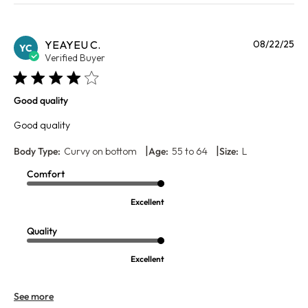
Pu
YEAYEU C.
08/22/25
YC
da
Verified Buyer
Good quality
Good quality
|
|
Body Type:
Curvy on bottom
Age:
55 to 64
Size:
L
Comfort
Excellent
Quality
Excellent
See more