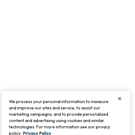
We process your personal information to measure
and improve our sites and service, to assist our
marketing campaigns, and to provide personalized
content and advertising using cookies and similar
technologies. For more information see our privacy
policy:
Privacy Policy