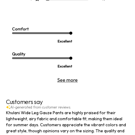
Escambia Gauze Tunic Shirt
Siesta Key Tunic
Sale:
Sale:
$
44.99
-
$
99.95
$
39.99
-
$
54.99
6
8
Comfort
Open Swatch Drawer for more colors
Open Swatch Drawer for more co
BEST SELLER ON SALE
BEST SELLER ON SALE
Excellent
Quality
Excellent
See more
Customers say
AI-generated from customer reviews.
Khulani Wide Leg Gauze Pants are highly praised for their
lightweight, airy fabric and comfortable fit, making them ideal
for summer days. Customers appreciate the vibrant colors and
great style, though opinions vary on the sizing. The quality and