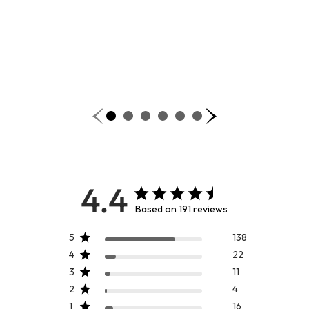
4.4
Based on 191 reviews
5
138
4
22
3
11
2
4
1
16