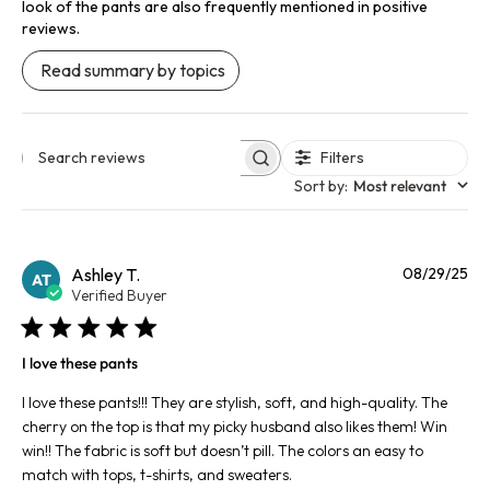
look of the pants are also frequently mentioned in positive
reviews.
Read summary by topics
Filters
Search reviews
Sort by
:
Most relevant
Pu
Ashley T.
08/29/25
AT
da
Verified Buyer
I love these pants
I love these pants!!! They are stylish, soft, and high-quality. The
cherry on the top is that my picky husband also likes them! Win
win!! The fabric is soft but doesn’t pill. The colors an easy to
match with tops, t-shirts, and sweaters.