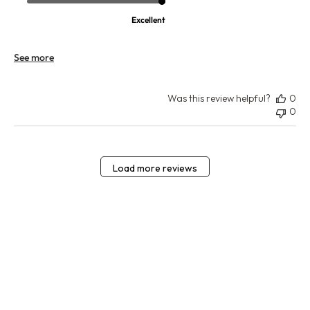
Excellent
See more
Was this review helpful?
0
0
Load more reviews