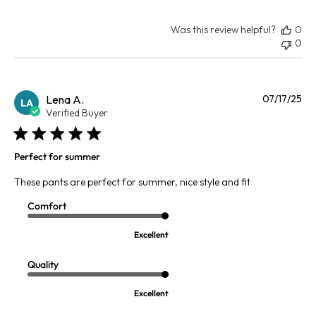
Was this review helpful?
0
0
Pu
Lena A.
07/17/25
LA
da
Verified Buyer
Perfect for summer
These pants are perfect for summer, nice style and fit
Comfort
Excellent
Quality
Excellent