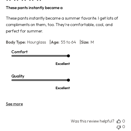
These pants instantly became a
These pants instantly became a summer favorite. I get lots of
compliments on them, too. They're comfortable, cool, and
perfect for summer.
|
|
Body Type:
Hourglass
Age:
55 to 64
Size:
M
Comfort
Excellent
Quality
Excellent
See more
Was this review helpful?
0
0