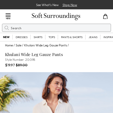
See What’s New
Shop Now
Close Menu
MENU
Search
Se
NEW
DRESSES
SHIRTS
TOPS
PANTS & SHORTS
JEANS
INSPIR
Home
Sale
Khulani Wide Leg Gauze Pants
Khulani Wide Leg Gauze Pants
2GG98
Style Number:
2GG98
Current Price:
Percent Savings:
Old price:
$19.97
$89.00