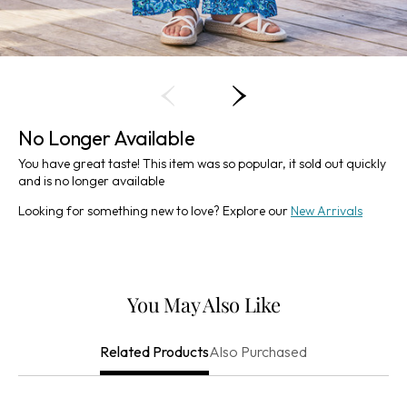
No Longer Available
You have great taste! This item was so popular, it sold out quickly
and is no longer available
Looking for something new to love? Explore our
New Arrivals
You May Also Like
Also Purchased
Related Products