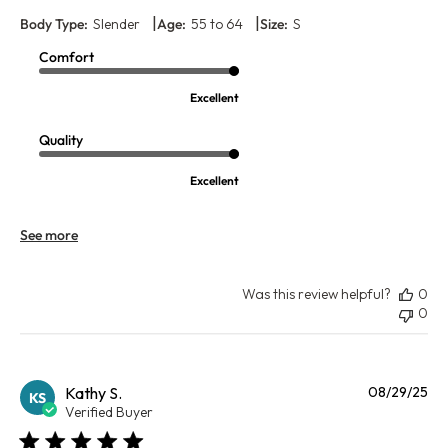
|
|
Body Type:
Slender
Age:
55 to 64
Size:
S
Comfort
Excellent
Quality
Excellent
See more
Was this review helpful?
0
0
Pu
Kathy S.
08/29/25
KS
da
Verified Buyer