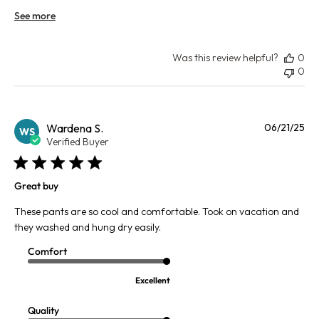
See more
Was this review helpful?
0
0
Pu
Wardena S.
06/21/25
WS
da
Verified Buyer
Great buy
These pants are so cool and comfortable. Took on vacation and
they washed and hung dry easily.
Comfort
Excellent
Quality