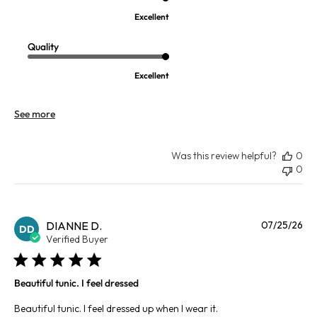
Excellent
Quality
Excellent
See more
Was this review helpful?
0
0
Pu
DIANNE D.
07/25/26
DD
da
Verified Buyer
Beautiful tunic. I feel dressed
Beautiful tunic. I feel dressed up when I wear it.