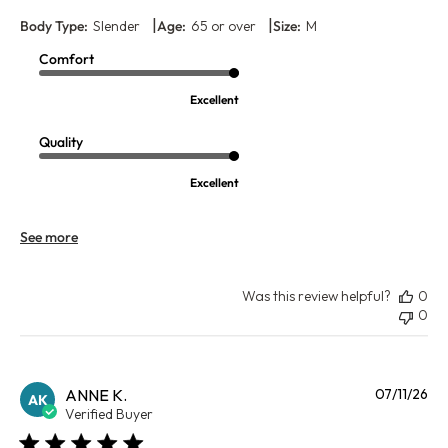
|
|
Body Type:
Slender
Age:
65 or over
Size:
M
Comfort
Excellent
Quality
Excellent
See more
Was this review helpful?
0
0
Pu
ANNE K.
07/11/26
AK
da
Verified Buyer