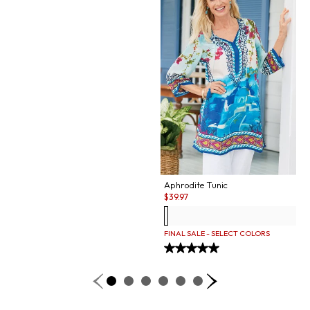
Aphrodite Tunic
Sale:
$
39.97
FINAL SALE - SELECT COLORS