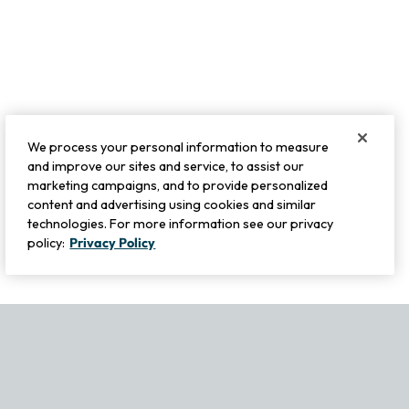
We process your personal information to measure
and improve our sites and service, to assist our
marketing campaigns, and to provide personalized
content and advertising using cookies and similar
technologies. For more information see our privacy
policy:
Privacy Policy