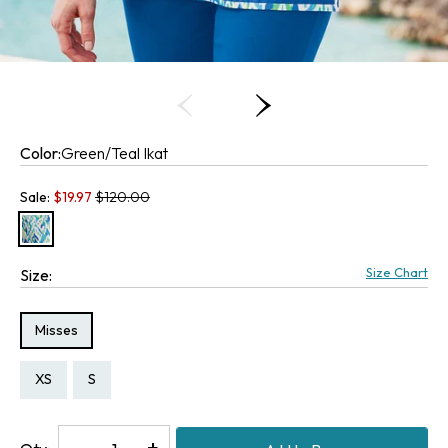
Color:
Green/Teal Ikat
Old price:
Sale:
$
19.97
$120.00
Size Chart
Size:
Size Type:
Misses
Size:
Size:
XS
S
Decrease
-
Increase
+