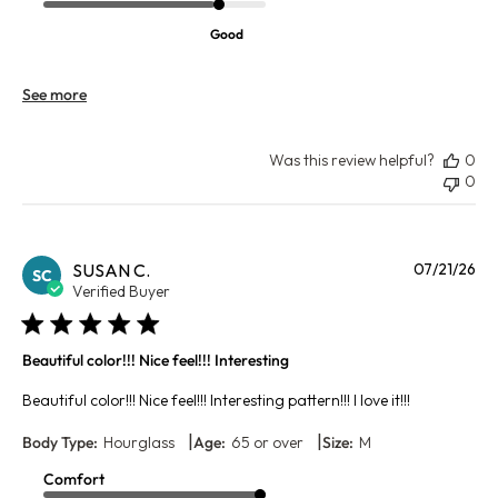
Good
See more
Was this review helpful?
0
0
Pu
SUSAN C.
07/21/26
SC
da
Verified Buyer
Beautiful color!!! Nice feel!!! Interesting
Beautiful color!!! Nice feel!!! Interesting pattern!!! I love it!!!
|
|
Body Type:
Hourglass
Age:
65 or over
Size:
M
Comfort