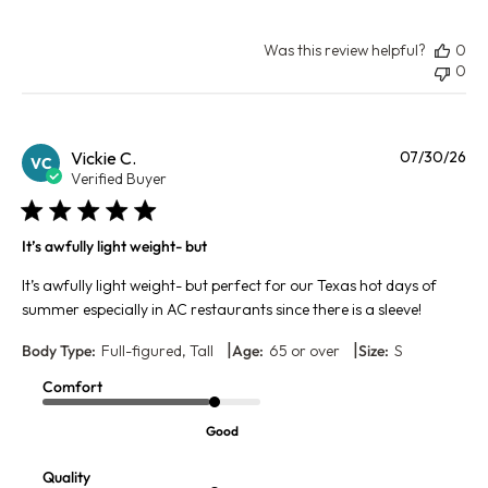
Was this review helpful?
0
0
Pu
Vickie C.
07/30/26
VC
da
Verified Buyer
It’s awfully light weight- but
It’s awfully light weight- but perfect for our Texas hot days of
summer especially in AC restaurants since there is a sleeve!
|
|
Body Type:
Full-figured, Tall
Age:
65 or over
Size:
S
Comfort
Good
Quality