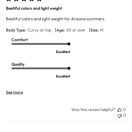
Beatiful colors and light weight
Beatiful colors and light weight for Arizona summers.
|
|
Body Type:
Curvy on top
Age:
65 or over
Size:
M
Comfort
Excellent
Quality
Excellent
See more
Was this review helpful?
0
0