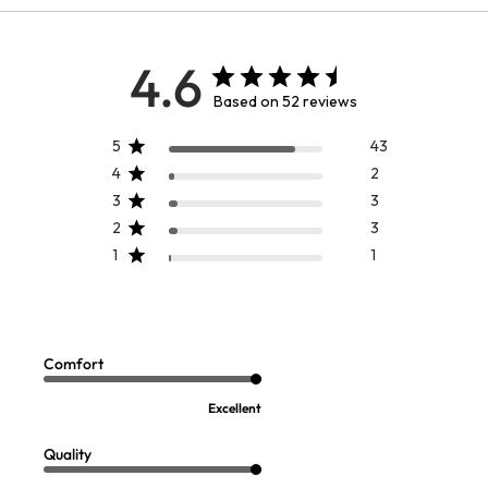
4.6
Based on 52 reviews
5
43
4
2
3
3
2
3
1
1
Comfort
Excellent
Quality