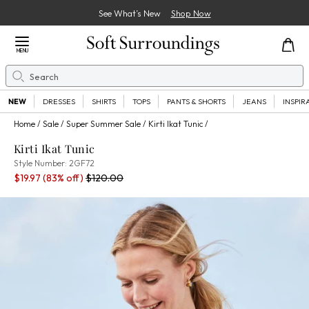
See What’s New
Shop Now
Close Menu
MENU
Search
Se
NEW
DRESSES
SHIRTS
TOPS
PANTS & SHORTS
JEANS
INSPIR
Home
Sale
Super Summer Sale
Kirti Ikat Tunic
Kirti Ikat Tunic
2GF72
Style Number:
2GF72
Sale Price:
Percent Savings:
Old price:
$19.97
(83% off)
$120.00