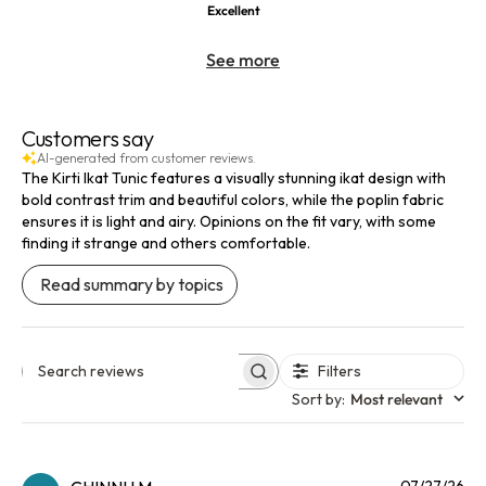
Excellent
See more
Customers say
AI-generated from customer reviews.
The Kirti Ikat Tunic features a visually stunning ikat design with
bold contrast trim and beautiful colors, while the poplin fabric
ensures it is light and airy. Opinions on the fit vary, with some
finding it strange and others comfortable.
Read summary by topics
Filters
Search reviews
Sort by
:
Most relevant
Pu
07/27/26