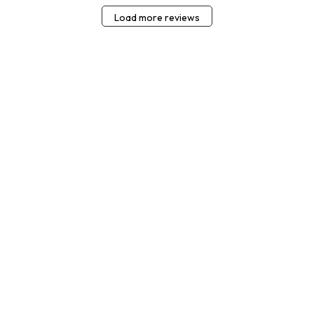
Load more reviews