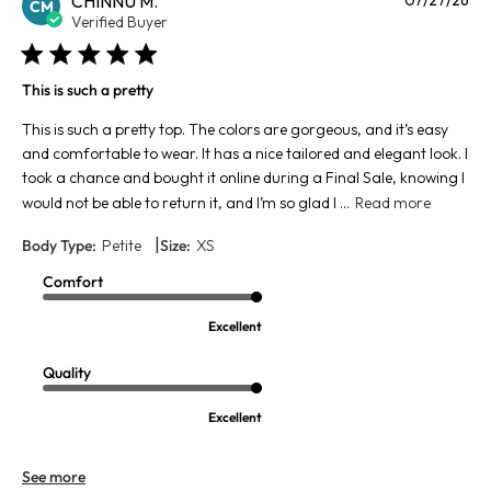
CHINNU M.
CM
da
Verified Buyer
This is such a pretty
This is such a pretty top. The colors are gorgeous, and it’s easy
and comfortable to wear. It has a nice tailored and elegant look. I
took a chance and bought it online during a Final Sale, knowing I
would not be able to return it, and I’m so glad I ...
Read more
|
Body Type:
Petite
Size:
XS
Comfort
Excellent
Quality
Excellent
See more