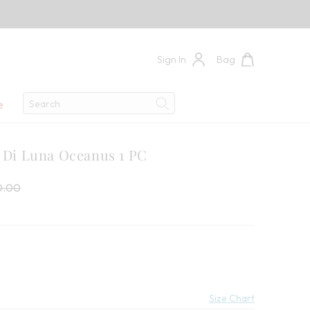
Sign In
Bag
Search
e
Search
e Di Luna Oceanus 1 PC
 Price:
price:
0.00
Size Chart