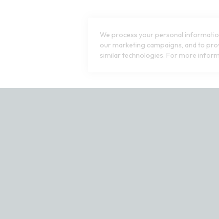
8
 Swatch Drawer for more colors
Open Swatch Drawer for more co
R ON SALE
BEST SELLER ON SALE
We process your personal information
our marketing campaigns, and to prov
similar technologies. For more inform