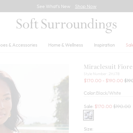
See What’s New
Shop Now
oes & Accessories
Home & Wellness
Inspiration
Sal
Miraclesuit Fior
2HJ78
Style Number:
2HJ78
Sale
Old 
$170.00 - $190.00
$19
Color:
Black/White
Old price:
Sale:
$
170.00
$190.00
Size: