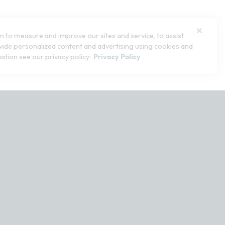
1
lors
Open Swatch Drawer for more colors
 to measure and improve our sites and service, to assist
ide personalized content and advertising using cookies and
ation see our privacy policy:
Privacy Policy