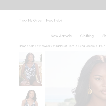
Track My Order
Need Help?
New Arrivals
Clothing
Sh
Home
Sale
Swimwear
Miraclesuit Fiore Di Luna Oceanus 1 PC