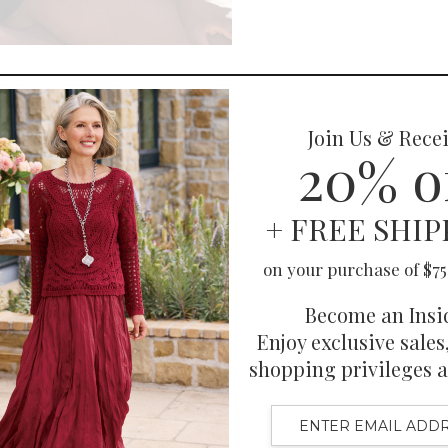
You May Also Like
Also Purchased
Related Products