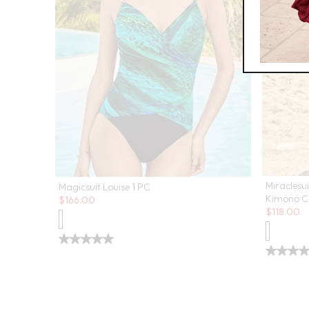
Miraclesu
Magicsuit Louise 1 PC
Sale:
Kimono C
$
166.00
Sale:
$
118.00