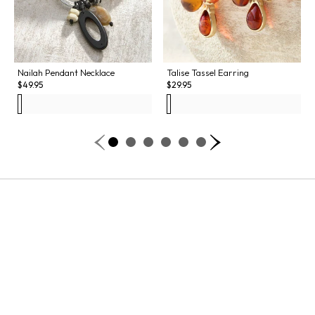
Nailah Pendant Necklace
Talise Tassel Earring
$
49.95
$
29.95