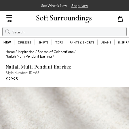
See What’s New
Shop Now
Close Menu
MENU
Search
Se
NEW
DRESSES
SHIRTS
TOPS
PANTS & SHORTS
JEANS
INSPIR
Home
Inspiration
Season of Celebrations
Nailah Multi Pendant Earring
Nailah Multi Pendant Earring
1DM850032999
Style Number:
1DM85
Current Price:
Percent Savings:
$29.95