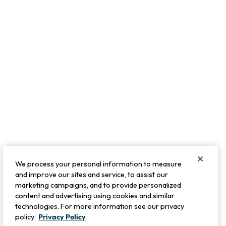
TRENDING NOW
Cybil Tie Dye Topper
Escambia Gauze Tunic Shirt
Sale:
$
79.95
-
$
89.95
$
44.99
-
$
99.95
6
Open Swatch Drawer for more co
BEST SELLER ON SALE
We process your personal information to measure
and improve our sites and service, to assist our
marketing campaigns, and to provide personalized
content and advertising using cookies and similar
technologies. For more information see our privacy
policy:
Privacy Policy