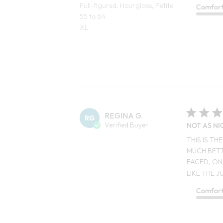
Full-figured, Hourglass, Petite
Comfor
55 to 64
XL
REGINA G.
RG
Verified Buyer
NOT AS NI
THIS IS T
MUCH BETT
FACED, ON
LIKE THE JU
Comfor