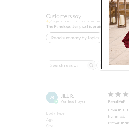
Open Swatch Drawer for more colors
Open
BEST SELLE
Customers say
AI-generated from customer reviews.
The Penelope Jumpsuit is praised for its perfec
Read summary by topics
Rating
Search reviews
All ratings
JILL R.
JR
Verified Buyer
Beautiful!
I love this. 
Body Type
hemmed. How
Age
rather than 
Size