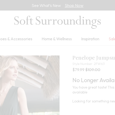
See What’s New
Shop Now
oes & Accessories
Home & Wellness
Inspiration
Sal
Penelope Jumpsu
2FW6
Style Number:
2FW63
Current Price:
Percent Savings:
Old price:
$79.99
$109.00
No Longer Availa
You have great taste! This 
available
Looking for something new