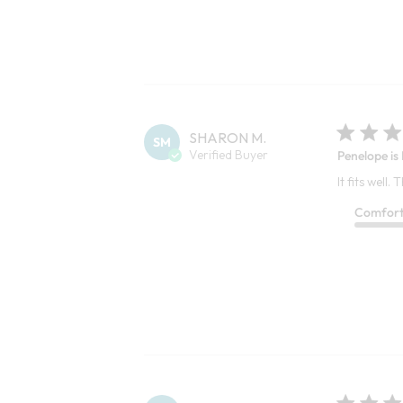
SHARON M.
SM
Verified Buyer
Penelope is
It fits well.
Comfor