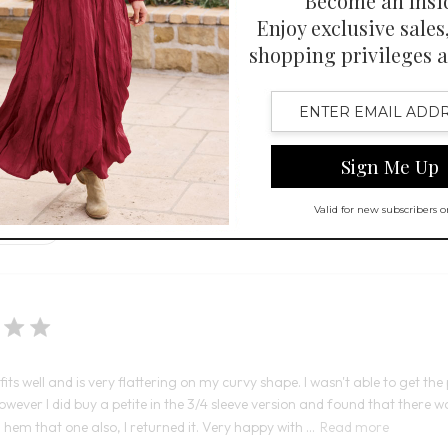
Open Swatch Drawer for more co
 Swatch Drawer for more colors
R ON SALE
t fit, stylish look, and high-quality fabric that is soft, smooth, and wrin
It fits well and is very flattering on my curvy shape. I wasn't able to get the 
ever I did buy a petite in the 3/4 sleeve version and found that there was
hem that one also, I returned it. Very happy with ...
Read more