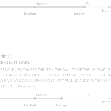
t
Quality
Fit
True t
Excellent
Excellent
CE AS LAST YEARS.
HE SECOND I PURCHASED THIS ITEM. THE QUALITY OF THE JUMPSUIT 
ER. I HAD TROUBLE WITH THE FRONT PANELS AT THE V NECK. THE 
LY HALF WAS DOUBLE FACE SO IIT KEPT PULLING AND DIDNT HANG R
MPSUIT. I...
Read more
t
Quality
Fit
True t
Excellent
Average