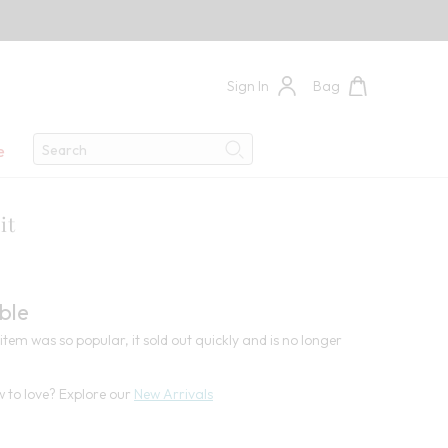
Sign In
Bag
Search
e
Search
it
3
ble
item was so popular, it sold out quickly and is no longer
 to love? Explore our
New Arrivals