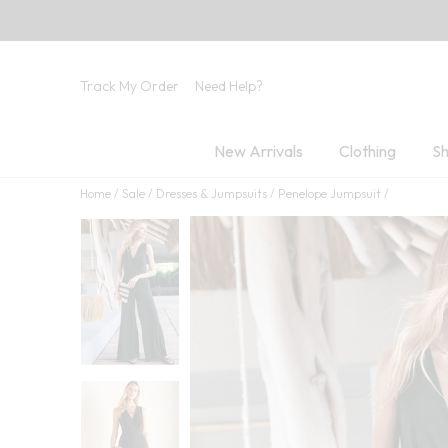
Track My Order
Need Help?
New Arrivals
Clothing
Sh
Home
Sale
Dresses & Jumpsuits
Penelope Jumpsuit