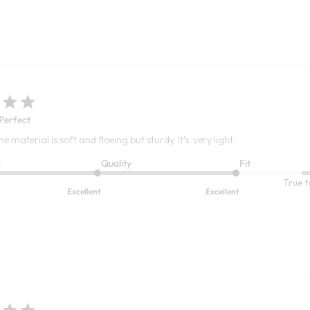
 Perfect
 The material is soft and floeing but sturdy. It’s. very light.
t
Quality
Fit
True t
Excellent
Excellent