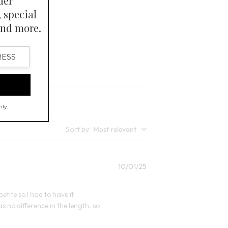
lors
Open Swatch Drawer for more colors
kle-resistant.
Sort by
:
Most relevant
Published
10/01/25
date
petite so I had to have it
 no difference in the length, so