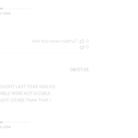
o size
Was this review helpful?
0
0
Published
08/07/25
date
I BOUGHT LAST YEAR WAS SO
PANELS WERE NOT DOUBLE
IGHT. OTHER THAN THAT I
o size