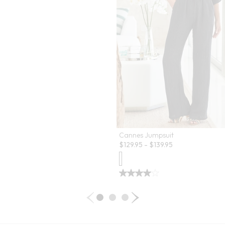
Cannes Jumpsuit
$
129.95
-
$
139.95