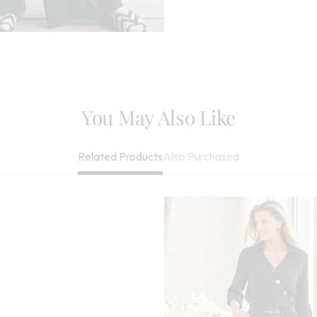
You May Also Like
Also Purchased
Related Products