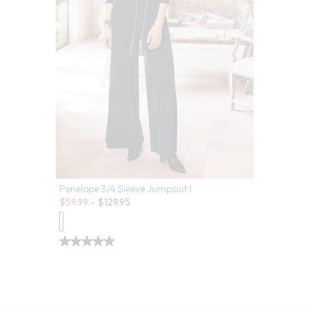
Penelope 3/4 Sleeve Jumpsuit I
Sale:
$
59.99
-
$
129.95