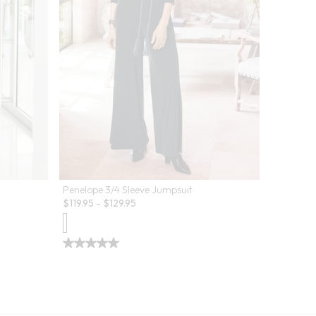
Penelope 3/4 Sleeve Jumpsuit
$
119.95
-
$
129.95
Oceo Cri
Sale:
$
19.97
-