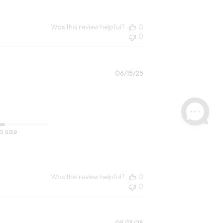
Was this review helpful?
0
0
Published
06/15/25
date
o size
Was this review helpful?
0
0