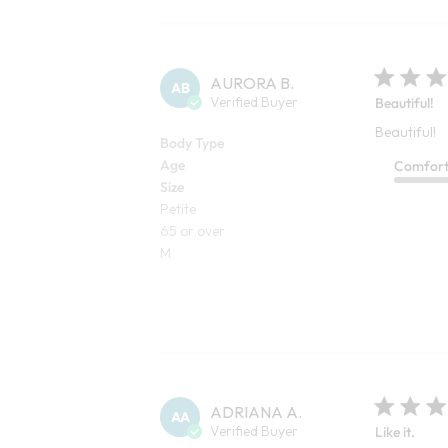
AURORA B.
AB
Verified Buyer
Beautiful!
Beautiful!
Body Type
Age
Comfor
Size
Petite
65 or over
M
ADRIANA A.
AA
Verified Buyer
Like it.