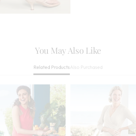
You May Also Like
Also Purchased
Related Products