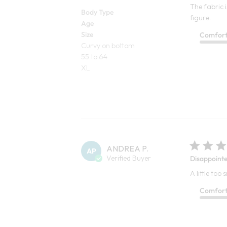
The fabric i
Body Type
figure.
Age
Size
Comfor
Curvy on bottom
55 to 64
XL
ANDREA P.
AP
Verified Buyer
Disappoint
A little too
Comfor