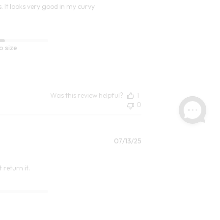
s. It looks very good in my curvy
o size
Was this review helpful?
1
0
Published
07/13/25
date
 return it.