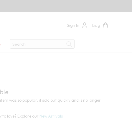
Sign In
Bag
Search
e
Search
4
ble
item was so popular, it sold out quickly and is no longer
 to love? Explore our
New Arrivals