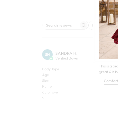
Rating
Search reviews
All ratings
SANDRA H.
SH
Verified Buyer
Fantastic Sk
This is a bea
Body Type
great & is b
Age
Size
Comfor
Petite
65 or over
S