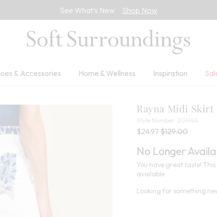
See What’s New
Shop Now
oes & Accessories
Home & Wellness
Inspiration
Sal
Rayna Midi Skirt
2GH4
Style Number:
2GH44
Current Price:
Percent Savings:
Old price:
$24.97
$129.00
No Longer Availa
You have great taste! This 
available
Looking for something new