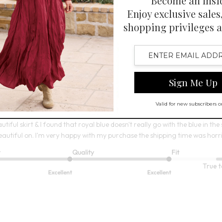
6
Open Swatch Drawer for more co
BEST SELLER ON SALE
irt
utiful skirt & I found that royal blue doesn't really go with the blue in the sk
eautiful on. I'm very happy with my purchase the shipping time was horribl
t
Quality
Fit
True t
Excellent
Excellent