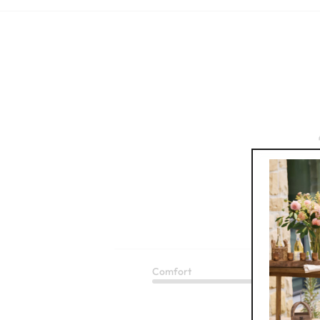
Based
Comfort
Q
Good