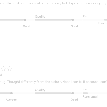
s a little hard and thick so it is not for very hot days but more spring day
t
Quality
Fit
True t
Good
Good
ed
 snug. Thought differently from the picture. Hope I can fix it because I can’t
t
Quality
Fit
Runs small
Average
Good