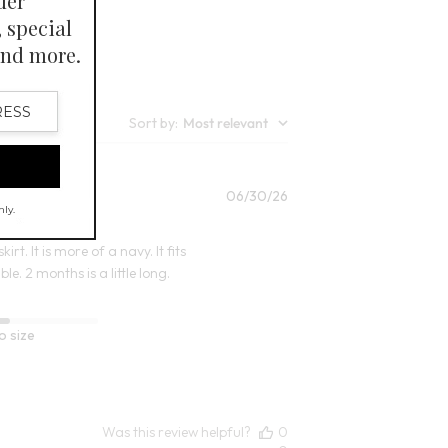
7
Open Swatch Drawer for more colors
lors
Sort by
:
Most relevant
Published
06/30/26
date
irt. It is more of a navy. It fits
e. 2 months is a little long.
o size
Was this review helpful?
0