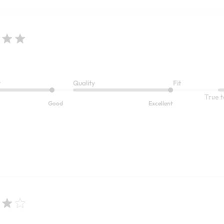
t
Quality
Fit
True t
Good
Excellent