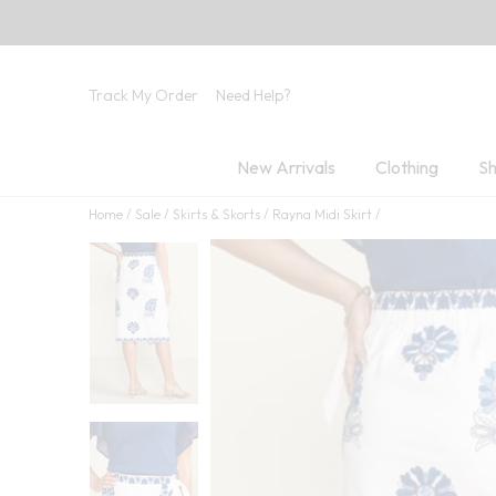
Track My Order
Need Help?
New Arrivals
Clothing
Sh
Home
Sale
Skirts & Skorts
Rayna Midi Skirt