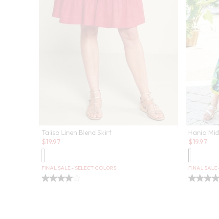
Talisa Linen Blend Skirt
Hania Midi
Sale:
Sale:
$
19.97
$
19.97
FINAL SALE - SELECT COLORS
FINAL SALE