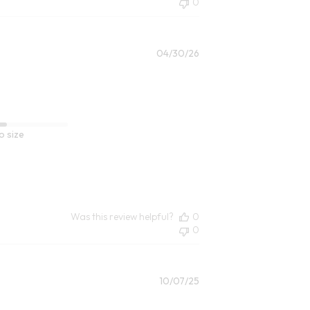
0
Published
04/30/26
date
o size
Was this review helpful?
0
0
Published
10/07/25
date