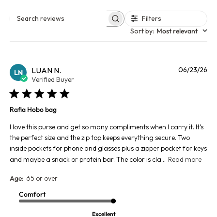
Filters
Search reviews
Sort by
:
Most relevant
Pu
LUAN N.
06/23/26
LN
da
Verified Buyer
Rafia Hobo bag
I love this purse and get so many compliments when I carry it. It’s
the perfect size and the zip top keeps everything secure. Two
inside pockets for phone and glasses plus a zipper pocket for keys
and maybe a snack or protein bar. The color is cla...
Read more
Age:
65 or over
Comfort
Excellent