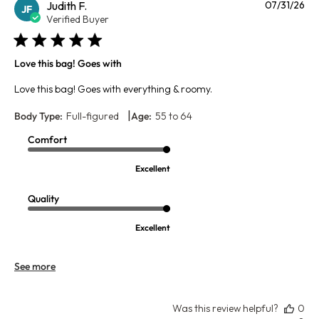
Pu
Judith F.
07/31/26
JF
da
Verified Buyer
Love this bag! Goes with
Love this bag! Goes with everything & roomy.
|
Body Type:
Full-figured
Age:
55 to 64
Comfort
Excellent
Quality
Excellent
See more
Was this review helpful?
0