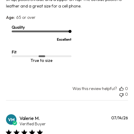
leather and a great size for a cell phone.
Age:
65 or over
Quality
Excellent
Fit
True to size
Was this review helpful?
0
0
Pu
Valerie M.
07/14/26
VM
da
Verified Buyer