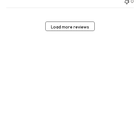
0
Load more reviews