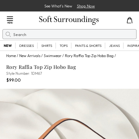
See What’s New
Shop Now
Close Menu
MENU
Search
Se
NEW
DRESSES
SHIRTS
TOPS
PANTS & SHORTS
JEANS
INSPIR
Home
New Arrivals
Swimwear
Rory Raffia Top Zip Hobo Bag
Rory Raffia Top Zip Hobo Bag
1DM67
Style Number:
1DM67
Current Price:
Percent Savings:
$99.00