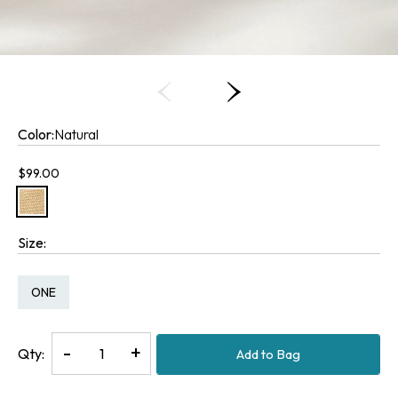
Color:
Natural
Current price:
$99.00
Size:
Size:
ONE
Decrease
-
Increase
+
Qty:
Add to Bag
Quantity
Quantity
of
of