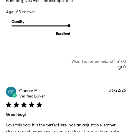
handbag, you won't be disappointed.
Age:
65 or over
Quality
Excellent
Was this review helpful?
0
0
Pu
Connie E.
06/22/26
CE
da
Verified Buyer
Great bag!
Love this bag! It is the perfect size, has an adjustable leather
strap, pockets inside and a zipper on top. The outside pocket is