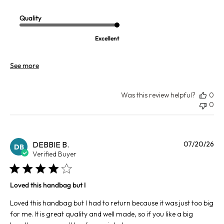
Quality
Excellent
See more
Was this review helpful?
0
0
Pu
DEBBIE B.
07/20/26
DB
da
Verified Buyer
Loved this handbag but I
Loved this handbag but I had to return because it was just too big
for me. It is great quality and well made, so if you like a big