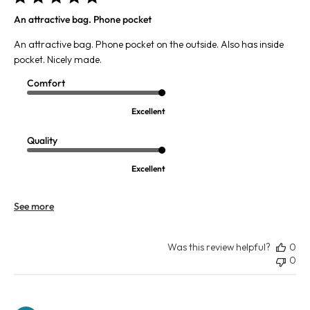
An attractive bag. Phone pocket
An attractive bag. Phone pocket on the outside. Also has inside
pocket. Nicely made.
Comfort
Excellent
Quality
Excellent
See more
Was this review helpful?
0
0