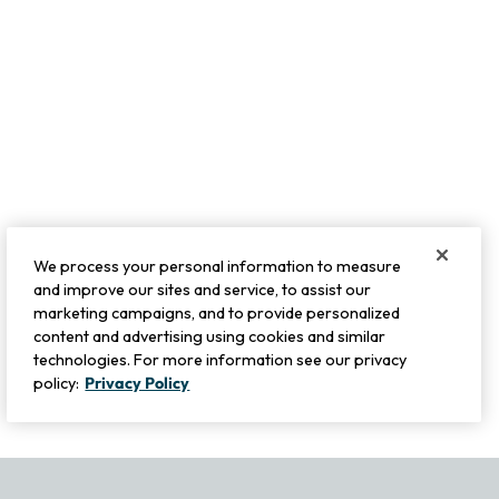
We process your personal information to measure
and improve our sites and service, to assist our
marketing campaigns, and to provide personalized
content and advertising using cookies and similar
technologies. For more information see our privacy
policy:
Privacy Policy