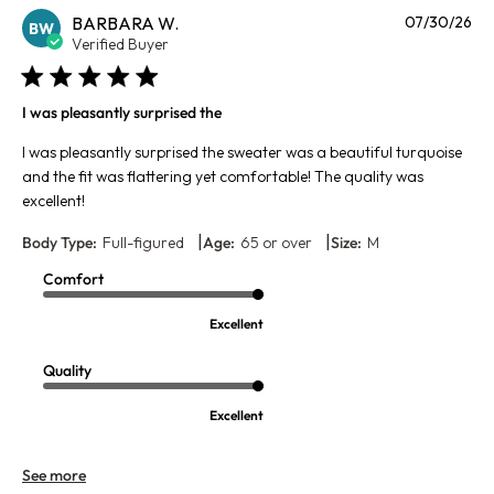
Pu
BARBARA W.
07/30/26
BW
da
Verified Buyer
I was pleasantly surprised the
I was pleasantly surprised the sweater was a beautiful turquoise
and the fit was flattering yet comfortable! The quality was
excellent!
|
|
Body Type:
Full-figured
Age:
65 or over
Size:
M
Comfort
Excellent
Quality
Excellent
See more