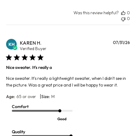
Was this review helpful?
0
0
Pu
KAREN H.
07/31/26
KH
da
Verified Buyer
Nice sweater. It's really a
Nice sweater. It's really a lightweight sweater, when I didn't see in
the picture. Was a great price and I will be happy to wear it.
|
Age:
65 or over
Size:
M
Comfort
Good
Quality