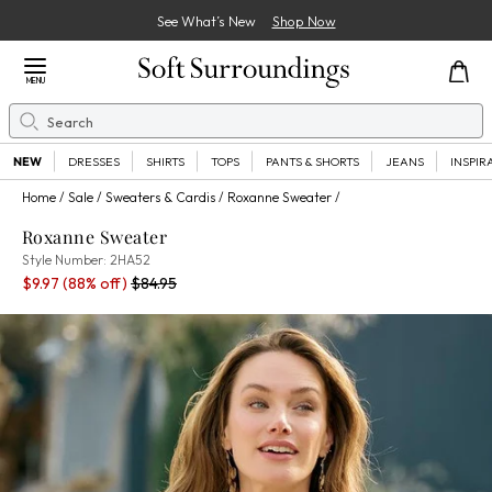
See What’s New
Shop Now
Close Menu
MENU
Search
Se
NEW
DRESSES
SHIRTS
TOPS
PANTS & SHORTS
JEANS
INSPIR
Home
Sale
Sweaters & Cardis
Roxanne Sweater
Roxanne Sweater
2HA52
Style Number:
2HA52
Sale Price:
Percent Savings:
Old price:
$9.97
(88% off)
$84.95