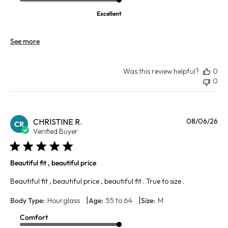
Excellent
See more
Was this review helpful?
0
0
Pu
CHRISTINE R.
08/06/26
CR
da
Verified Buyer
Beautiful fit , beautiful price
Beautiful fit , beautiful price , beautiful fit . True to size .
|
|
Body Type:
Hourglass
Age:
55 to 64
Size:
M
Comfort