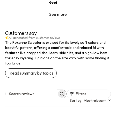
Good
See more
Customers say
AI-generated from customer reviews.
The Roxanne Sweater is praised for its lovely soft colors and
beautiful pattern, offering a comfortable and relaxed fit with
features like dropped shoulders, side slits, and a high-low hem
for easy layering. Opinions on the size vary, with some finding it
too large.
Read summary by topics
Filters
Search reviews
Sort by
:
Most relevant