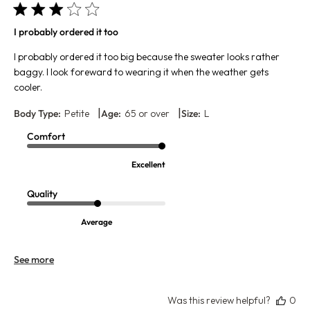
I probably ordered it too
I probably ordered it too big because the sweater looks rather
baggy. I look foreward to wearing it when the weather gets
cooler.
|
|
Body Type:
Petite
Age:
65 or over
Size:
L
Comfort
Excellent
Quality
Average
See more
Was this review helpful?
0