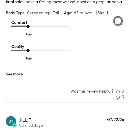
final sale. I have a feeling these wre returned on a gegular basia.
|
|
Body Type:
Curvy on top, Tall
Age:
65 or over
Size:
L
Comfort
Fair
Quality
Fair
See more
Was this review helpful?
0
0
Pu
JILL T.
07/22/26
JT
da
Verified Buyer