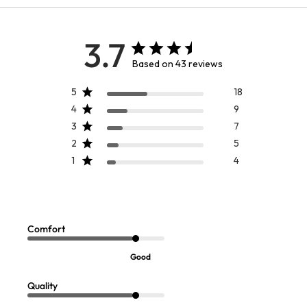
3.7
Based on 43 reviews
5
18
4
9
3
7
2
5
1
4
Comfort
Good
Quality