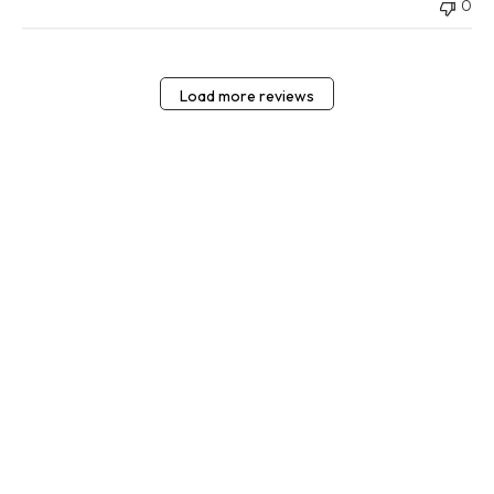
0
Load more reviews