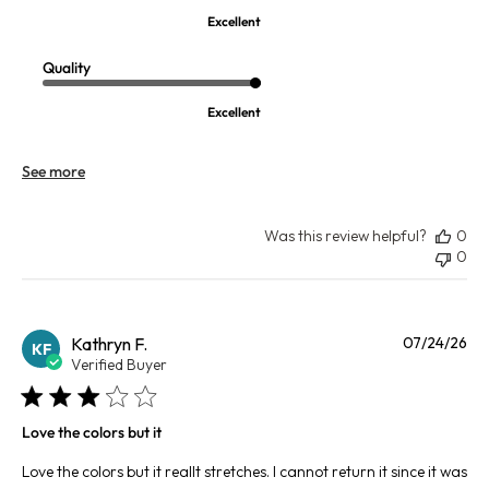
Excellent
Quality
Excellent
See more
Was this review helpful?
0
0
Pu
Kathryn F.
07/24/26
KF
da
Verified Buyer
Love the colors but it
Love the colors but it reallt stretches. I cannot return it since it was