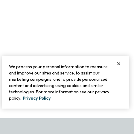
We process your personal information to measure
and improve our sites and service, to assist our
marketing campaigns, and to provide personalized
content and advertising using cookies and similar
technologies. For more information see our privacy
policy:
Privacy Policy