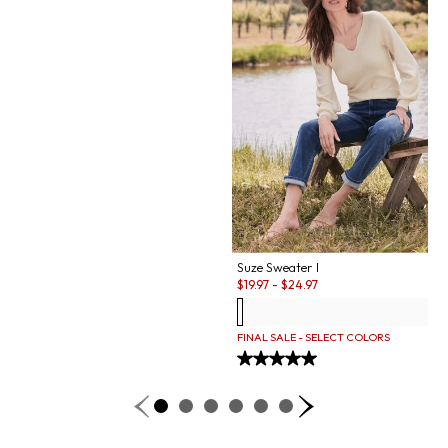
Suze Sweater I
Sale:
$
19.97
-
$
24.97
FINAL SALE - SELECT COLORS