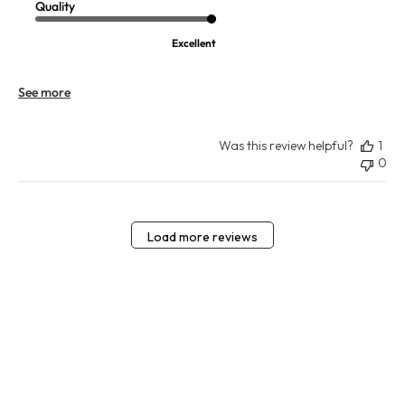
Quality
Excellent
See more
Was this review helpful?
1
0
Load more reviews