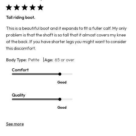
Tall riding boot.
This is a beautiful boot and it expands to fit a fuller calf. My only
problem is that the shaft is so tall that it almost covers my knee
at the back. If you have shorter legs you might want to consider
this discomfort.
|
Body Type:
Petite
Age:
65 or over
Comfort
Good
Quality
Good
See more