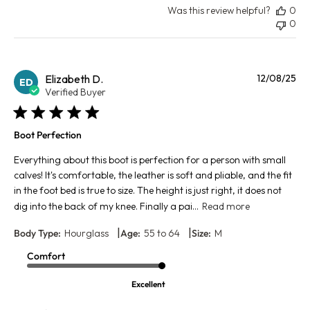
Was this review helpful?
0
0
Pu
Elizabeth D.
12/08/25
ED
da
Verified Buyer
Boot Perfection
Everything about this boot is perfection for a person with small
calves! It's comfortable, the leather is soft and pliable, and the fit
in the foot bed is true to size. The height is just right, it does not
dig into the back of my knee. Finally a pai...
Read more
|
|
Body Type:
Hourglass
Age:
55 to 64
Size:
M
Comfort
Excellent