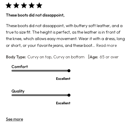
These boots did not dissappoint,
These boots did not dissappoint, with buttery soft leather, and a
true to size fit. The height is perfect, as the leather is in front of
the knee, which allows easy movement. Wear it with a dress, long
or short, or your favorite jeans, and these boot...
Read more
|
Body Type:
Curvy on top, Curvy on bottom
Age:
65 or over
Comfort
Excellent
Quality
Excellent
See more