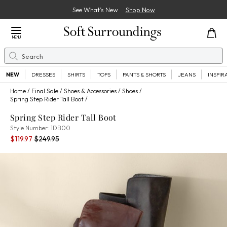
See What’s New
Shop Now
Close Menu
MENU
Search
Se
NEW
DRESSES
SHIRTS
TOPS
PANTS & SHORTS
JEANS
INSPIR
Home
Final Sale
Shoes & Accessories
Shoes
Spring Step Rider Tall Boot
Spring Step Rider Tall Boot
1DB00
Style Number:
1DB00
Current Price:
Percent Savings:
Old price:
$119.97
$249.95