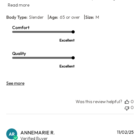
Read more
|
|
Body Type:
Slender
Age:
65 or over
Size:
M
Comfort
Excellent
Quality
Excellent
See more
Was this review helpful?
0
0
Pu
ANNEMARIE R.
11/02/25
AR
da
Verified Buyer