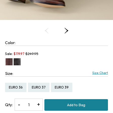
Color:
Old price:
Sale:
$
119.97
$249.95
Size Chart
Size:
Size:
Size:
Size:
EURO 36
EURO 37
EURO 39
Decrease
-
Increase
+
Qty:
Add to Bag
Quantity
Quantity