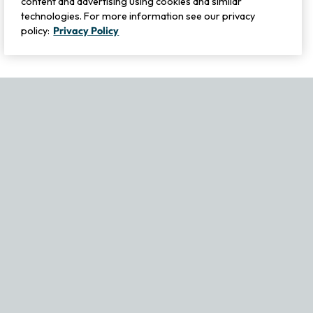
content and advertising using cookies and similar
technologies. For more information see our privacy
policy:
Privacy Policy
If you experience any issues navigating the site, please contact ou
Become Part of Our Family & Story
Subscribe now to get updates, special offers and more.