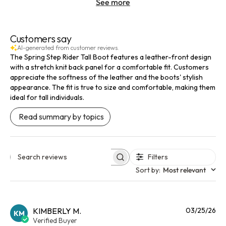
See more
Customers say
AI-generated from customer reviews.
The Spring Step Rider Tall Boot features a leather-front design
with a stretch knit back panel for a comfortable fit. Customers
appreciate the softness of the leather and the boots' stylish
appearance. The fit is true to size and comfortable, making them
ideal for tall individuals.
Read summary by topics
Filters
Search reviews
Sort by
:
Most relevant
Pu
KIMBERLY M.
03/25/26
KM
da
Verified Buyer