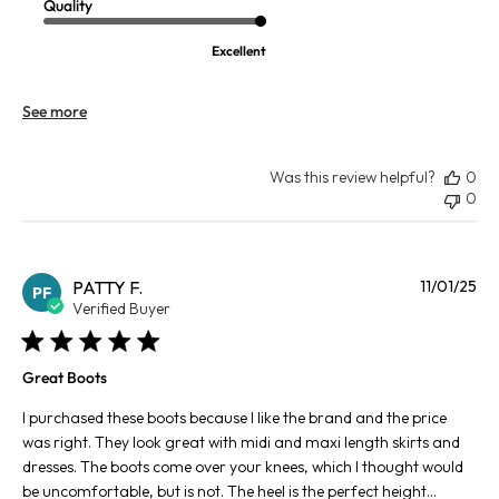
Quality
Excellent
See more
Was this review helpful?
0
0
Pu
PATTY F.
11/01/25
PF
da
Verified Buyer
Great Boots
I purchased these boots because I like the brand and the price
was right. They look great with midi and maxi length skirts and
dresses. The boots come over your knees, which I thought would
be uncomfortable, but is not. The heel is the perfect height...