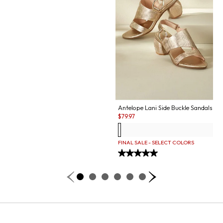
Antelope Lani Side Buckle Sandals
Sale:
$
79.97
FINAL SALE - SELECT COLORS