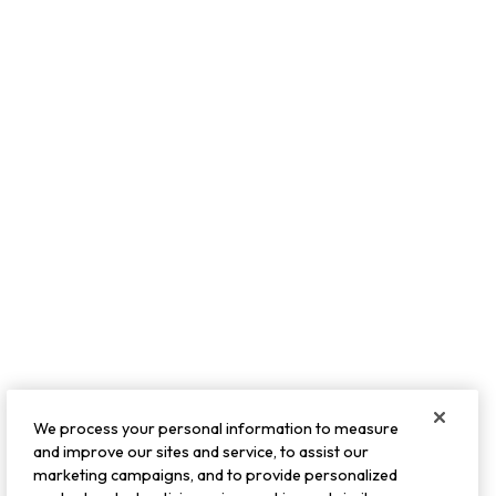
We process your personal information to measure
and improve our sites and service, to assist our
marketing campaigns, and to provide personalized