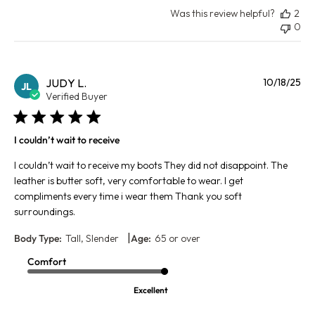
Was this review helpful?
2
0
Pu
JUDY L.
10/18/25
JL
da
Verified Buyer
I couldn’t wait to receive
I couldn’t wait to receive my boots They did not disappoint. The
leather is butter soft, very comfortable to wear. I get
compliments every time i wear them Thank you soft
surroundings.
|
Body Type:
Tall, Slender
Age:
65 or over
Comfort
Excellent