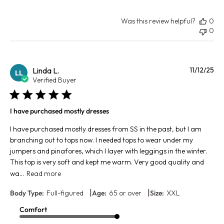
Was this review helpful?
0
0
Pu
Linda L.
11/12/25
LL
da
Verified Buyer
I have purchased mostly dresses
I have purchased mostly dresses from SS in the past, but I am
branching out to tops now. I needed tops to wear under my
jumpers and pinafores, which I layer with leggings in the winter.
This top is very soft and kept me warm. Very good quality and
wa...
Read more
|
|
Body Type:
Full-figured
Age:
65 or over
Size:
XXL
Comfort