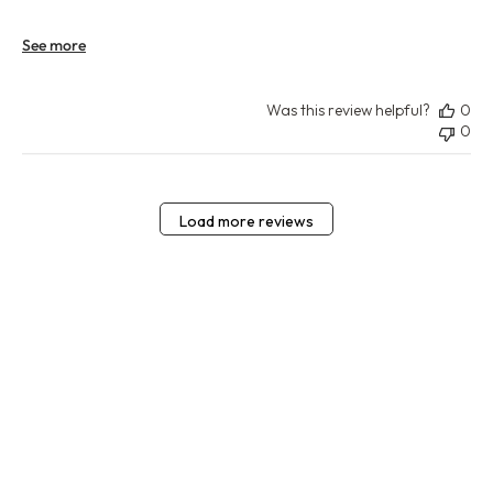
See more
Was this review helpful?
0
0
Load more reviews