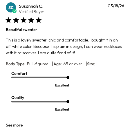
Pu
Susannah C.
03/18/26
SC
da
Verified Buyer
Beautiful sweater
This is a lovely sweater, chic and comfortable. I bought it in an
off-white color. Because it is plain in design, I can wear necklaces
with it or scarves. I am quite fond of it!
|
|
Body Type:
Full-figured
Age:
65 or over
Size:
L
Comfort
Excellent
Quality
Excellent
See more