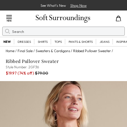
See What’s New
Shop Now
Close Menu
MENU
Search
Se
NEW
DRESSES
SHIRTS
TOPS
PANTS & SHORTS
JEANS
INSPIR
Home
Final Sale
Sweaters & Cardigans
Ribbed Pullover Sweater
Ribbed Pullover Sweater
2GF36
Style Number:
2GF36
Sale Price:
Percent Savings:
Old price:
$19.97
(74% off)
$79.00