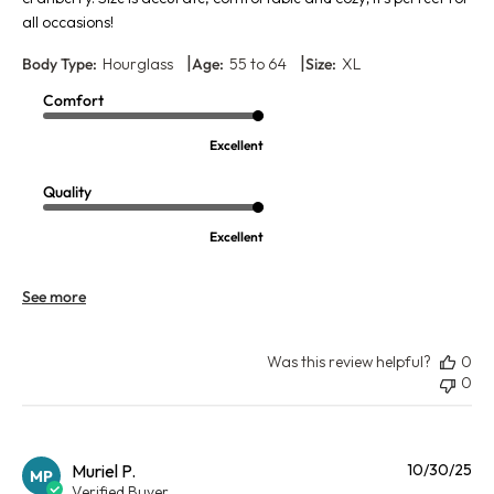
all occasions!
|
|
Body Type:
Hourglass
Age:
55 to 64
Size:
XL
Comfort
Excellent
Quality
Excellent
See more
Was this review helpful?
0
0
Pu
Muriel P.
10/30/25
MP
da
Verified Buyer