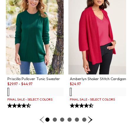
Priscilla Pullover Tunic Sweater
Amberlyn Shaker Stitch Cardigan
Sale:
Sale:
$
29.97
-
$
44.97
$
24.97
FINAL SALE - SELECT COLORS
FINAL SALE - SELECT COLORS