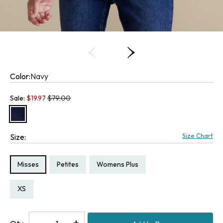
Color:
Navy
Old price:
Sale:
$
19.97
$79.00
Size Chart
Size:
Size Type:
Size Type:
Size Type:
Misses
Petites
Womens Plus
Size:
Size:
Size:
3X
PXS
XS
Decrease
-
Increase
+