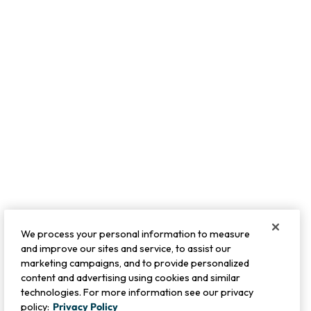
We process your personal information to measure
and improve our sites and service, to assist our
marketing campaigns, and to provide personalized
content and advertising using cookies and similar
technologies. For more information see our privacy
policy:
Privacy Policy