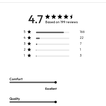
4.7
Based on 199 reviews
5
166
4
22
3
7
2
1
1
3
Gwendolyn Chenille Sweater
Sandie Knit Turtleneck
Sale:
Sale:
$
19.97
$
14.97
Comfort
FINAL SALE - SELECT COLORS
FINAL SALE - SELECT COLORS
Excellent
Quality