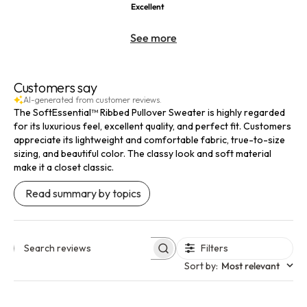
Excellent
See more
Customers say
AI-generated from customer reviews.
The SoftEssential™ Ribbed Pullover Sweater is highly regarded
for its luxurious feel, excellent quality, and perfect fit. Customers
appreciate its lightweight and comfortable fabric, true-to-size
sizing, and beautiful color. The classy look and soft material
make it a closet classic.
Read summary by topics
Filters
Search reviews
Sort by
:
Most relevant