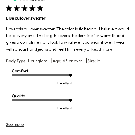
Blue pullover sweater
I love this pullover sweater. The color is flattering…I believe it would
be to every one. The length covers the derrière for warmth and
gives a complimentary look to whatever you wear it over. I wear it
with a scarf and jeans and feel I fit in every ...
Read more
|
|
Body Type:
Hourglass
Age:
65 or over
Size:
M
Comfort
Excellent
Quality
Excellent
See more