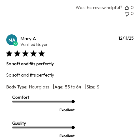
Was this review helpful?
0
0
Pu
Mary A.
12/11/25
MA
da
Verified Buyer
So soft and fits perfectly
So soft and fits perfectly
|
|
Body Type:
Hourglass
Age:
55 to 64
Size:
S
Comfort
Excellent
Quality
Excellent