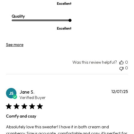
Excellent
Quality
Excellent
See more
Was this review helpful?
0
0
Pu
Jane S.
12/07/25
JS
da
Verified Buyer
Comfy and cozy
Absolutely love this sweater! I have it in both cream and
cranberry. Size is accurate, comfortable and cozy; it’s perfect for