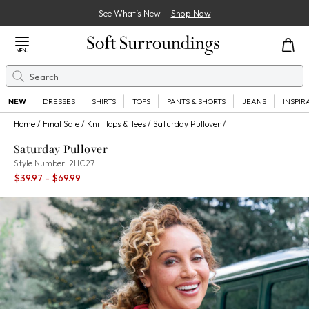
See What’s New
Shop Now
Close Menu
MENU
Search
Se
NEW
DRESSES
SHIRTS
TOPS
PANTS & SHORTS
JEANS
INSPIR
Home
Final Sale
Knit Tops & Tees
Saturday Pullover
Saturday Pullover
2HC27
Style Number:
2HC27
Percent Savings:
$39.97
- $69.99