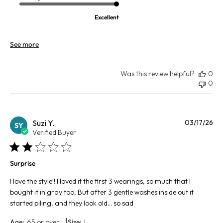
Excellent
See more
Was this review helpful?
0
0
Pu
Suzi Y.
03/17/26
SY
da
Verified Buyer
Surprise
I love the style!! I loved it the first 3 wearings, so much that I
bought it in gray too, But after 3 gentle washes inside out it
started piling, and they look old… so sad
|
Age:
65 or over
Size:
L