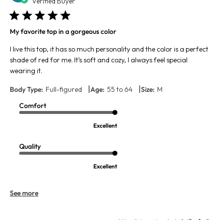
da
Verified Buyer
My favorite top in a gorgeous color
I live this top, it has so much personality and the color is a perfect
shade of red for me. It’s soft and cozy, I always feel special
wearing it.
|
|
Body Type:
Full-figured
Age:
55 to 64
Size:
M
Comfort
Excellent
Quality
Excellent
See more