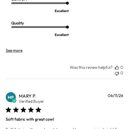
Excellent
Quality
Excellent
See more
Was this review helpful?
0
0
Pu
MARY P.
06/11/26
MP
da
Verified Buyer
Soft fabric with great cowl