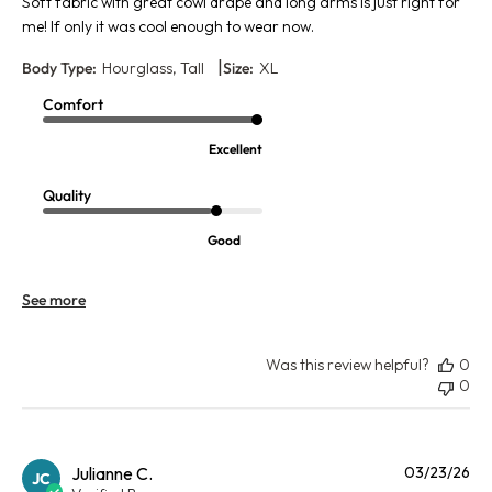
Soft fabric with great cowl drape and long arms is just right for
me! If only it was cool enough to wear now.
|
Body Type:
Hourglass, Tall
Size:
XL
Comfort
Excellent
Quality
Good
See more
Was this review helpful?
0
0
Pu
Julianne C.
03/23/26
JC