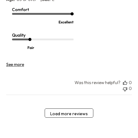
Comfort
Excellent
Quality
Fair
See more
Was this review helpful?
0
0
Load more reviews