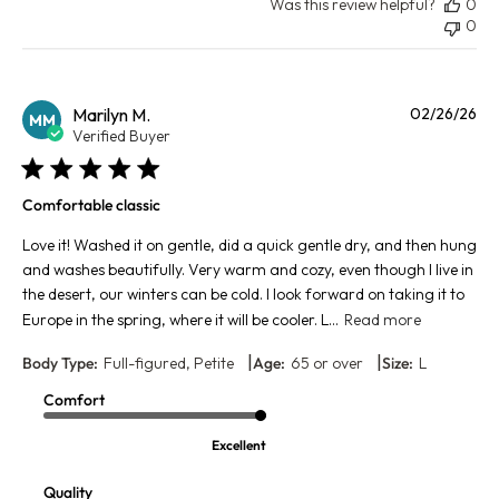
Was this review helpful?
0
0
Pu
Marilyn M.
02/26/26
MM
da
Verified Buyer
Comfortable classic
Love it! Washed it on gentle, did a quick gentle dry, and then hung
and washes beautifully. Very warm and cozy, even though I live in
the desert, our winters can be cold. I look forward on taking it to
Europe in the spring, where it will be cooler. L...
Read more
|
|
Body Type:
Full-figured, Petite
Age:
65 or over
Size:
L
Comfort
Excellent
Quality