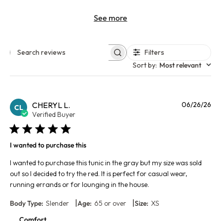
See more
Filters
Search reviews
Sort by
:
Most relevant
Pu
CHERYL L.
06/26/26
CL
da
Verified Buyer
I wanted to purchase this
I wanted to purchase this tunic in the gray but my size was sold
out so I decided to try the red. It is perfect for casual wear,
running errands or for lounging in the house.
|
|
Body Type:
Slender
Age:
65 or over
Size:
XS
Comfort