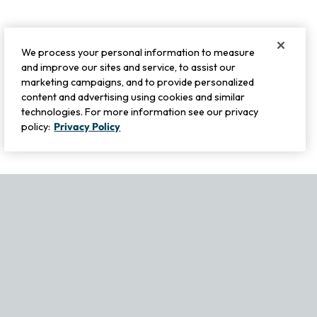
We process your personal information to measure
and improve our sites and service, to assist our
marketing campaigns, and to provide personalized
content and advertising using cookies and similar
technologies. For more information see our privacy
policy:
Privacy Policy