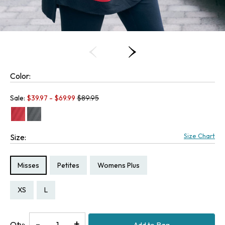
Color:
Old price:
Sale:
$
39.97
- $
69.99
$89.95
Size Chart
Size:
Size Type:
Size Type:
Size Type:
Misses
Petites
Womens Plus
Size:
Size:
Size:
Size:
Size:
PXS
PS
XS
L
1X
Decrease
-
Increase
+
Qty:
Add to Bag