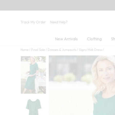
Track My Order
Need Help?
New Arrivals
Clothing
Sh
Home
Final Sale
Dresses & Jumpsuits
Signy Midi Dress