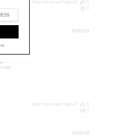
Was this review helpful?
0
0
Published
01/22/26
date
o size
Was this review helpful?
0
0
Published
12/20/25
date