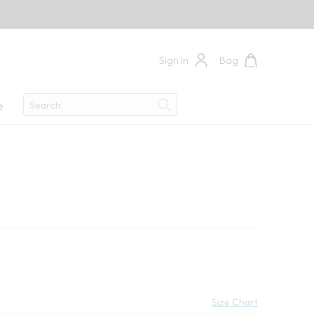
Sign In
Bag
Search
e
Search
9
e:
Size Chart