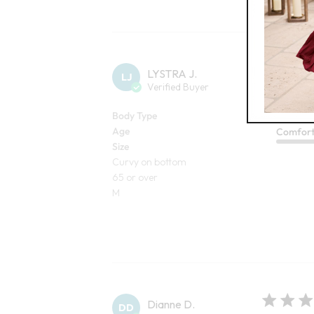
LYSTRA J.
LJ
Verified Buyer
I love the co
I love the colo
Body Type
Age
Comfor
Size
Curvy on bottom
65 or over
M
Dianne D.
DD