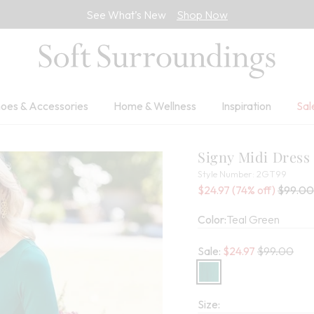
See What’s New
Shop Now
oes & Accessories
Home & Wellness
Inspiration
Sal
Signy Midi Dress
2GT9
Style Number:
2GT99
Sale Price:
Percent Savings:
Old pric
$24.97
(74% off)
$99.00
Color:
Teal Green
Old price:
Sale:
$
24.97
$99.00
Size: