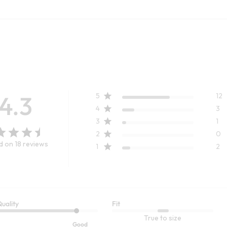
4.3
5
12
4
3
3
1
2
0
 on 18 reviews
1
2
uality
Fit
TRENDING NOW
CUSTOMER FAVORITE
True to size
ENCEL™ Shirt
Ultimate Denim Pull-On Slim Leg
Good