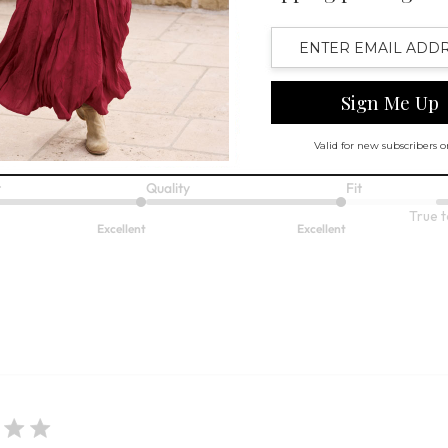
lor! It
r! It fits well. .
t
Quality
Fit
True t
Excellent
Excellent