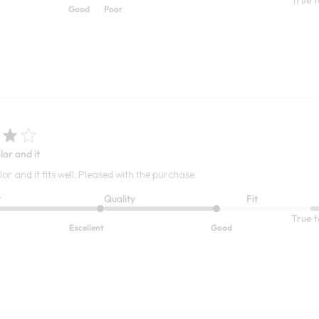
Good
Poor
lor and it
lor and it fits well. Pleased with the purchase.
t
Quality
Fit
True t
Excellent
Good