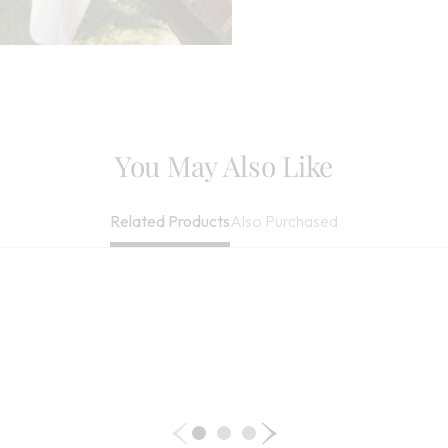
May Be Dry Cle
Imported
You May Also Like
Also Purchased
Related Products