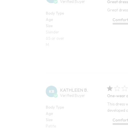
Verified Buyer
Great dress.
Great dress. 
Body Type
Age
Comfor
Size
Slender
65 or over
M
KATHLEEN B.
KB
Verified Buyer
One-wear d
This dress w
Body Type
developed a
Age
Size
Comfor
Petite