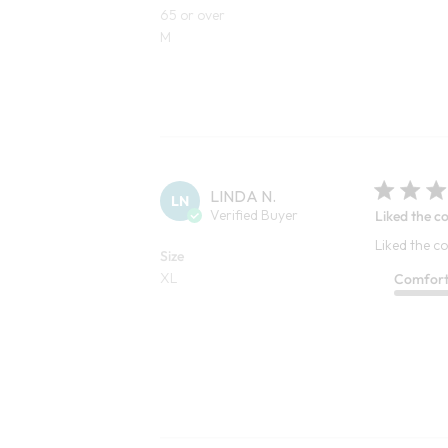
65 or over
M
LINDA N.
LN
Verified Buyer
Liked the co
Liked the co
Size
XL
Comfor