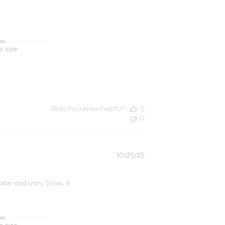
o size
Was this review helpful?
0
0
Published
10/25/25
date
water and Ivory Snow, it
o size