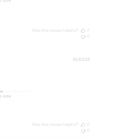
Was this review helpful?
7
0
Published
10/01/25
date
o size
Was this review helpful?
0
0