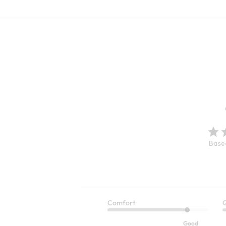
Based
Comfort
Q
Je Veux T
Escambia Gauze Tunic Shirt
Good