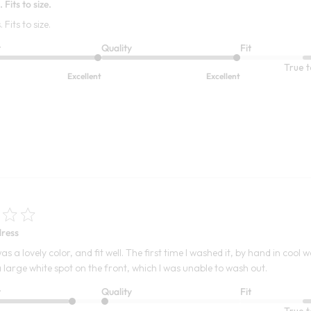
 Fits to size.
Fits to size.
t
Quality
Fit
True t
Excellent
Excellent
ress
as a lovely color, and fit well. The first time I washed it, by hand in cool 
 large white spot on the front, which I was unable to wash out.
t
Quality
Fit
True t