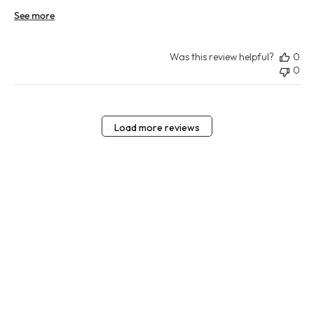
See more
Was this review helpful?
0
0
Load more reviews