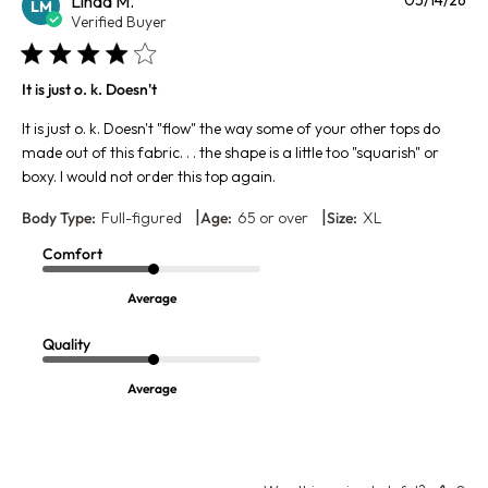
Linda M.
LM
da
Verified Buyer
It is just o. k. Doesn't
It is just o. k. Doesn't "flow" the way some of your other tops do
made out of this fabric. . . the shape is a little too "squarish" or
boxy. I would not order this top again.
|
|
Body Type:
Full-figured
Age:
65 or over
Size:
XL
Comfort
Average
Quality
Average