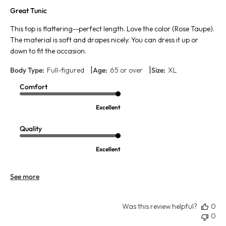
Great Tunic
This top is flattering--perfect length. Love the color (Rose Taupe).
The material is soft and drapes nicely. You can dress it up or
down to fit the occasion.
|
|
Body Type:
Full-figured
Age:
65 or over
Size:
XL
Comfort
Excellent
Quality
Excellent
See more
Was this review helpful?
0
0