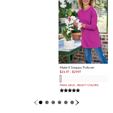
Make It Snappy Pullover
Sale:
$
24.97
-
$
29.97
FINAL SALE - SELECT COLORS