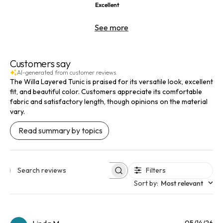
Excellent
See more
Customers say
AI-generated from customer reviews.
The Willa Layered Tunic is praised for its versatile look, excellent
fit, and beautiful color. Customers appreciate its comfortable
fabric and satisfactory length, though opinions on the material
vary.
Read summary by topics
Filters
Search reviews
Sort by
:
Most relevant
Pu
05/14/26