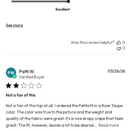
Excellent
See more
Was this review helpful?
0
0
Pu
Patti W.
03/26/26
PW
da
Verified Buyer
Not a fan of this
Not a fan of this top at all. I ordered the Petite M in a Rose Taupe
color. The color was true to the picture and the weight and
quality of the fabric were great. It's a nice drapy crepe that feels
great. The fit, however, leaves a lot to be desired....
Read more