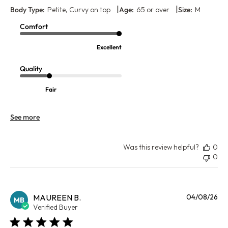
|
|
Body Type:
Petite, Curvy on top
Age:
65 or over
Size:
M
Comfort
Excellent
Quality
Fair
See more
Was this review helpful?
0
0
Pu
MAUREEN B.
04/08/26
MB
da
Verified Buyer