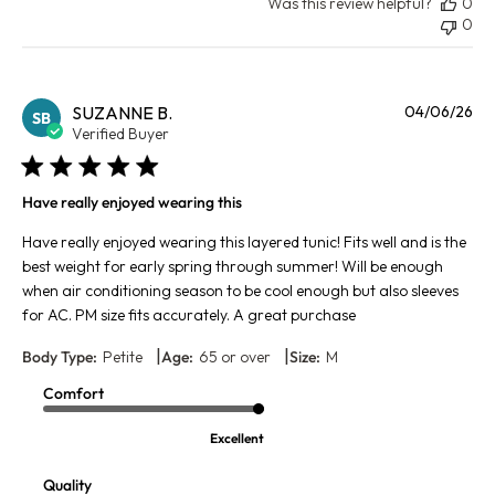
Was this review helpful?
0
0
Pu
SUZANNE B.
04/06/26
SB
da
Verified Buyer
Have really enjoyed wearing this
Have really enjoyed wearing this layered tunic! Fits well and is the
best weight for early spring through summer! Will be enough
when air conditioning season to be cool enough but also sleeves
for AC. PM size fits accurately. A great purchase
|
|
Body Type:
Petite
Age:
65 or over
Size:
M
Comfort
Excellent
Quality