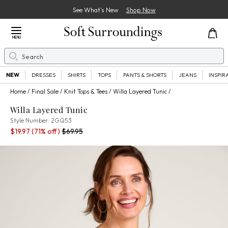
See What’s New
Shop Now
Close Menu
MENU
Search
Se
NEW
DRESSES
SHIRTS
TOPS
PANTS & SHORTS
JEANS
INSPIR
Home
Final Sale
Knit Tops & Tees
Willa Layered Tunic
Willa Layered Tunic
2GQ53
Style Number:
2GQ53
Sale Price:
Old price:
$19.97
(71% off)
$69.95