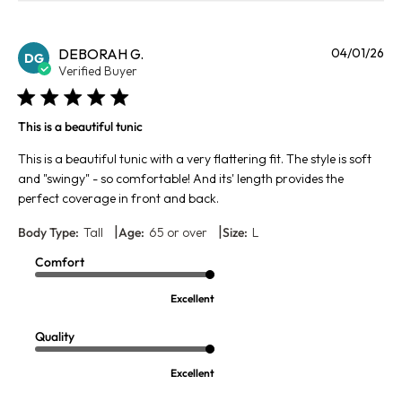
Pu
DEBORAH G.
04/01/26
DG
da
Verified Buyer
This is a beautiful tunic
This is a beautiful tunic with a very flattering fit. The style is soft
and "swingy" - so comfortable! And its' length provides the
perfect coverage in front and back.
|
|
Body Type:
Tall
Age:
65 or over
Size:
L
Comfort
Excellent
Quality
Excellent