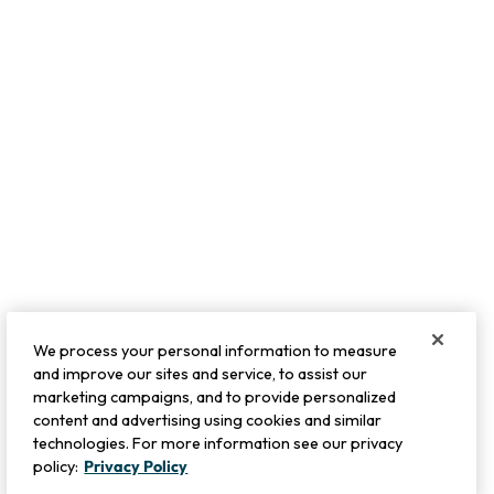
We process your personal information to measure
and improve our sites and service, to assist our
marketing campaigns, and to provide personalized
content and advertising using cookies and similar
technologies. For more information see our privacy
policy:
Privacy Policy