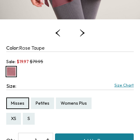
Color:
Rose Taupe
Old price:
Sale:
$
19.97
$79.95
Size Chart
Size:
Size Type:
Size Type:
Size Type:
Misses
Petites
Womens Plus
Size:
Size:
Size:
Size:
Size:
Size:
XS
S
PXS
PS
1X
2X
Decrease
-
Increase
+