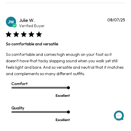
Pu
Julie W.
08/07/25
JW
da
Verified Buyer
So comfortable and versatile
So comfortable and comes high enough on your foot so it
doesn't have that tacky slapping sound when you walk yet still
feels light and bare. And so versatile and neutral that it matches
and complements so many different outfits.
Comfort
Excellent
Quality
Excellent