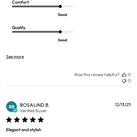
Comfort
Good
Quality
Good
See more
Was this review helpful?
0
0
Pu
ROSALIND B.
12/13/25
RB
da
Verified Buyer
Elegant and stylish