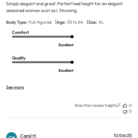
Simply elegant and great. Perfect heel height for an elegant
seasoned woman such as I. Stunning .
|
|
Body Type:
Full-figured
Age:
55 to 64
Size:
XL
Comfort
Excellent
Quality
Excellent
See more
Was this review helpful?
0
0
Pu
Carol H.
10/06/25
CH