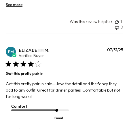
See more
Was this review helpful?
1
0
Pu
ELIZABETH M.
07/31/25
EM
da
Verified Buyer
Got this pretty pair in
Got this pretty pair in sale—-love the detail and the fancy they
add to any outfit. Great for dinner parties. Comfortable but not
for long walks!
Comfort
Good