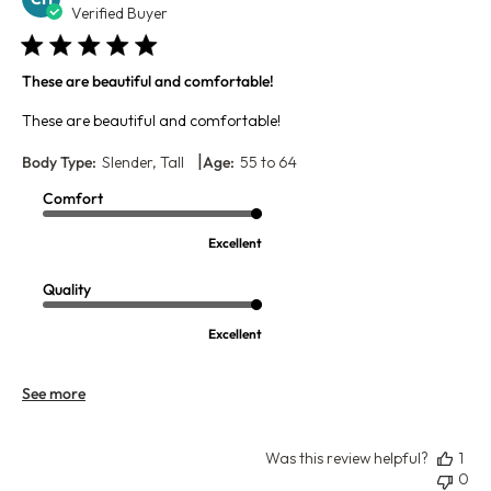
da
Verified Buyer
These are beautiful and comfortable!
These are beautiful and comfortable!
|
Body Type:
Slender, Tall
Age:
55 to 64
Comfort
Excellent
Quality
Excellent
See more
Was this review helpful?
1
0