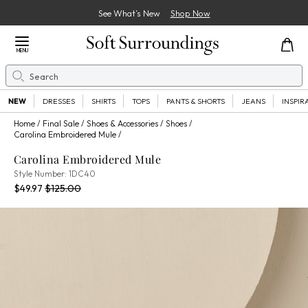
See What’s New
Shop Now
Close Menu
MENU
Search
Se
NEW
DRESSES
SHIRTS
TOPS
PANTS & SHORTS
JEANS
INSPIR
Home
Final Sale
Shoes & Accessories
Shoes
Carolina Embroidered Mule
Carolina Embroidered Mule
1DC40
Style Number:
1DC40
Current Price:
Percent Savings:
Old price:
$49.97
$125.00