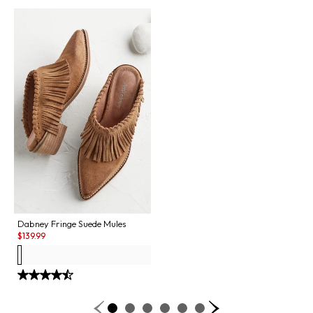
Dabney Fringe Suede Mules
Sale:
$
139.99