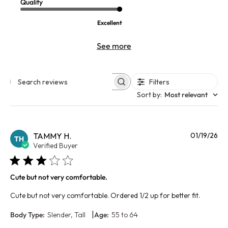
Quality
Excellent
See more
Filters
Search reviews
Sort by
:
Most relevant
Pu
TAMMY H.
01/19/26
TH
da
Verified Buyer
Cute but not very comfortable.
Cute but not very comfortable. Ordered 1/2 up for better fit.
|
Body Type:
Slender, Tall
Age:
55 to 64