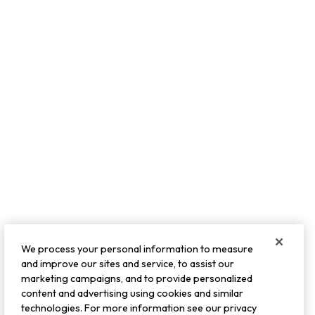
We process your personal information to measure
and improve our sites and service, to assist our
marketing campaigns, and to provide personalized
content and advertising using cookies and similar
technologies. For more information see our privacy