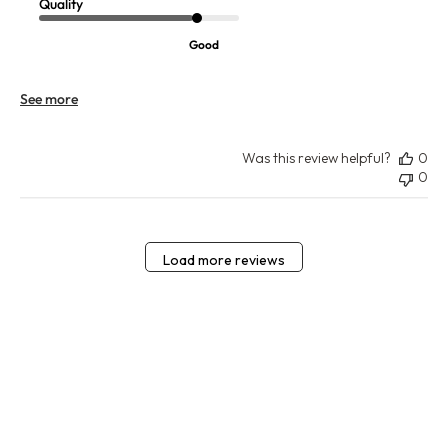
Quality
Good
See more
Was this review helpful?
0
0
Load more reviews