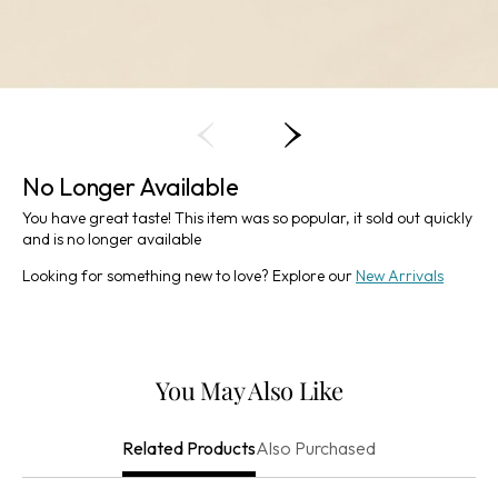
No Longer Available
You have great taste! This item was so popular, it sold out quickly
and is no longer available
Looking for something new to love? Explore our
New Arrivals
You May Also Like
Also Purchased
Related Products