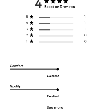
4
Based on 3 reviews
5
1
4
1
3
1
2
0
1
0
Comfort
Excellent
Quality
Excellent
See more