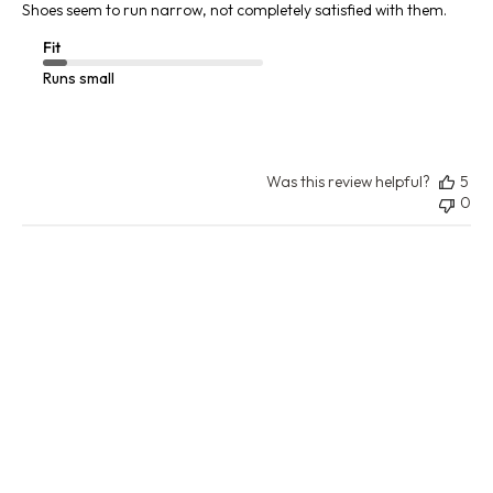
Shoes seem to run narrow, not completely satisfied with them.
Fit
Runs small
Was this review helpful?
5
0