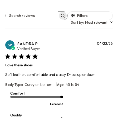
Filters
Search reviews
Sort by
:
Most relevant
Pu
SANDRA P.
04/22/26
SP
da
Verified Buyer
Love these shoes
Soft leather, comfortable and classy. Dress up or down.
|
Body Type:
Curvy on bottom
Age:
45 to 54
Comfort
Excellent
Quality