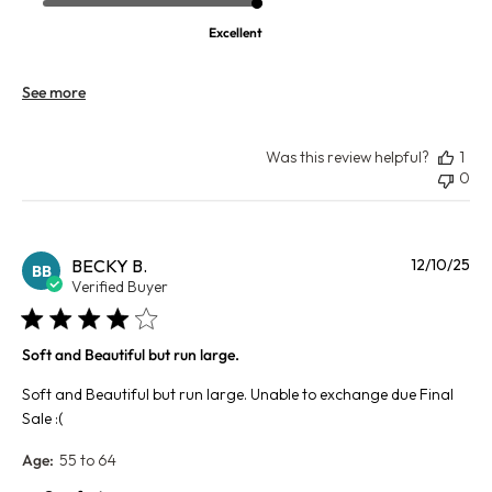
Excellent
See more
Was this review helpful?
1
0
Pu
BECKY B.
12/10/25
BB
da
Verified Buyer
Soft and Beautiful but run large.
Soft and Beautiful but run large. Unable to exchange due Final
Sale :(
Age:
55 to 64