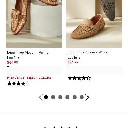
Diba True Ageless Woven
Diba True About It Raffia
Loafers
Loafers
Sale:
Sale:
$
74.99
$
64.98
FINAL SALE - SELECT COLORS