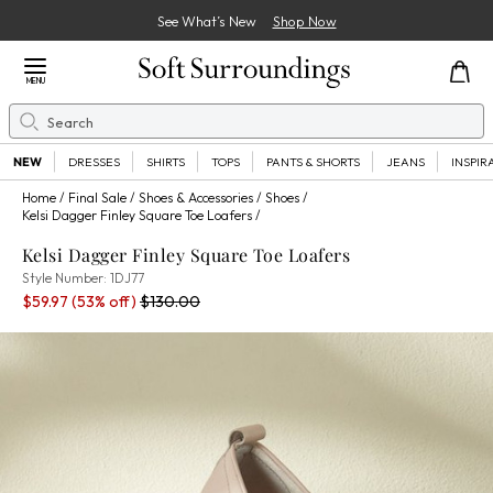
See What’s New
Shop Now
Close Menu
MENU
Search
Se
NEW
DRESSES
SHIRTS
TOPS
PANTS & SHORTS
JEANS
INSPIR
Home
Final Sale
Shoes & Accessories
Shoes
Kelsi Dagger Finley Square Toe Loafers
Kelsi Dagger Finley Square Toe Loafers
1DJ77
Style Number:
1DJ77
Sale Price:
Percent Savings:
Old price:
$59.97
(53% off)
$130.00