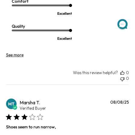
Comfort
Excellent
Quality
Excellent
See more
Was this review helpful?
0
0
Pu
Marsha T.
08/08/25
MT
da
Verified Buyer
Shoes seem to run narrow,