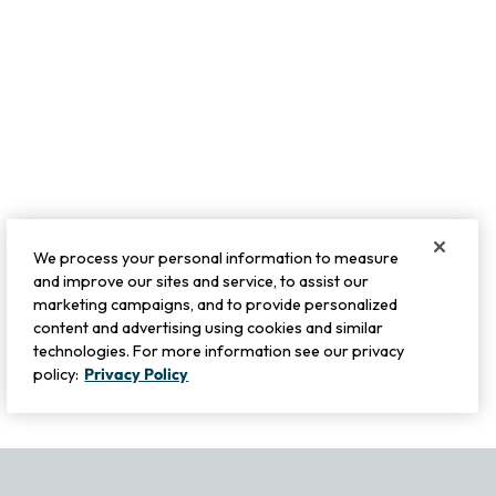
We process your personal information to measure
and improve our sites and service, to assist our
marketing campaigns, and to provide personalized
content and advertising using cookies and similar
technologies. For more information see our privacy
policy:
Privacy Policy